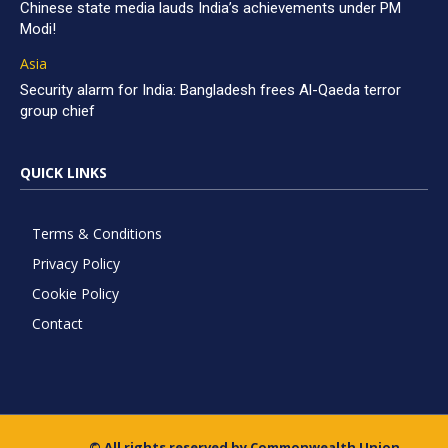
Chinese state media lauds India’s achievements under PM
Modi!
Asia
Security alarm for India: Bangladesh frees Al-Qaeda terror
group chief
QUICK LINKS
Terms & Conditions
Privacy Policy
Cookie Policy
Contact
© All rights reserved by Commonwealth Union