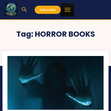
Subscribe
Tag:
HORROR BOOKS