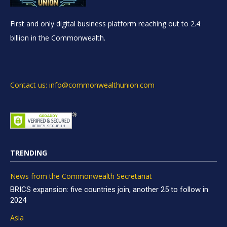
First and only digital business platform reaching out to 2.4
billion in the Commonwealth.
Contact us: info@commonwealthunion.com
TRENDING
News from the Commonwealth Secretariat
BRICS expansion: five countries join, another 25 to follow in
2024
Asia