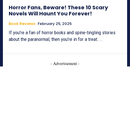
Horror Fans, Beware! These 10 Scary
Novels Will Haunt You Forever!
Book Reviews
February 25, 2025
If you’re a fan of horror books and spine-tingling stories
about the paranormal, then you’re in for a treat....
- Advertisement -