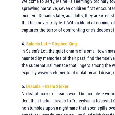
Welcome to Derry, Maine—a seemingly ordinary town
sprawling narrative, seven children first encounte
moment. Decades later, as adults, they are irresist
that has never truly left. With a blend of coming-o
captures the terror of confronting one’s deepest f
4.
Salem’s Lot – Stephen King
In Salem’s Lot, the quiet charm of a small town mask
haunted by memories of their past, find themselves
the supernatural menace that lingers among the w
expertly weaves elements of isolation and dread, m
5.
Dracula – Bram Stoker
No list of horror classics would be complete wit
Jonathan Harker travels to Transylvania to assist C
he stumbles upon a nightmare that soon spills ove