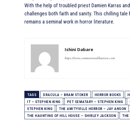
With the help of troubled priest Damien Karras and
challenges both faith and sanity. This chilling ta
remains a seminal work in horror literature.
Ishini Dabare
https://www.commonwealthunion.com
TAGS
DRACULA – BRAM STOKER
HORROR BOOKS
H
IT – STEPHEN KING
PET SEMATARY – STEPHEN KING
STEPHEN KING
THE AMITYVILLE HORROR – JAY ANSON
THE HAUNTING OF HILL HOUSE – SHIRLEY JACKSON
THE