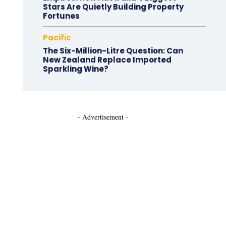
Stars Are Quietly Building Property
Fortunes
Pacific
The Six-Million-Litre Question: Can
New Zealand Replace Imported
Sparkling Wine?
- Advertisement -