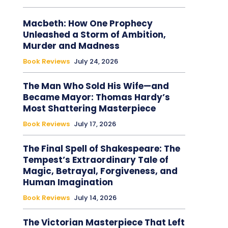
Macbeth: How One Prophecy
Unleashed a Storm of Ambition,
Murder and Madness
Book Reviews
July 24, 2026
The Man Who Sold His Wife—and
Became Mayor: Thomas Hardy’s
Most Shattering Masterpiece
Book Reviews
July 17, 2026
The Final Spell of Shakespeare: The
Tempest’s Extraordinary Tale of
Magic, Betrayal, Forgiveness, and
Human Imagination
Book Reviews
July 14, 2026
The Victorian Masterpiece That Left