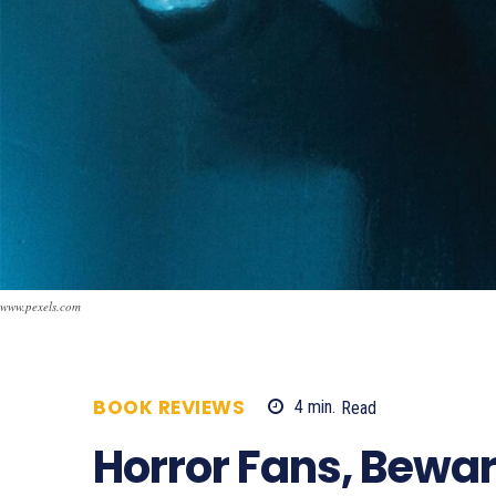
www.pexels.com
BOOK REVIEWS
4
min.
Read
3314
Horror Fans, Bewar