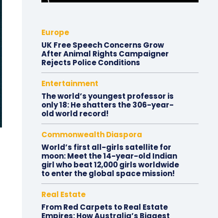
Europe
UK Free Speech Concerns Grow
After Animal Rights Campaigner
Rejects Police Conditions
Entertainment
The world’s youngest professor is
only 18: He shatters the 306-year-
old world record!
Commonwealth Diaspora
World’s first all-girls satellite for
moon: Meet the 14-year-old Indian
girl who beat 12,000 girls worldwide
to enter the global space mission!
Real Estate
From Red Carpets to Real Estate
Empires: How Australia’s Biggest