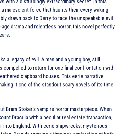
 with a disturbingly extraordinary secret. In this
r a malevolent force that haunts their every waking
ibly drawn back to Derry to face the unspeakable evil
f-age drama and relentless horror, this novel perfectly
ears.
s a legacy of evil. A man and a young boy, still
 compelled to return for one final confrontation with
eathered clapboard houses. This eerie narrative
aking it one of the standout scary novels of its time.
hout Bram Stoker’s vampire horror masterpiece. When
ount Dracula with a peculiar real estate transaction,
r into England. With eerie shipwrecks, mysterious