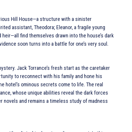
torious Hill House—a structure with a sinister
rited assistant, Theodora; Eleanor, a fragile young
 heir—all find themselves drawn into the house’s dark
dence soon turns into a battle for one’s very soul.
ystery. Jack Torrance’s fresh start as the caretaker
tunity to reconnect with his family and hone his
the hotel’s ominous secrets come to life. The real
rance, whose unique abilities reveal the dark forces
iller novels and remains a timeless study of madness