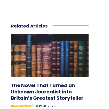
Related Articles
The Novel That Turned an
Unknown Journalist into
Britain’s Greatest Storyteller
Book Reviews
July 31, 2026