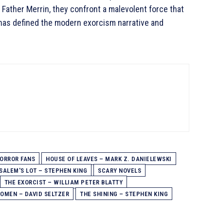
 Father Merrin, they confront a malevolent force that
le has defined the modern exorcism narrative and
ORROR FANS
HOUSE OF LEAVES – MARK Z. DANIELEWSKI
SALEM'S LOT – STEPHEN KING
SCARY NOVELS
THE EXORCIST – WILLIAM PETER BLATTY
 OMEN – DAVID SELTZER
THE SHINING – STEPHEN KING