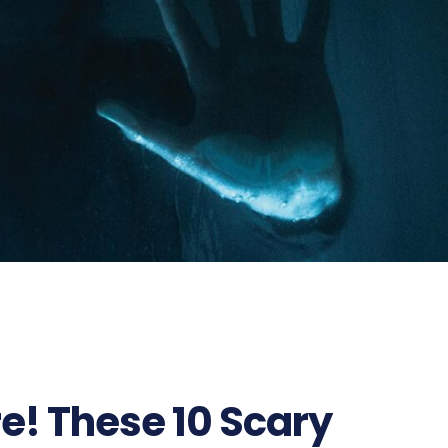
e! These 10 Scary