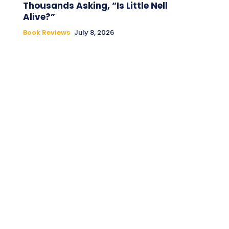
Thousands Asking, “Is Little Nell
Alive?”
Book Reviews
July 8, 2026