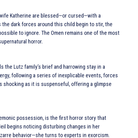
s wife Katherine are blessed—or cursed—with a
As the dark forces around this child begin to stir, the
mpossible to ignore. The Omen remains one of the most
supernatural horror.
ls the Lutz family’s brief and harrowing stay in a
rgy, following a series of inexplicable events, forces
 as shocking as it is suspenseful, offering a glimpse
demonic possession, is the first horror story that
l begins noticing disturbing changes in her
zarre behavior—she turns to experts in exorcism.