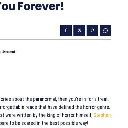
You Forever!
rtisement -
ories about the paranormal, then you’re in for a treat.
forgettable reads that have defined the horror genre.
list were written by the king of horror himself,
Stephen
repare to be scared in the best possible way!