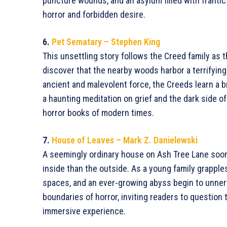
puncture wounds, and an asylum filled with frantic
horror and forbidden desire.
6.
Pet Sematary – Stephen King
This unsettling story follows the Creed family as t
discover that the nearby woods harbor a terrifyin
ancient and malevolent force, the Creeds learn a b
a haunting meditation on grief and the dark side 
horror books of modern times.
7.
House of Leaves – Mark Z. Danielewski
A seemingly ordinary house on Ash Tree Lane soon r
inside than the outside. As a young family grapples
spaces, and an ever-growing abyss begin to unner
boundaries of horror, inviting readers to question the
immersive experience.