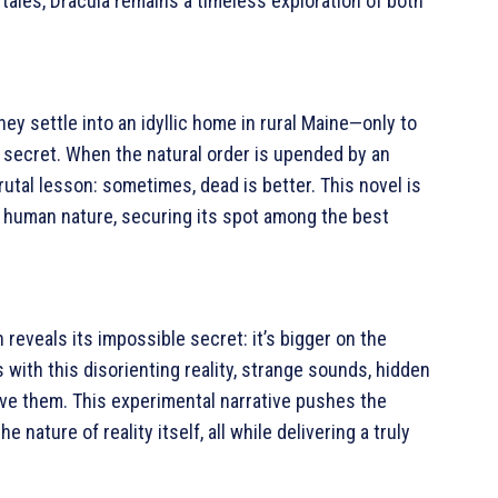
 tales, Dracula remains a timeless exploration of both
hey settle into an idyllic home in rural Maine—only to
g secret. When the natural order is upended by an
rutal lesson: sometimes, dead is better. This novel is
of human nature, securing its spot among the best
eveals its impossible secret: it’s bigger on the
 with this disorienting reality, strange sounds, hidden
ve them. This experimental narrative pushes the
 nature of reality itself, all while delivering a truly