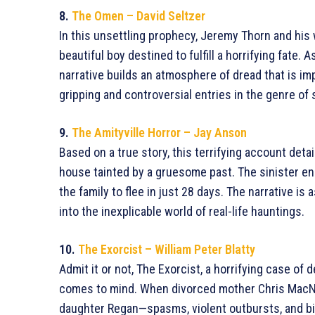
8.
The Omen – David Seltzer
In this unsettling prophecy, Jeremy Thorn and hi
beautiful boy destined to fulfill a horrifying fate. 
narrative builds an atmosphere of dread that is i
gripping and controversial entries in the genre of 
9.
The Amityville Horror – Jay Anson
Based on a true story, this terrifying account detai
house tainted by a gruesome past. The sinister ene
the family to flee in just 28 days. The narrative is
into the inexplicable world of real-life hauntings.
10.
The Exorcist – William Peter Blatty
Admit it or not, The Exorcist, a horrifying case of 
comes to mind. When divorced mother Chris MacNei
daughter Regan—spasms, violent outbursts, and bi