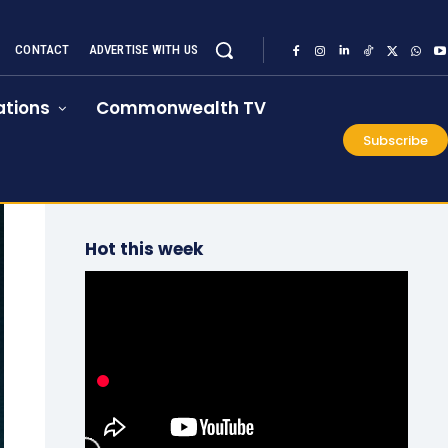
CONTACT
ADVERTISE WITH US
tions
Commonwealth TV
Subscribe
Hot this week