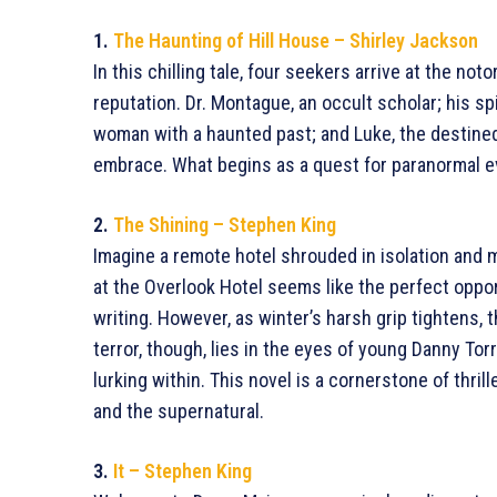
1.
The Haunting of Hill House – Shirley Jackson
In this chilling tale, four seekers arrive at the no
reputation. Dr. Montague, an occult scholar; his spi
woman with a haunted past; and Luke, the destined
embrace. What begins as a quest for paranormal evi
2.
The Shining – Stephen King
Imagine a remote hotel shrouded in isolation and m
at the Overlook Hotel seems like the perfect oppor
writing. However, as winter’s harsh grip tightens, 
terror, though, lies in the eyes of young Danny Tor
lurking within. This novel is a cornerstone of thr
and the supernatural.
3.
It – Stephen King