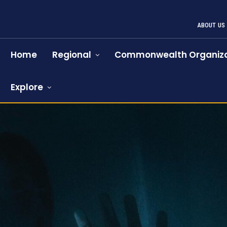
ABOUT US
Home
Regional
Commonwealth Organiza
Explore