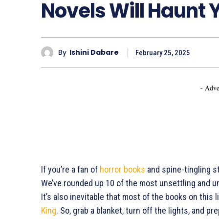
Novels Will Haunt 
By
Ishini Dabare
February 25, 2025
- Adve
If you’re a fan of
horror books
and spine-tingling st
We’ve rounded up 10 of the most unsettling and un
It’s also inevitable that most of the books on this 
King
. So, grab a blanket, turn off the lights, and p