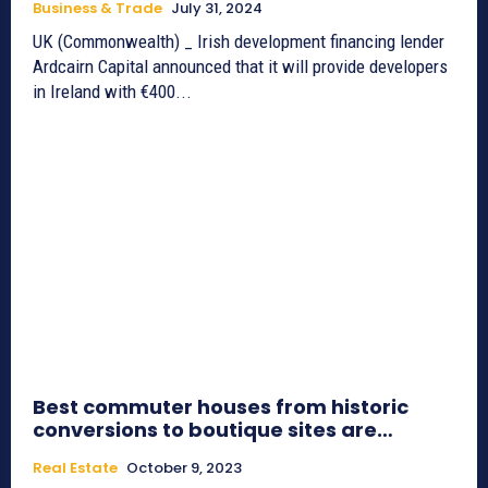
Business & Trade
July 31, 2024
UK (Commonwealth) _ Irish development financing lender
Ardcairn Capital announced that it will provide developers
in Ireland with €400...
Best commuter houses from historic
conversions to boutique sites are…
Real Estate
October 9, 2023