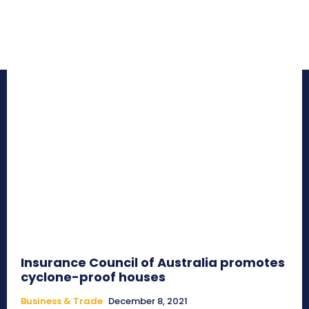
Insurance Council of Australia promotes
cyclone-proof houses
Business & Trade
December 8, 2021