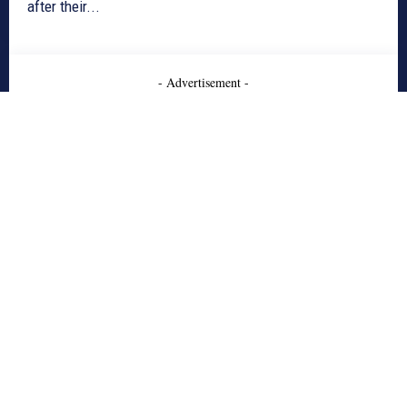
after their...
- Advertisement -