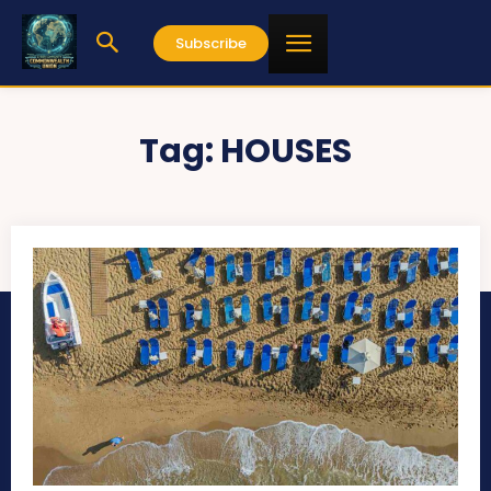
Subscribe
Tag:
HOUSES