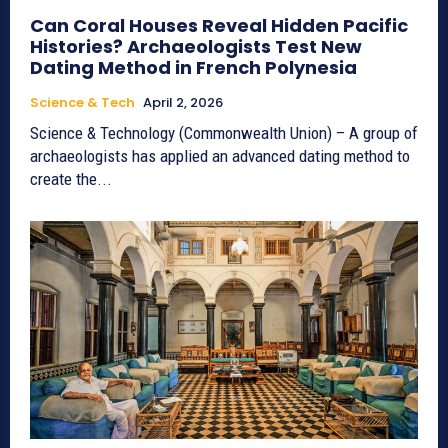
Can Coral Houses Reveal Hidden Pacific
Histories? Archaeologists Test New
Dating Method in French Polynesia
Science & Tech
April 2, 2026
Science & Technology (Commonwealth Union) – A group of
archaeologists has applied an advanced dating method to
create the...