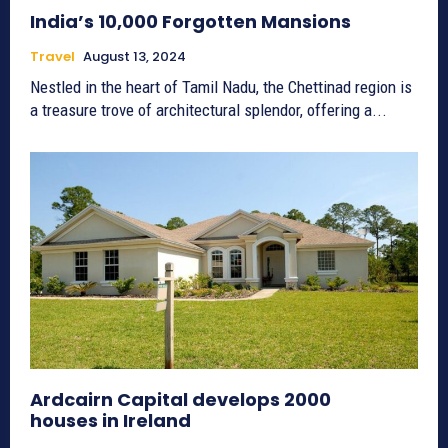
India’s 10,000 Forgotten Mansions
Travel
August 13, 2024
Nestled in the heart of Tamil Nadu, the Chettinad region is
a treasure trove of architectural splendor, offering a...
Ardcairn Capital develops 2000
houses in Ireland