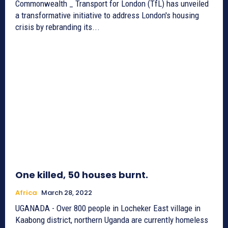
Commonwealth _ Transport for London (TfL) has unveiled
a transformative initiative to address London's housing
crisis by rebranding its...
One killed, 50 houses burnt.
Africa
March 28, 2022
UGANADA - Over 800 people in Locheker East village in
Kaabong district, northern Uganda are currently homeless