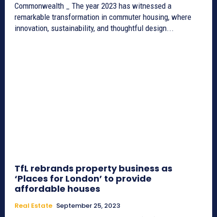
Commonwealth _ The year 2023 has witnessed a
remarkable transformation in commuter housing, where
innovation, sustainability, and thoughtful design...
TfL rebrands property business as
‘Places for London’ to provide
affordable houses
Real Estate
September 25, 2023