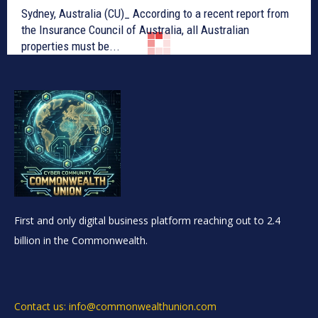
Sydney, Australia (CU)_ According to a recent report from
the Insurance Council of Australia, all Australian
properties must be...
First and only digital business platform reaching out to 2.4
billion in the Commonwealth.
Contact us: info@commonwealthunion.com