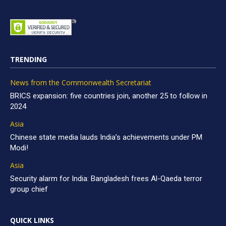
TRENDING
News from the Commonwealth Secretariat
BRICS expansion: five countries join, another 25 to follow in
2024
Asia
Chinese state media lauds India’s achievements under PM
Modi!
Asia
Security alarm for India: Bangladesh frees Al-Qaeda terror
group chief
QUICK LINKS