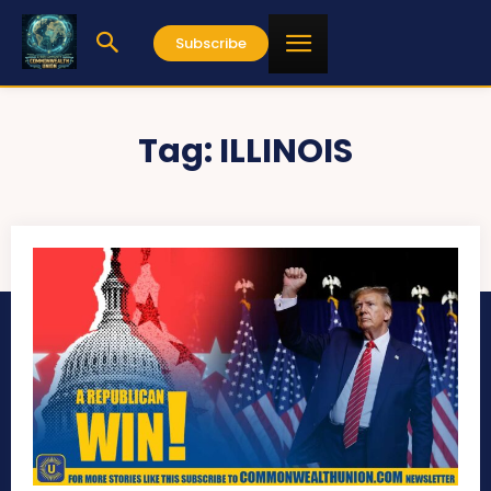
Subscribe
Tag:
ILLINOIS