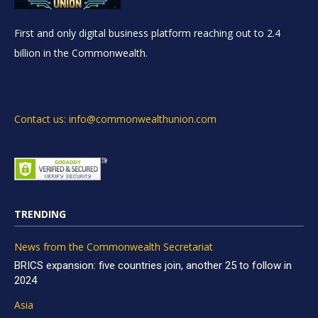
First and only digital business platform reaching out to 2.4
billion in the Commonwealth.
Contact us: info@commonwealthunion.com
TRENDING
News from the Commonwealth Secretariat
BRICS expansion: five countries join, another 25 to follow in
2024
Asia