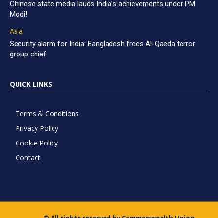
Chinese state media lauds India’s achievements under PM
Modi!
Asia
Security alarm for India: Bangladesh frees Al-Qaeda terror
group chief
QUICK LINKS
Terms & Conditions
Privacy Policy
Cookie Policy
Contact
© All rights reserved by Commonwealth Union