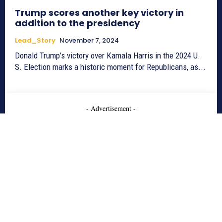
Trump scores another key victory in
addition to the presidency
Lead_Story
November 7, 2024
Donald Trump’s victory over Kamala Harris in the 2024 U.
S. Election marks a historic moment for Republicans, as...
- Advertisement -