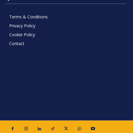
Terms & Conditions
Privacy Policy
Cookie Policy
Contact