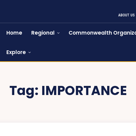
ABOUT US
Home
Regional
Commonwealth Organiza
Explore
Tag:
IMPORTANCE