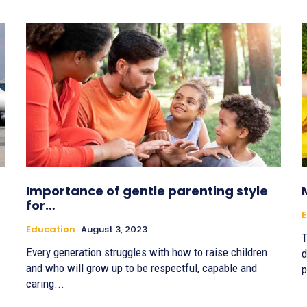
Importance of gentle parenting style
for…
E
Education
August 3, 2023
T
Every generation struggles with how to raise children
d
and who will grow up to be respectful, capable and
p
caring...