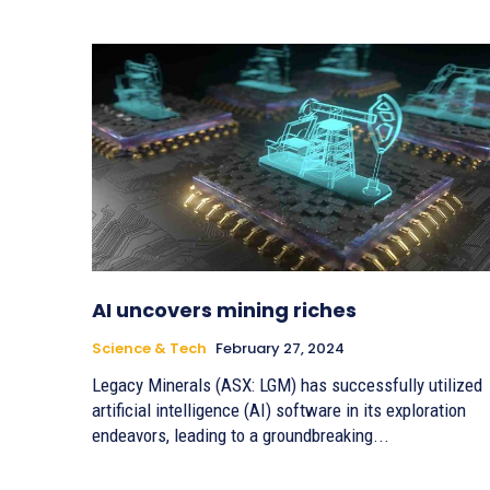
AI uncovers mining riches
Science & Tech
February 27, 2024
Legacy Minerals (ASX: LGM) has successfully utilized
artificial intelligence (AI) software in its exploration
endeavors, leading to a groundbreaking...