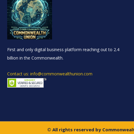
First and only digital business platform reaching out to 2.4
billion in the Commonwealth.
Contact us: info@commonwealthunion.com
© All rights reserved by Commonweal