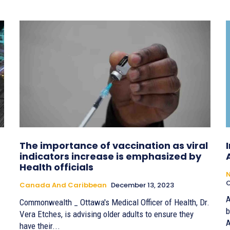
The importance of vaccination as viral
indicators increase is emphasized by
Health officials
O
Canada And Caribbean
December 13, 2023
A
Commonwealth _ Ottawa's Medical Officer of Health, Dr.
b
Vera Etches, is advising older adults to ensure they
A
have their...