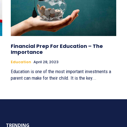
Financial Prep For Education – The
Importance
Education
April 28, 2023
Education is one of the most important investments a
parent can make for their child. It is the key...
TRENDING