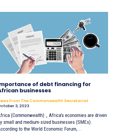
Importance of debt financing for
African businesses
News From The Commonwealth Secretariat
ctober 3, 2023
frica (Commonwealth) _ Africa's economies are driven
y small and medium-sized businesses (SMEs).
ccording to the World Economic Forum,...