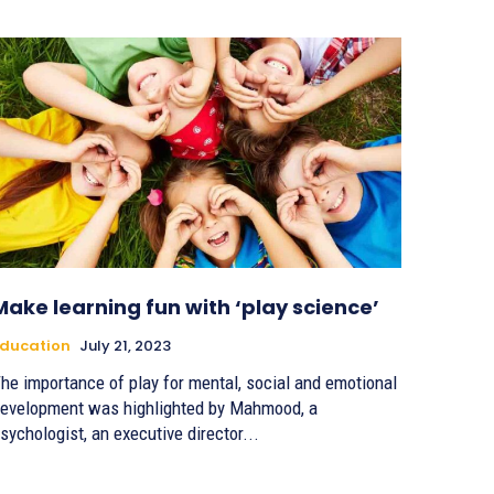
Make learning fun with ‘play science’
ducation
July 21, 2023
he importance of play for mental, social and emotional
evelopment was highlighted by Mahmood, a
sychologist, an executive director...