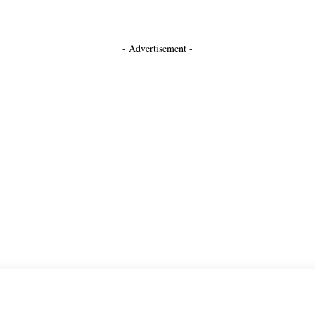
- Advertisement -