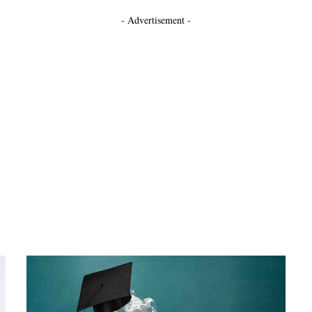
- Advertisement -