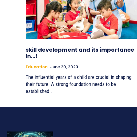
skill development and its importance
in…!
Education
June 20, 2023
The influential years of a child are crucial in shaping
their future. A strong foundation needs to be
established...