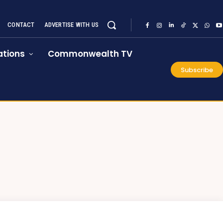
CONTACT
ADVERTISE WITH US
tions
Commonwealth TV
Subscribe