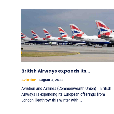
British Airways expands its…
Aviation
August 4, 2023
Aviation and Airlines (Commonwealth Union) _ British
Airways is expanding its European offerings from
London Heathrow this winter with...