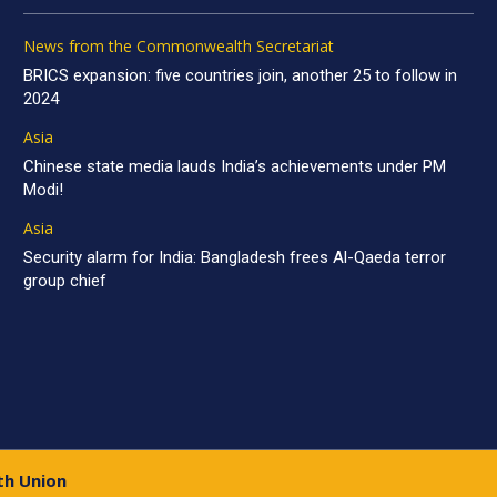
News from the Commonwealth Secretariat
BRICS expansion: five countries join, another 25 to follow in
2024
Asia
Chinese state media lauds India’s achievements under PM
Modi!
Asia
Security alarm for India: Bangladesh frees Al-Qaeda terror
group chief
th Union