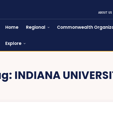
ABOUT US
Home
Regional
Commonwealth Organiza
Explore
ag:
INDIANA UNIVERSI