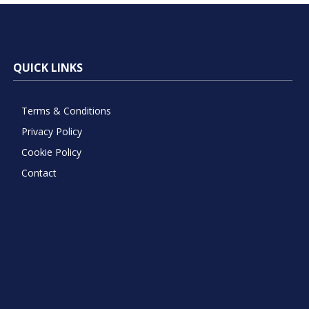
QUICK LINKS
Terms & Conditions
Privacy Policy
Cookie Policy
Contact