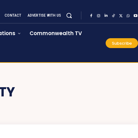
CONTACT
ADVERTISE WITH US
tions
Commonwealth TV
Subscribe
TY