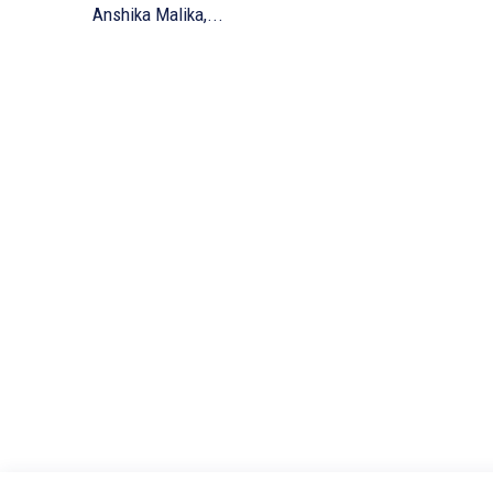
Anshika Malika,...