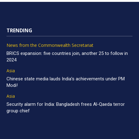
TRENDING
News from the Commonwealth Secretariat
BRICS expansion: five countries join, another 25 to follow in
2024
Asia
Chinese state media lauds India’s achievements under PM
Modi!
Asia
Security alarm for India: Bangladesh frees Al-Qaeda terror
group chief