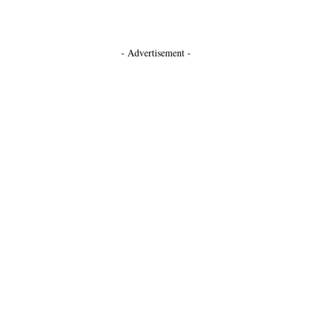
- Advertisement -