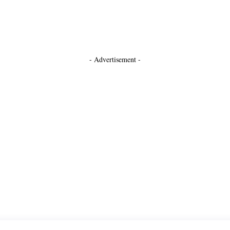
- Advertisement -