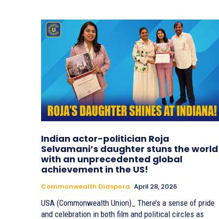
Indian actor-politician Roja
Selvamani’s daughter stuns the world
with an unprecedented global
achievement in the US!
Commonwealth Diaspora
April 28, 2026
USA (Commonwealth Union)_ There’s a sense of pride
and celebration in both film and political circles as