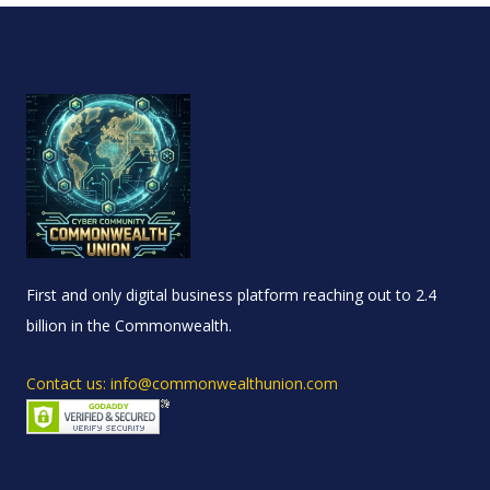
First and only digital business platform reaching out to 2.4
billion in the Commonwealth.
Contact us: info@commonwealthunion.com