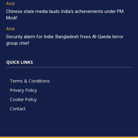
Asia
Chinese state media lauds India’s achievements under PM
Modi!
Asia
Security alarm for India: Bangladesh frees Al-Qaeda terror
group chief
QUICK LINKS
Terms & Conditions
Privacy Policy
Cookie Policy
Contact