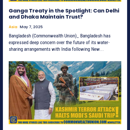
Ganga Treaty in the Spotlight: Can Delhi
and Dhaka Maintain Trust?
Asia
May 7, 2025
Bangladesh (Commonwealth Union)_ Bangladesh has
expressed deep concern over the future of its water-
sharing arrangements with India following New...