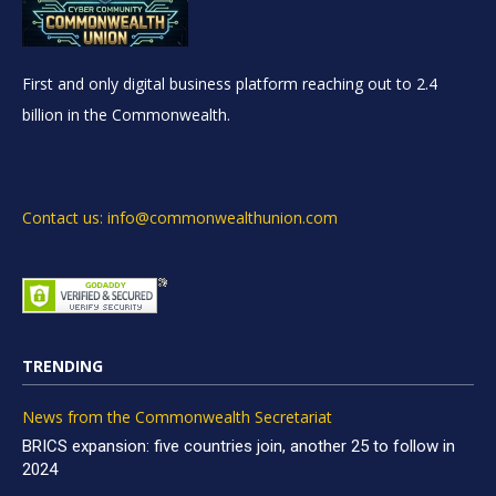
First and only digital business platform reaching out to 2.4
billion in the Commonwealth.
Contact us: info@commonwealthunion.com
TRENDING
News from the Commonwealth Secretariat
BRICS expansion: five countries join, another 25 to follow in
2024