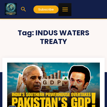
Subscribe
Tag:
INDUS WATERS
TREATY