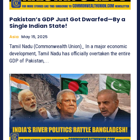
Pakistan’s GDP Just Got Dwarfed—By a
Single Indian State!
Asia
May 15, 2025
Tamil Nadu (Commonwealth Union)_ In a major economic
development, Tamil Nadu has officially overtaken the entire
GDP of Pakistan,...