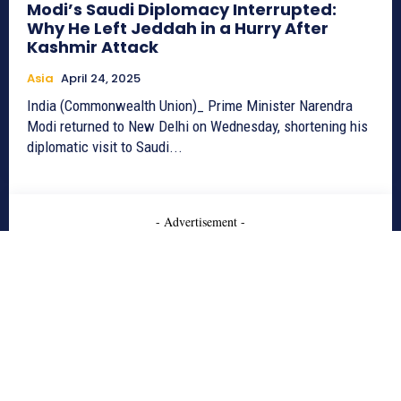
Modi’s Saudi Diplomacy Interrupted:
Why He Left Jeddah in a Hurry After
Kashmir Attack
Asia
April 24, 2025
India (Commonwealth Union)_ Prime Minister Narendra
Modi returned to New Delhi on Wednesday, shortening his
diplomatic visit to Saudi...
- Advertisement -