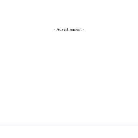
- Advertisement -