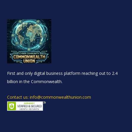
First and only digital business platform reaching out to 2.4
billion in the Commonwealth.
Contact us: info@commonwealthunion.com