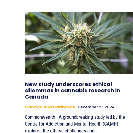
New study underscores ethical
dilemmas in cannabis research in
Canada
Canada And Caribbean
December 21, 2024
Commonwealth_ A groundbreaking study led by the
Centre for Addiction and Mental Health (CAMH)
explores the ethical challenges and...