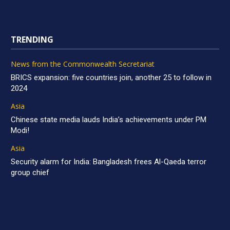
TRENDING
News from the Commonwealth Secretariat
BRICS expansion: five countries join, another 25 to follow in
2024
Asia
Chinese state media lauds India’s achievements under PM
Modi!
Asia
Security alarm for India: Bangladesh frees Al-Qaeda terror
group chief