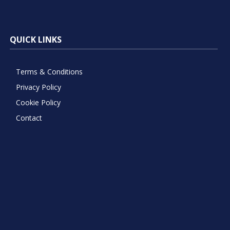
QUICK LINKS
Terms & Conditions
Privacy Policy
Cookie Policy
Contact