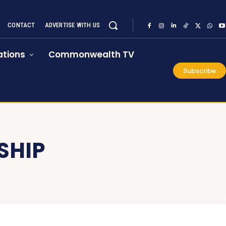
CONTACT
ADVERTISE WITH US
tions
Commonwealth TV
Subscribe
SHIP