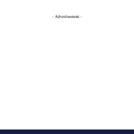
- Advertisement -