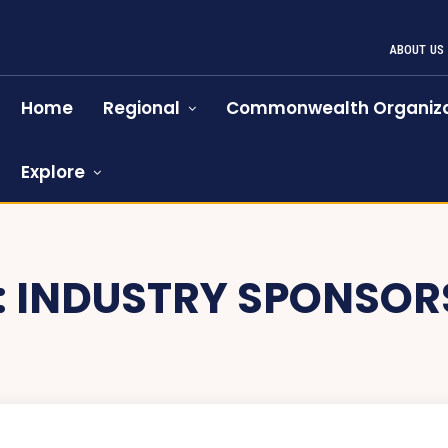
ABOUT US
Home
Regional
Commonwealth Organiza
Explore
:
INDUSTRY SPONSOR