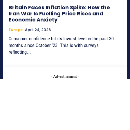
Britain Faces Inflation Spike: How the
Iran War Is Fuelling Price Rises and
Economic Anxiety
Europe
April 24, 2026
Consumer confidence hit its lowest level in the past 30
months since October ’23. This is with surveys
reflecting...
- Advertisement -