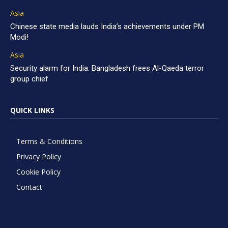
Asia
Chinese state media lauds India’s achievements under PM
Modi!
Asia
Security alarm for India: Bangladesh frees Al-Qaeda terror
group chief
QUICK LINKS
Terms & Conditions
Privacy Policy
Cookie Policy
Contact