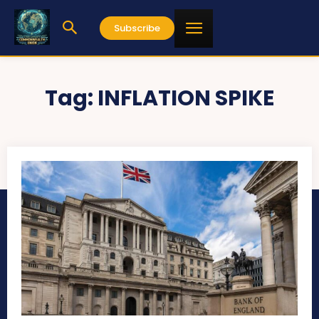
Subscribe
Tag:
INFLATION SPIKE