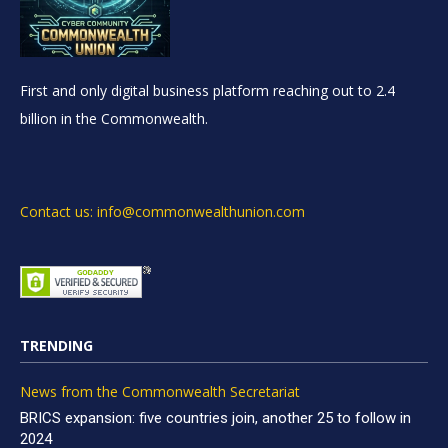
First and only digital business platform reaching out to 2.4
billion in the Commonwealth.
Contact us: info@commonwealthunion.com
TRENDING
News from the Commonwealth Secretariat
BRICS expansion: five countries join, another 25 to follow in
2024