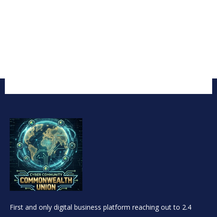
First and only digital business platform reaching out to 2.4