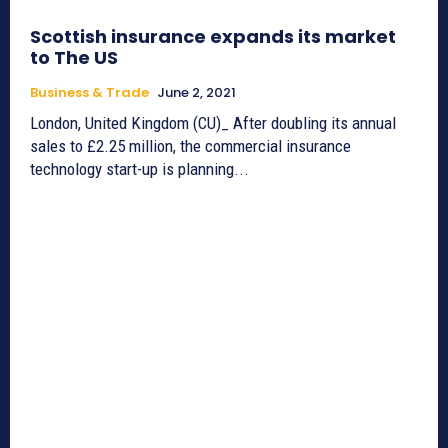
Scottish insurance expands its market
to The US
Business & Trade
June 2, 2021
London, United Kingdom (CU)_ After doubling its annual
sales to £2.25 million, the commercial insurance
technology start-up is planning...