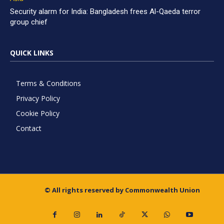
Security alarm for India: Bangladesh frees Al-Qaeda terror
group chief
QUICK LINKS
Terms & Conditions
Privacy Policy
Cookie Policy
Contact
© All rights reserved by Commonwealth Union