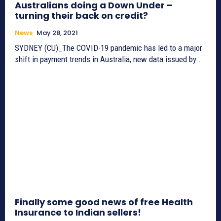
Australians doing a Down Under –
turning their back on credit?
News
May 28, 2021
SYDNEY (CU)_The COVID-19 pandemic has led to a major
shift in payment trends in Australia, new data issued by...
Finally some good news of free Health
Insurance to Indian sellers!