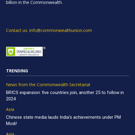
billion in the Commonwealth.
Contact us: info@commonwealthunion.com
TRENDING
News from the Commonwealth Secretariat
BRICS expansion: five countries join, another 25 to follow in
2024
Asia
Chinese state media lauds India’s achievements under PM
Modi!
Asia