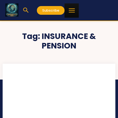
Subscribe
Tag:
INSURANCE &
PENSION