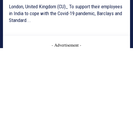
London, United Kingdom (CU)_ To support their employees
in India to cope with the Covid-19 pandemic, Barclays and
Standard...
- Advertisement -