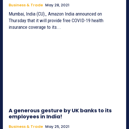
Business & Trade
May 28, 2021
Mumbai, India (CU)_ Amazon India announced on
Thursday that it will provide free COVID-19 health
insurance coverage to its...
A generous gesture by UK banks to its
employees in India!
Business & Trade
May 25, 2021