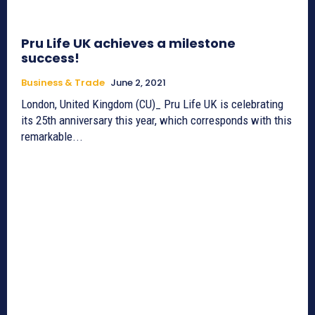
Pru Life UK achieves a milestone
success!
Business & Trade
June 2, 2021
London, United Kingdom (CU)_ Pru Life UK is celebrating
its 25th anniversary this year, which corresponds with this
remarkable...