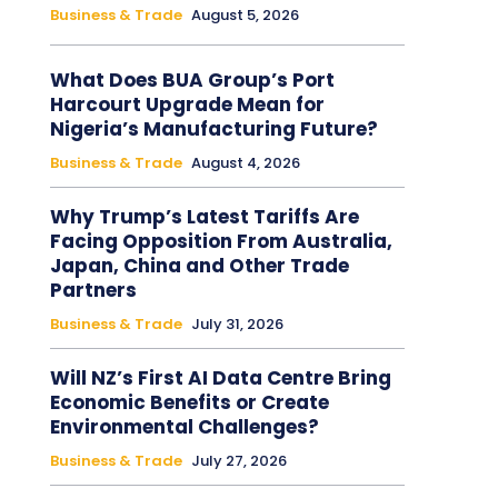
Business & Trade
August 5, 2026
What Does BUA Group’s Port
Harcourt Upgrade Mean for
Nigeria’s Manufacturing Future?
Business & Trade
August 4, 2026
Why Trump’s Latest Tariffs Are
Facing Opposition From Australia,
Japan, China and Other Trade
Partners
Business & Trade
July 31, 2026
Will NZ’s First AI Data Centre Bring
Economic Benefits or Create
Environmental Challenges?
Business & Trade
July 27, 2026