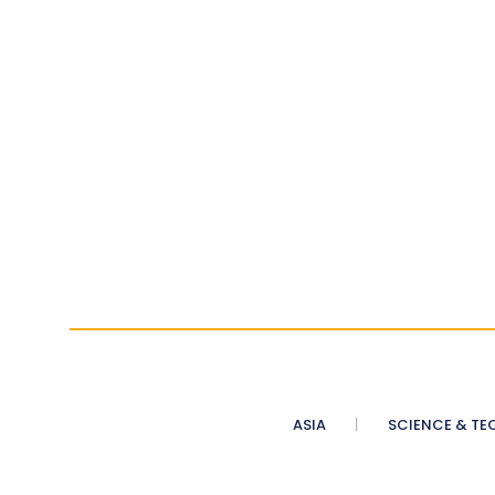
ASIA
SCIENCE & TE