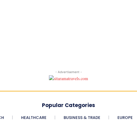
- Advertisement -
Popular Categories
CH
HEALTHCARE
BUSINESS & TRADE
EUROPE