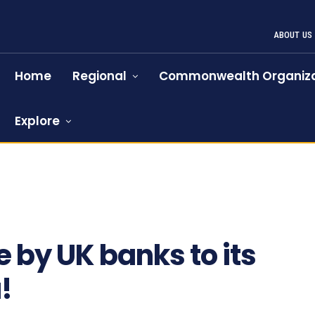
ABOUT US
Home
Regional
Commonwealth Organiza
Explore
753
 by UK banks to its
!