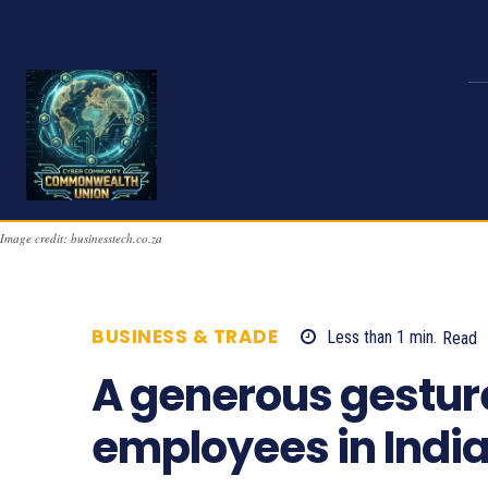
Image credit: businesstech.co.za
BUSINESS & TRADE
Less than 1
min.
Read
A generous gesture
employees in India