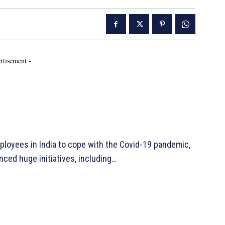
rtisement -
ployees in India to cope with the Covid-19 pandemic,
ced huge initiatives, including…