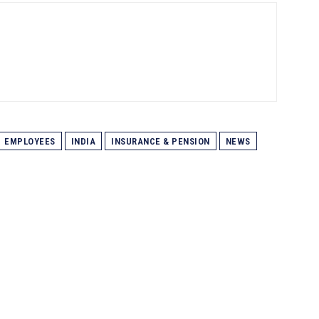
EMPLOYEES
INDIA
INSURANCE & PENSION
NEWS