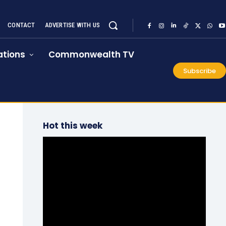
CONTACT
ADVERTISE WITH US
tions
Commonwealth TV
Subscribe
Hot this week