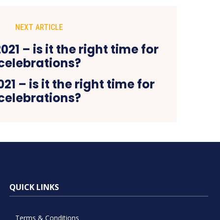
NEXT ARTICLE
21 – is it the right time for
celebrations?
QUICK LINKS
Terms & Conditions