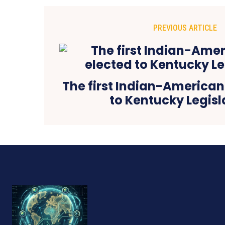
PREVIOUS ARTICLE
The first Indian-American
to Kentucky Legisl