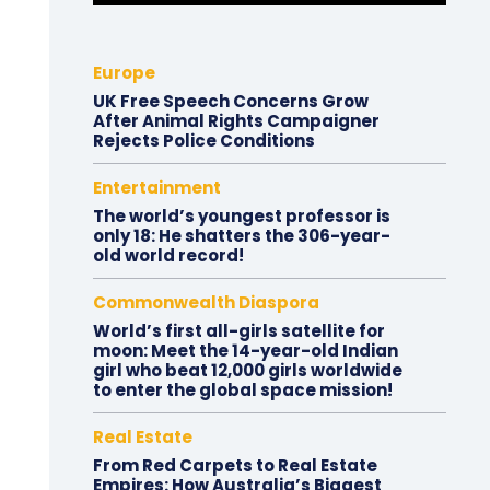
Europe
UK Free Speech Concerns Grow
After Animal Rights Campaigner
Rejects Police Conditions
Entertainment
The world’s youngest professor is
only 18: He shatters the 306-year-
old world record!
Commonwealth Diaspora
World’s first all-girls satellite for
moon: Meet the 14-year-old Indian
girl who beat 12,000 girls worldwide
to enter the global space mission!
Real Estate
From Red Carpets to Real Estate
Empires: How Australia’s Biggest