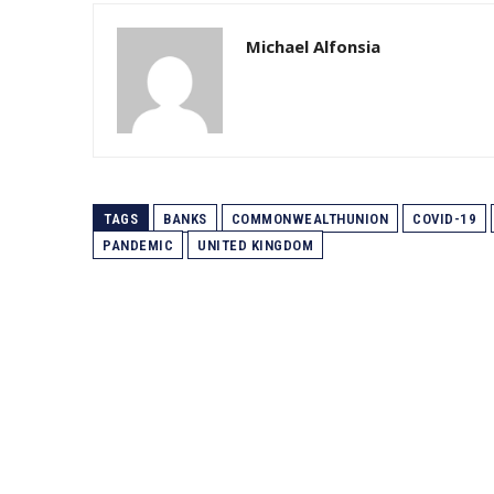
Michael Alfonsia
TAGS
BANKS
COMMONWEALTHUNION
COVID-19
PANDEMIC
UNITED KINGDOM