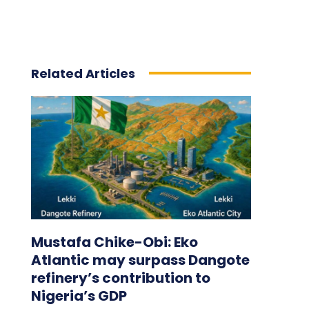
Related Articles
Mustafa Chike-Obi: Eko
Atlantic may surpass Dangote
refinery’s contribution to
Nigeria’s GDP