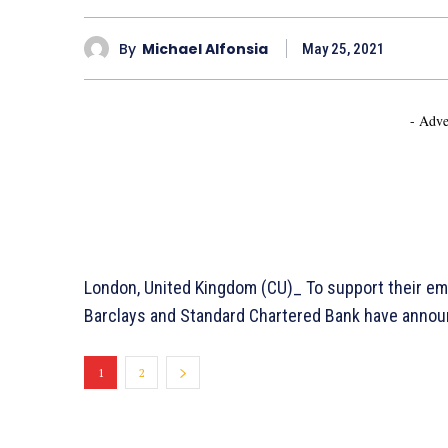
By
Michael Alfonsia
May 25, 2021
- Adve
London, United Kingdom (CU)_ To support their em
Barclays and Standard Chartered Bank have announ
1
2