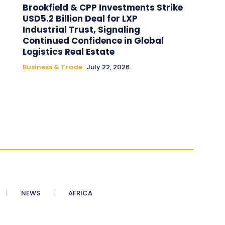
Brookfield & CPP Investments Strike
USD5.2 Billion Deal for LXP
Industrial Trust, Signaling
Continued Confidence in Global
Logistics Real Estate
Business & Trade
July 22, 2026
NEWS
AFRICA