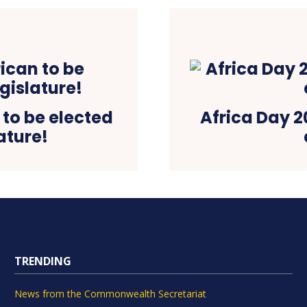
 to be elected
Africa Day 20
ature!
TRENDING
News from the Commonwealth Secretariat