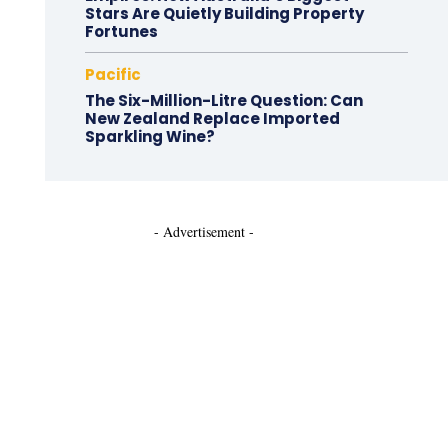
Stars Are Quietly Building Property
Fortunes
Pacific
The Six-Million-Litre Question: Can
New Zealand Replace Imported
Sparkling Wine?
- Advertisement -