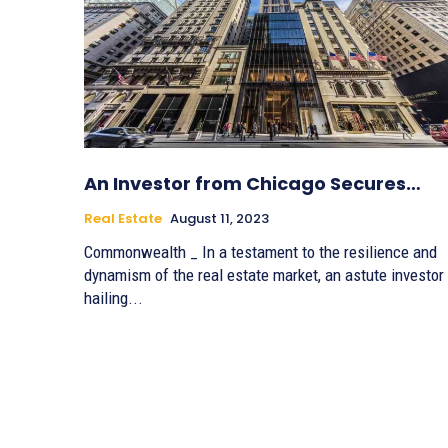
An Investor from Chicago Secures…
Real Estate
August 11, 2023
Commonwealth _ In a testament to the resilience and
dynamism of the real estate market, an astute investor
hailing...