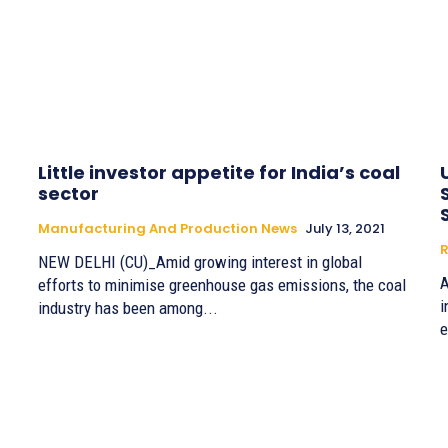
Little investor appetite for India’s coal
sector
Manufacturing And Production News
July 13, 2021
R
NEW DELHI (CU)_Amid growing interest in global
A
efforts to minimise greenhouse gas emissions, the coal
i
industry has been among...
e