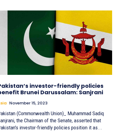
Pakistan’s investor-friendly policies
benefit Brunei Darussalam: Sanjrani
sia
November 15, 2023
akistan (Commonwealth Union)_ Muhammad Sadiq
anjrani, the Chairman of the Senate, asserted that
akistan's investor-friendly policies position it as...