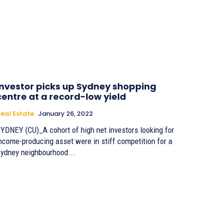
Investor picks up Sydney shopping
centre at a record-low yield
eal Estate
January 26, 2022
YDNEY (CU)_A cohort of high net investors looking for
ncome-producing asset were in stiff competition for a
ydney neighbourhood...