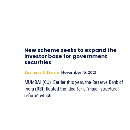
New scheme seeks to expand the
investor base for government
securities
Business & Trade
November 15, 2021
MUMBAI (CU)_Earlier this year, the Reserve Bank of
India (RBI) floated the idea for a “major structural
reform” which...