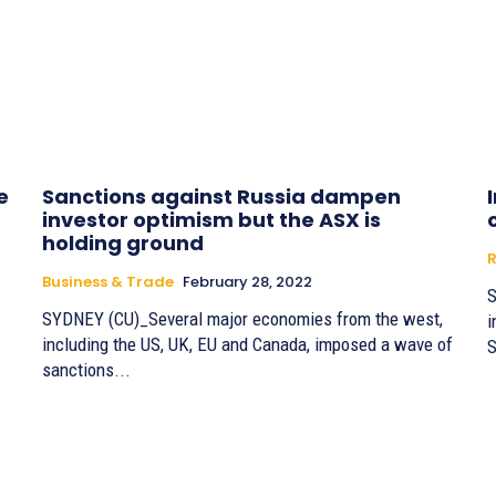
e
Sanctions against Russia dampen
investor optimism but the ASX is
holding ground
R
Business & Trade
February 28, 2022
S
SYDNEY (CU)_Several major economies from the west,
i
including the US, UK, EU and Canada, imposed a wave of
S
sanctions...