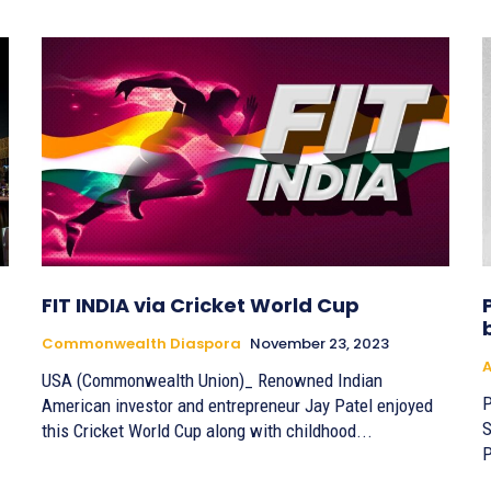
FIT INDIA via Cricket World Cup
Commonwealth Diaspora
November 23, 2023
A
USA (Commonwealth Union)_ Renowned Indian
P
American investor and entrepreneur Jay Patel enjoyed
S
this Cricket World Cup along with childhood...
P