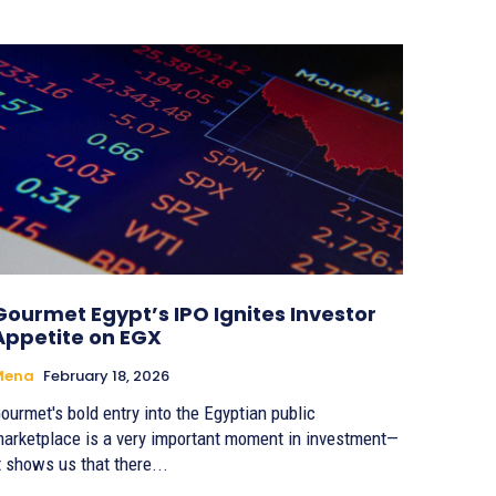
Gourmet Egypt’s IPO Ignites Investor
Appetite on EGX
Mena
February 18, 2026
ourmet's bold entry into the Egyptian public
arketplace is a very important moment in investment—
t shows us that there...