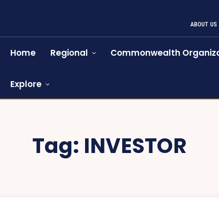
ABOUT US
Home
Regional
Commonwealth Organiza
Explore
Tag:
INVESTOR