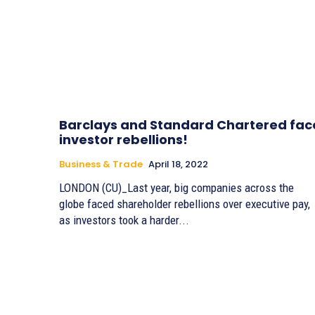
Barclays and Standard Chartered fac
investor rebellions!
Business & Trade
April 18, 2022
LONDON (CU)_Last year, big companies across the
globe faced shareholder rebellions over executive pay,
as investors took a harder...