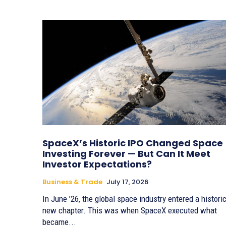
SpaceX’s Historic IPO Changed Space
Investing Forever — But Can It Meet
Investor Expectations?
Business & Trade
July 17, 2026
In June ’26, the global space industry entered a histori
new chapter. This was when SpaceX executed what
became...