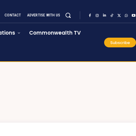
CONTACT
ADVERTISE WITH US
tions
Commonwealth TV
Subscribe