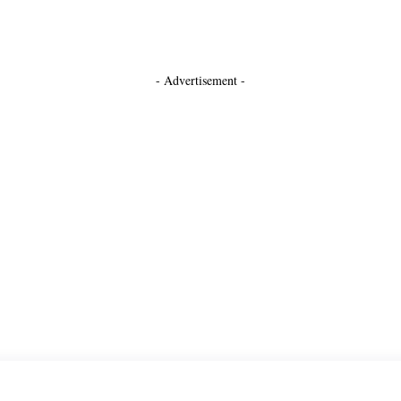
- Advertisement -