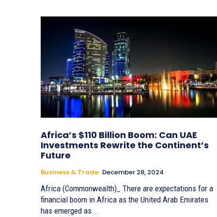
Africa’s $110 Billion Boom: Can UAE
Investments Rewrite the Continent’s
Future
Business & Trade
December 28, 2024
Africa (Commonwealth)_ There are expectations for a
financial boom in Africa as the United Arab Emirates
has emerged as...