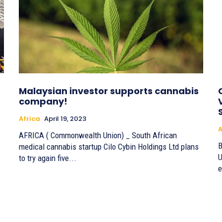
Malaysian investor supports cannabis
company!
Africa
April 19, 2023
A
AFRICA ( Commonwealth Union) _ South African
By 
medical cannabis startup Cilo Cybin Holdings Ltd plans
U
to try again five...
e