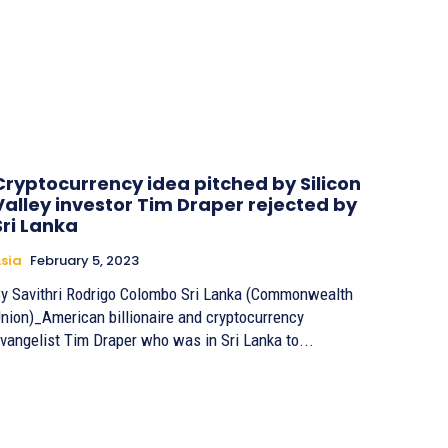
Cryptocurrency idea pitched by Silicon
Valley investor Tim Draper rejected by
Sri Lanka
sia
February 5, 2023
Savithri Rodrigo Colombo Sri Lanka (Commonwealth
nion)_American billionaire and cryptocurrency
vangelist Tim Draper who was in Sri Lanka to...