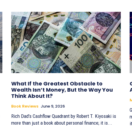
What If the Greatest Obstacle to
Wealth Isn’t Money, But the Way You
Think About It?
Book Reviews
June 9, 2026
G
c
Rich Dad's Cashflow Quadrant by Robert T. Kiyosaki is
m
more than just a book about personal finance; it is...
i