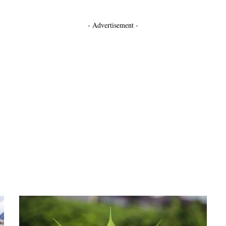
- Advertisement -