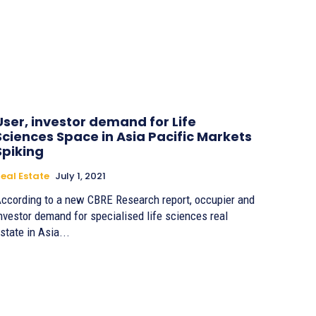
User, investor demand for Life
Sciences Space in Asia Pacific Markets
Spiking
eal Estate
July 1, 2021
ccording to a new CBRE Research report, occupier and
nvestor demand for specialised life sciences real
state in Asia...