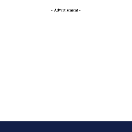
- Advertisement -