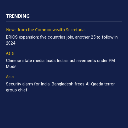
TRENDING
News from the Commonwealth Secretariat
BRICS expansion: five countries join, another 25 to follow in
2024
Asia
Chinese state media lauds India’s achievements under PM
Modi!
Asia
Security alarm for India: Bangladesh frees Al-Qaeda terror
group chief