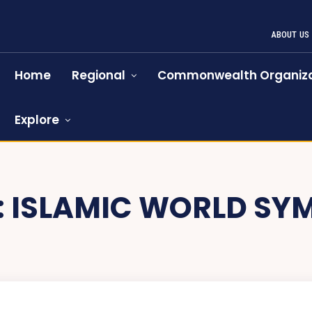
ABOUT US
Home
Regional
Commonwealth Organiza
Explore
:
ISLAMIC WORLD SY