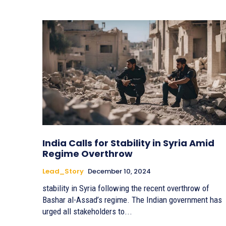
India Calls for Stability in Syria Amid
Regime Overthrow
Lead_Story
December 10, 2024
stability in Syria following the recent overthrow of
Bashar al-Assad’s regime. The Indian government has
urged all stakeholders to...