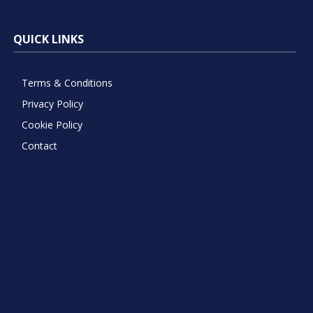
QUICK LINKS
Terms & Conditions
Privacy Policy
Cookie Policy
Contact