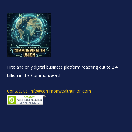
First and only digital business platform reaching out to 2.4
billion in the Commonwealth.
Contact us: info@commonwealthunion.com