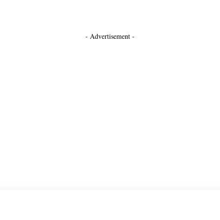
- Advertisement -