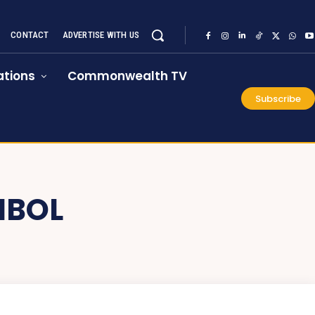
CONTACT
ADVERTISE WITH US
tions
Commonwealth TV
Subscribe
MBOL