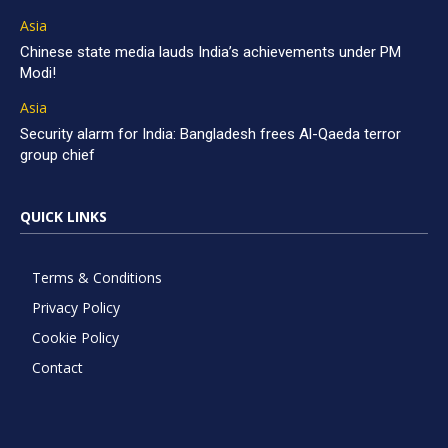
Asia
Chinese state media lauds India’s achievements under PM
Modi!
Asia
Security alarm for India: Bangladesh frees Al-Qaeda terror
group chief
QUICK LINKS
Terms & Conditions
Privacy Policy
Cookie Policy
Contact