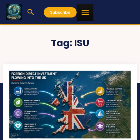
Subscribe
Tag:
ISU