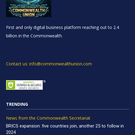
First and only digital business platform reaching out to 2.4
billion in the Commonwealth.
Contact us: info@commonwealthunion.com
TRENDING
News from the Commonwealth Secretariat
BRICS expansion: five countries join, another 25 to follow in
2024