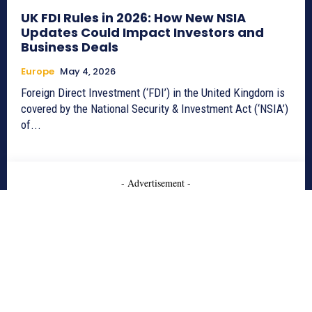
UK FDI Rules in 2026: How New NSIA
Updates Could Impact Investors and
Business Deals
Europe
May 4, 2026
Foreign Direct Investment (‘FDI’) in the United Kingdom is
covered by the National Security & Investment Act (‘NSIA’)
of...
- Advertisement -