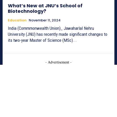
What’s New at JNU’s School of
Biotechnology?
Education
November 11, 2024
India (Commmonwealth Union)_ Jawaharlal Nehru
University (JNU) has recently made significant changes to
its two-year Master of Science (MSc)...
- Advertisement -