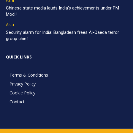
Asia
Chinese state media lauds India’s achievements under PM
Modi!
Asia
Security alarm for India: Bangladesh frees Al-Qaeda terror
group chief
QUICK LINKS
Terms & Conditions
Privacy Policy
Cookie Policy
Contact