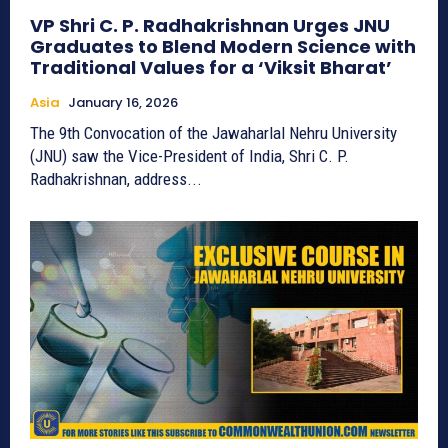
VP Shri C. P. Radhakrishnan Urges JNU
Graduates to Blend Modern Science with
Traditional Values for a ‘Viksit Bharat’
Asia
January 16, 2026
The 9th Convocation of the Jawaharlal Nehru University
(JNU) saw the Vice-President of India, Shri C. P.
Radhakrishnan, address...