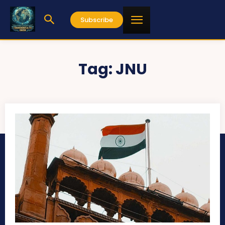
Subscribe
Tag:
JNU