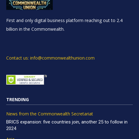
First and only digital business platform reaching out to 2.4
billion in the Commonwealth.
Contact us: info@commonwealthunion.com
TRENDING
News from the Commonwealth Secretariat
BRICS expansion: five countries join, another 25 to follow in
2024