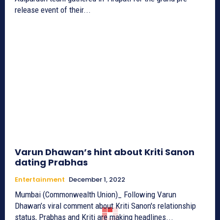
release event of their...
Varun Dhawan’s hint about Kriti Sanon
dating Prabhas
Entertainment
December 1, 2022
Mumbai (Commonwealth Union)_ Following Varun
Dhawan’s viral comment about Kriti Sanon's relationship
status, Prabhas and Kriti are making headlines...