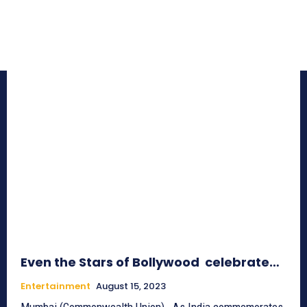
Even the Stars of Bollywood celebrate…
Entertainment
August 15, 2023
Mumbai (Commonwealth Union)_ As India commemorates