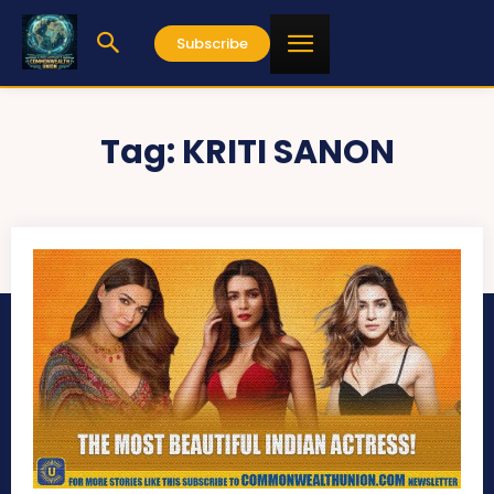
Subscribe
Tag:
KRITI SANON