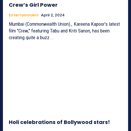
Crew’s Girl Power
Entertainment
April 2, 2024
Mumbai (Commonwealth Union)_ Kareena Kapoor's latest
film "Crew," featuring Tabu and Kriti Sanon, has been
creating quite a buzz...
Holi celebrations of Bollywood stars!