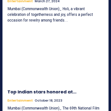
Entertainment
March 27, 2024
Mumbai (Commonwealth Union)_ Holi, a vibrant
celebration of togetherness and joy, offers a perfect
occasion for revelry among friends...
Top Indian stars honored at…
Entertainment
October 18, 2023
Mumbai (Commonwealth Union)_ The 69th National Film