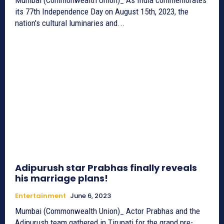
its 77th Independence Day on August 15th, 2023, the
nation's cultural luminaries and...
Adipurush star Prabhas finally reveals
his marriage plans!
Entertainment
June 6, 2023
Mumbai (Commonwealth Union)_ Actor Prabhas and the
Adipurush team gathered in Tirupati for the grand pre-