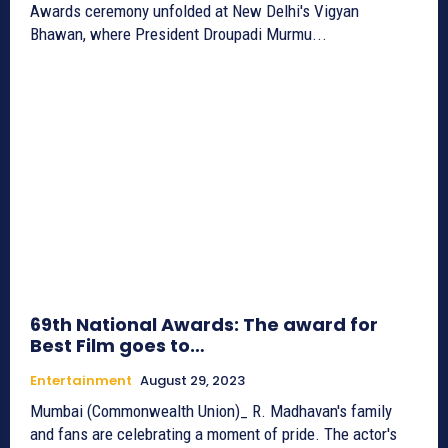
Awards ceremony unfolded at New Delhi's Vigyan
Bhawan, where President Droupadi Murmu...
69th National Awards: The award for
Best Film goes to…
Entertainment
August 29, 2023
Mumbai (Commonwealth Union)_ R. Madhavan's family
and fans are celebrating a moment of pride. The actor's