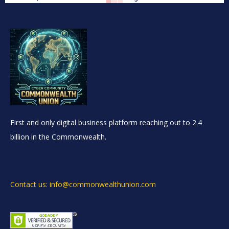
First and only digital business platform reaching out to 2.4
billion in the Commonwealth.
Contact us: info@commonwealthunion.com