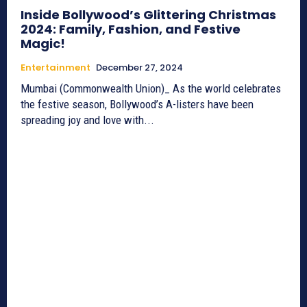
Inside Bollywood’s Glittering Christmas
2024: Family, Fashion, and Festive
Magic!
Entertainment
December 27, 2024
Mumbai (Commonwealth Union)_ As the world celebrates
the festive season, Bollywood’s A-listers have been
spreading joy and love with...