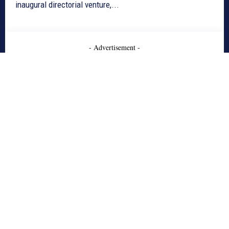
inaugural directorial venture,...
- Advertisement -