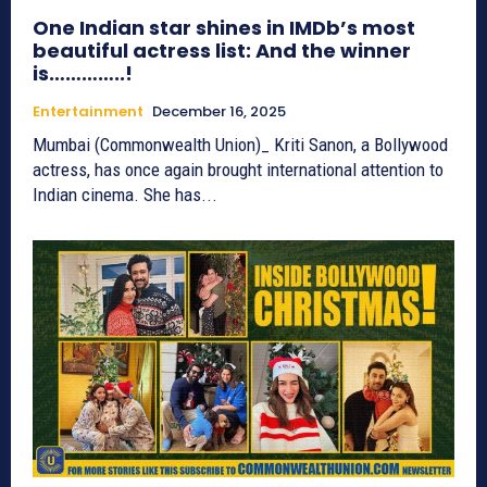
One Indian star shines in IMDb’s most
beautiful actress list: And the winner
is…………..!
Entertainment
December 16, 2025
Mumbai (Commonwealth Union)_ Kriti Sanon, a Bollywood
actress, has once again brought international attention to
Indian cinema. She has...