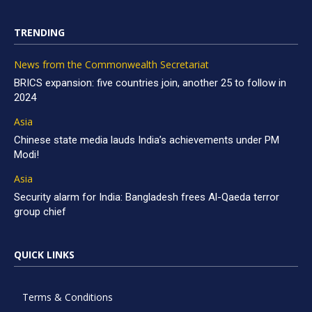
TRENDING
News from the Commonwealth Secretariat
BRICS expansion: five countries join, another 25 to follow in
2024
Asia
Chinese state media lauds India’s achievements under PM
Modi!
Asia
Security alarm for India: Bangladesh frees Al-Qaeda terror
group chief
QUICK LINKS
Terms & Conditions