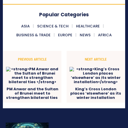
Popular Categories
ASIA
SCIENCE & TECH
HEALTHCARE
BUSINESS & TRADE
EUROPE
NEWS
AFRICA
PREVIOUS ARTICLE
NEXT ARTICLE
PM Anwar and the Sultan
King’s Cross London
of Brunei meet to
places ‘elsewhere’ as its
strengthen bilateral ties
winter installation