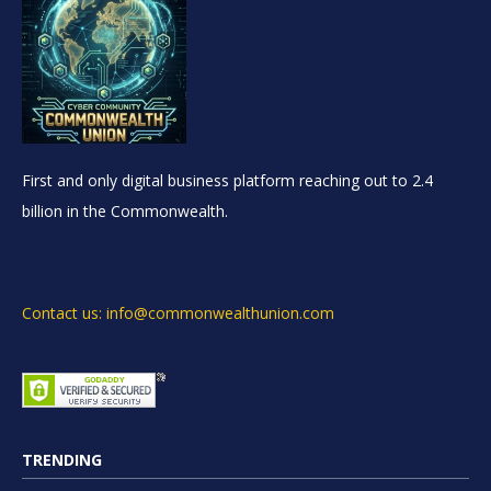
First and only digital business platform reaching out to 2.4
billion in the Commonwealth.
Contact us: info@commonwealthunion.com
TRENDING