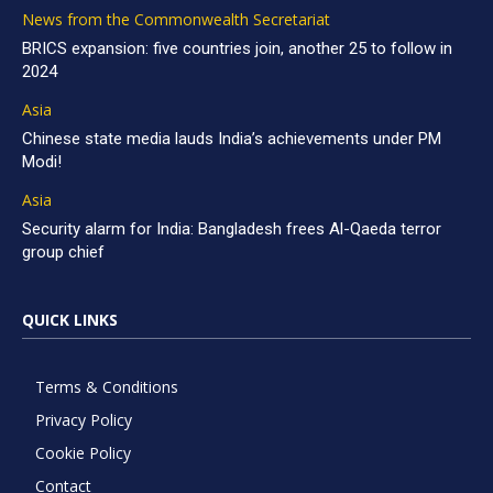
News from the Commonwealth Secretariat
BRICS expansion: five countries join, another 25 to follow in
2024
Asia
Chinese state media lauds India’s achievements under PM
Modi!
Asia
Security alarm for India: Bangladesh frees Al-Qaeda terror
group chief
QUICK LINKS
Terms & Conditions
Privacy Policy
Cookie Policy
Contact