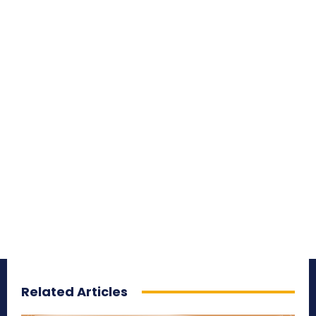
Related Articles