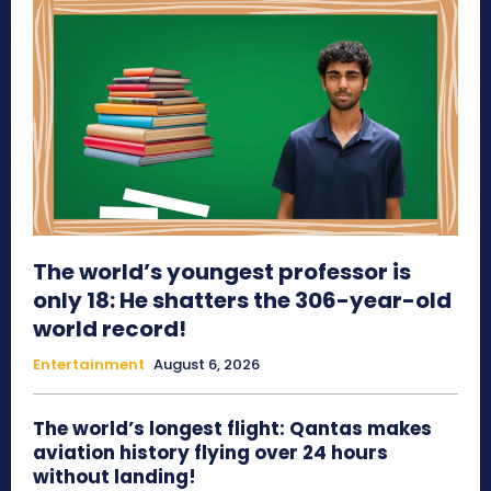
The world’s youngest professor is
only 18: He shatters the 306-year-old
world record!
Entertainment
August 6, 2026
The world’s longest flight: Qantas makes
aviation history flying over 24 hours
without landing!