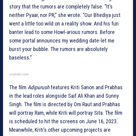
story that the rumors are completely false. “It’s
neither Pyaar, nor PR,” she wrote. “Our Bhediya just
went a little too wild on a reality show. And his fun
banter lead to some Howl-arious rumors. Before
some portal announces my wedding date-let me
burst your bubble. The rumors are absolutely
baseless.”
youtube.com
The film
Adipurush
features Kriti Sanon and Prabhas
in the lead roles alongside Saif Ali Khan and Sunny
Singh. The film is directed by Om Raut and Prabhas
will portray Ram, while Kriti will portray Sita. The film
is scheduled to hit the screens on June 16, 2023.
Meanwhile, Kriti’s other upcoming projects are