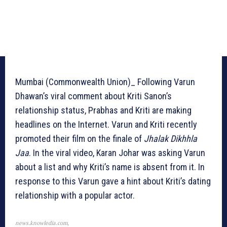
Mumbai (Commonwealth Union)_ Following Varun
Dhawan’s viral comment about Kriti Sanon’s
relationship status, Prabhas and Kriti are making
headlines on the Internet. Varun and Kriti recently
promoted their film on the finale of
Jhalak Dikhhla
Jaa
. In the viral video, Karan Johar was asking Varun
about a list and why Kriti’s name is absent from it. In
response to this Varun gave a hint about Kriti’s dating
relationship with a popular actor.
news.knowledia.com,