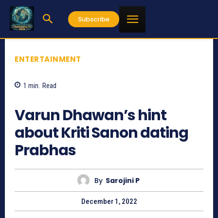
Subscribe
ENTERTAINMENT
1
min.
Read
922
Varun Dhawan’s hint
about Kriti Sanon dating
Prabhas
By
Sarojini P
December 1, 2022