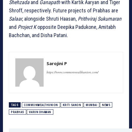
Shehzada
and
Ganapath
with Kartik Aaryan and Tiger
Shroff, respectively. Future projects of Prabhas are
Salaar
, alongside Shruti Haasan,
Prithviraj Sukumaran
and
Project K
opposite Deepika Padukone, Amitabh
Bachchan, and Disha Patani.
Sarojini P
https://www.commonwealthunion.com/
TAGS
COMMONWEALTHUNION
KRITI SANON
MUMBAI
NEWS
PRABHAS
VARUN DHAWAN