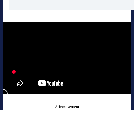
- Advertisement -