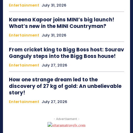
Entertainment
July 31, 2026
Kareena Kapoor joins MINI’s big launch!
What’s new in the MINI Countryman?
Entertainment
July 31, 2026
From cricket king to Bigg Boss host: Sourav
Ganguly steps into the Bigg Boss house!
Entertainment
July 27, 2026
How one strange dream led to the
discovery of 27 kg of gold: An unbelievable
story!
Entertainment
July 27, 2026
- Advertisement -