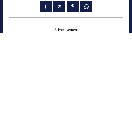
- Advertisement -