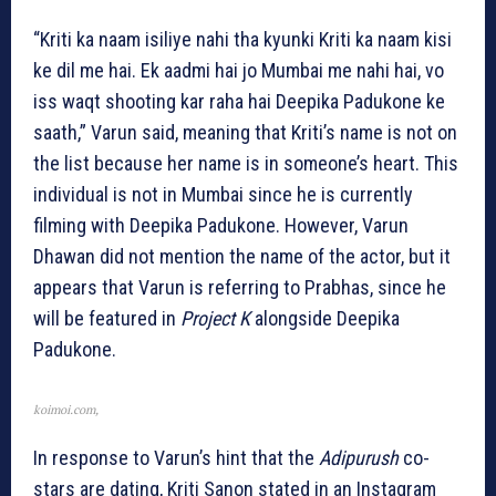
“Kriti ka naam isiliye nahi tha kyunki Kriti ka naam kisi
ke dil me hai. Ek aadmi hai jo Mumbai me nahi hai, vo
iss waqt shooting kar raha hai Deepika Padukone ke
saath,” Varun said, meaning that Kriti’s name is not on
the list because her name is in someone’s heart. This
individual is not in Mumbai since he is currently
filming with Deepika Padukone. However, Varun
Dhawan did not mention the name of the actor, but it
appears that Varun is referring to Prabhas, since he
will be featured in
Project K
alongside Deepika
Padukone.
koimoi.com,
In response to Varun’s hint that the
Adipurush
co-
stars are dating, Kriti Sanon stated in an Instagram