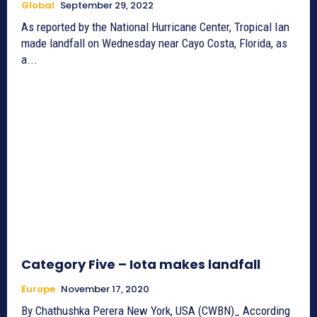
Global
September 29, 2022
As reported by the National Hurricane Center, Tropical Ian
made landfall on Wednesday near Cayo Costa, Florida, as
a...
Category Five – Iota makes landfall
Europe
November 17, 2020
By Chathushka Perera New York, USA (CWBN)_ According