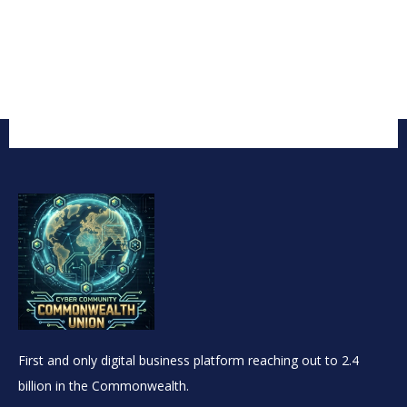
First and only digital business platform reaching out to 2.4
billion in the Commonwealth.