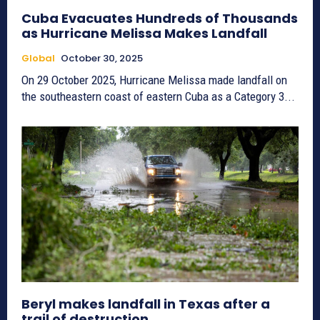
Cuba Evacuates Hundreds of Thousands
as Hurricane Melissa Makes Landfall
Global
October 30, 2025
On 29 October 2025, Hurricane Melissa made landfall on
the southeastern coast of eastern Cuba as a Category 3...
Beryl makes landfall in Texas after a
trail of destruction