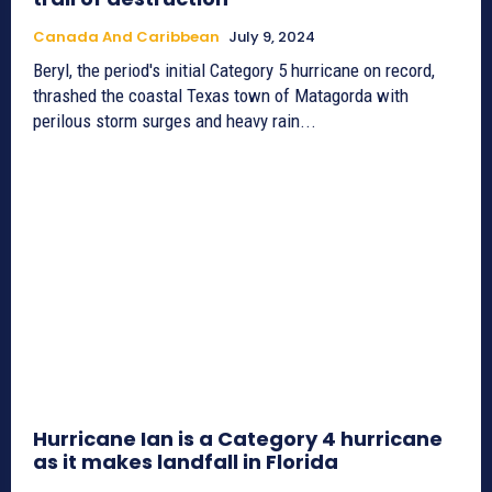
Canada And Caribbean
July 9, 2024
Beryl, the period's initial Category 5 hurricane on record,
thrashed the coastal Texas town of Matagorda with
perilous storm surges and heavy rain...
Hurricane Ian is a Category 4 hurricane
as it makes landfall in Florida