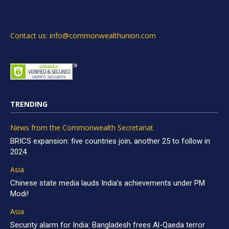
Contact us: info@commonwealthunion.com
TRENDING
News from the Commonwealth Secretariat
BRICS expansion: five countries join, another 25 to follow in
2024
Asia
Chinese state media lauds India’s achievements under PM
Modi!
Asia
Security alarm for India: Bangladesh frees Al-Qaeda terror