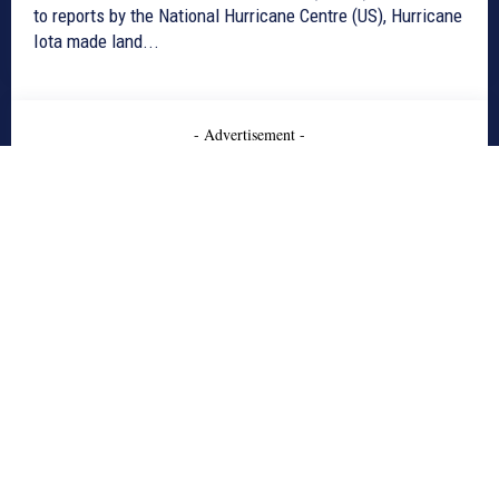
to reports by the National Hurricane Centre (US), Hurricane
Iota made land...
- Advertisement -