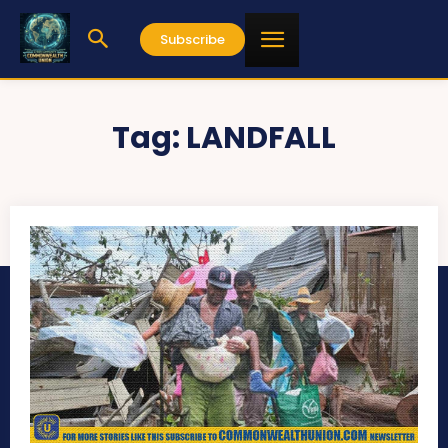
Subscribe
Tag:
LANDFALL