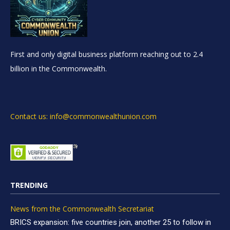
First and only digital business platform reaching out to 2.4
billion in the Commonwealth.
Contact us: info@commonwealthunion.com
TRENDING
News from the Commonwealth Secretariat
BRICS expansion: five countries join, another 25 to follow in