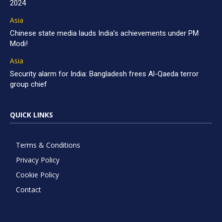
2024
Asia
Chinese state media lauds India’s achievements under PM
Modi!
Asia
Security alarm for India: Bangladesh frees Al-Qaeda terror
group chief
QUICK LINKS
Terms & Conditions
Privacy Policy
Cookie Policy
Contact