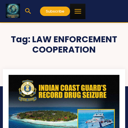
Subscribe
Tag:
LAW ENFORCEMENT
COOPERATION