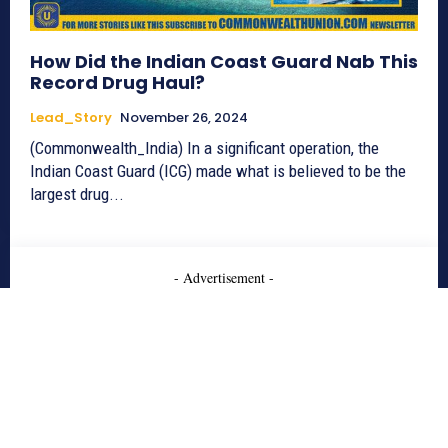
How Did the Indian Coast Guard Nab This
Record Drug Haul?
Lead_Story
November 26, 2024
(Commonwealth_India) In a significant operation, the
Indian Coast Guard (ICG) made what is believed to be the
largest drug...
- Advertisement -