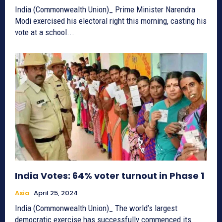
India (Commonwealth Union)_ Prime Minister Narendra
Modi exercised his electoral right this morning, casting his
vote at a school...
India Votes: 64% voter turnout in Phase 1
Asia
April 25, 2024
India (Commonwealth Union)_ The world’s largest
democratic exercise has successfully commenced its