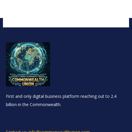
First and only digital business platform reaching out to 2.4
billion in the Commonwealth.
Contact us: info@commonwealthunion.com