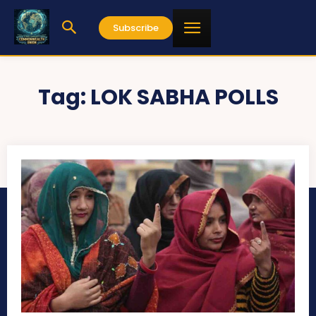
Subscribe
Tag:
LOK SABHA POLLS