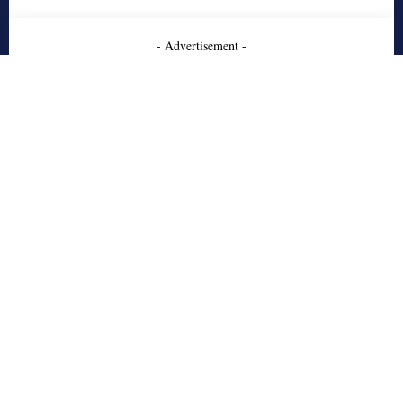
- Advertisement -