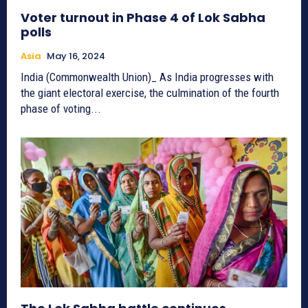
Voter turnout in Phase 4 of Lok Sabha
polls
Asia
May 16, 2024
India (Commonwealth Union)_ As India progresses with
the giant electoral exercise, the culmination of the fourth
phase of voting...