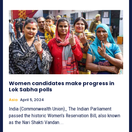
Women candidates make progress in
Lok Sabha polls
Asia
April 5, 2024
India (Commonwealth Union)_ The Indian Parliament
passed the historic Women's Reservation Bill, also known
as the Nari Shakti Vandan...