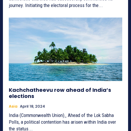
journey. Initiating the electoral process for the...
Kachchatheevu row ahead of India’s
elections
Asia
April 18, 2024
India (Commonwealth Union)_ Ahead of the Lok Sabha
Polls, a political contention has arisen within India over
the status...