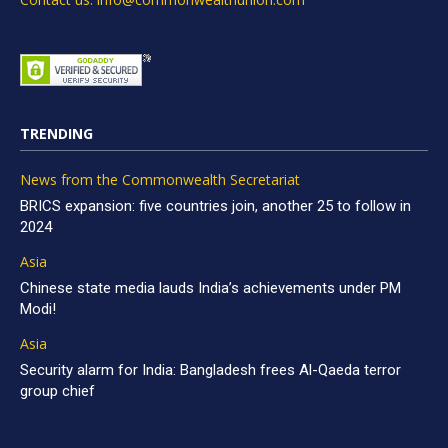
TRENDING
News from the Commonwealth Secretariat
BRICS expansion: five countries join, another 25 to follow in
2024
Asia
Chinese state media lauds India’s achievements under PM
Modi!
Asia
Security alarm for India: Bangladesh frees Al-Qaeda terror
group chief