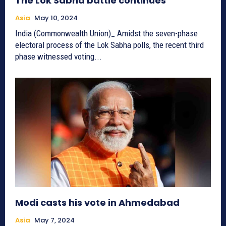
The Lok Sabha battle continues
Asia
May 10, 2024
India (Commonwealth Union)_ Amidst the seven-phase
electoral process of the Lok Sabha polls, the recent third
phase witnessed voting...
Modi casts his vote in Ahmedabad
Asia
May 7, 2024