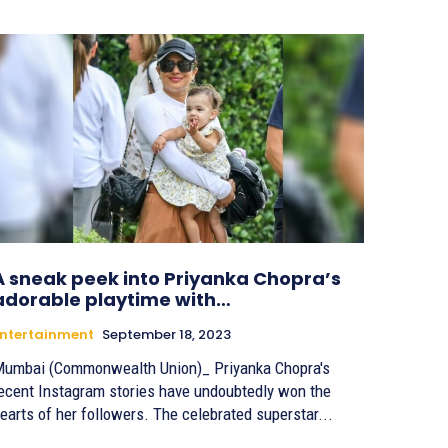
A sneak peek into Priyanka Chopra’s
adorable playtime with…
ntertainment
September 18, 2023
umbai (Commonwealth Union)_ Priyanka Chopra's
ecent Instagram stories have undoubtedly won the
earts of her followers. The celebrated superstar...