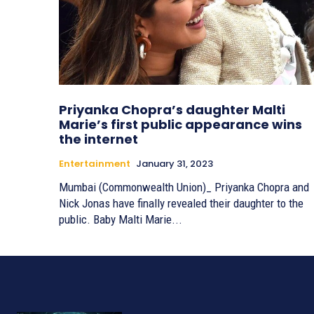
Priyanka Chopra’s daughter Malti
Marie’s first public appearance wins
the internet
Entertainment
January 31, 2023
Mumbai (Commonwealth Union)_ Priyanka Chopra and
Nick Jonas have finally revealed their daughter to the
public. Baby Malti Marie...