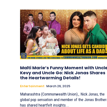
Malti Marie’s Funny Moment with Uncl
Kevy and Uncle Go: Nick Jonas Shares
the Heartwarming Details!
Entertainment
March 26, 2025
Maharashtra (Commonwealth Union)_ Nick Jonas, the
global pop sensation and member of the Jonas Brother
has shared heartfelt insights...