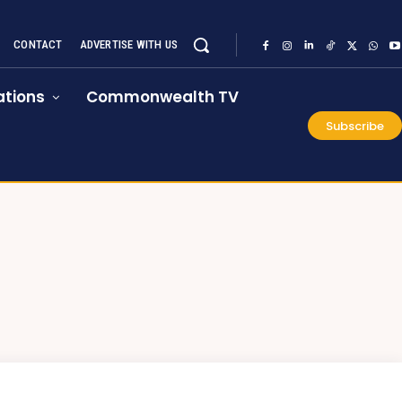
CONTACT
ADVERTISE WITH US
tions
Commonwealth TV
Subscribe