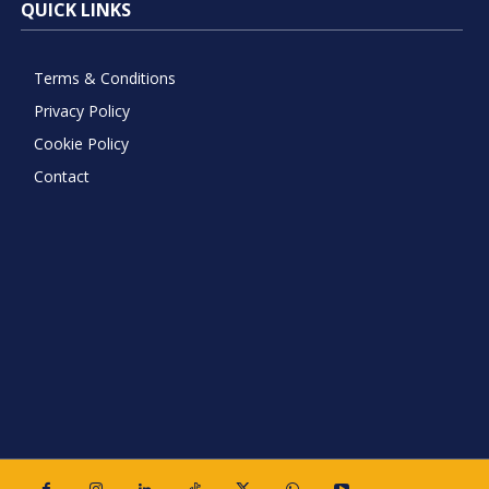
QUICK LINKS
Terms & Conditions
Privacy Policy
Cookie Policy
Contact