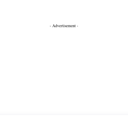
- Advertisement -