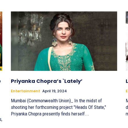
e
Priyanka Chopra’s `Lately’
Entertainment
April 19, 2024
E
Mumbai (Commonwealth Union)_ In the midst of
M
shooting her forthcoming project "Heads Of State,"
d
Priyanka Chopra presently finds herself...
m
s,