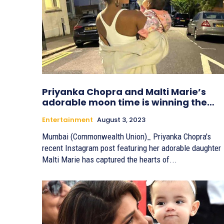
Priyanka Chopra and Malti Marie’s
adorable moon time is winning the…
Entertainment
August 3, 2023
Mumbai (Commonwealth Union)_ Priyanka Chopra's
recent Instagram post featuring her adorable daughter
Malti Marie has captured the hearts of...