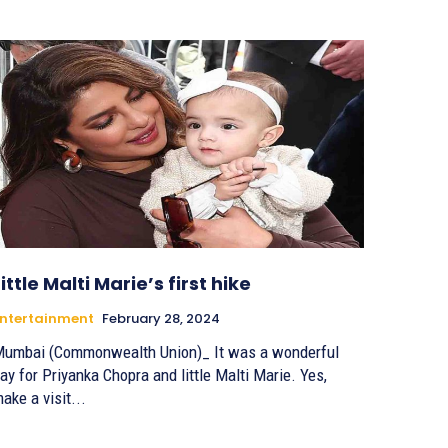
Little Malti Marie’s first hike
ntertainment
February 28, 2024
umbai (Commonwealth Union)_ It was a wonderful
ay for Priyanka Chopra and little Malti Marie. Yes,
ake a visit...