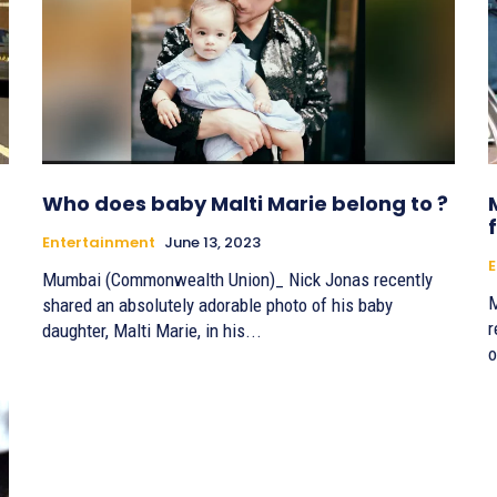
Who does baby Malti Marie belong to ?
Entertainment
June 13, 2023
E
Mumbai (Commonwealth Union)_ Nick Jonas recently
M
shared an absolutely adorable photo of his baby
r
daughter, Malti Marie, in his...
o