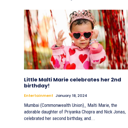
Little Malti Marie celebrates her 2nd
birthday!
Entertainment
January 18, 2024
Mumbai (Commonwealth Union)_ Malti Marie, the
adorable daughter of Priyanka Chopra and Nick Jonas,
celebrated her second birthday, and...