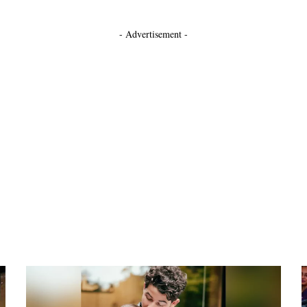
- Advertisement -