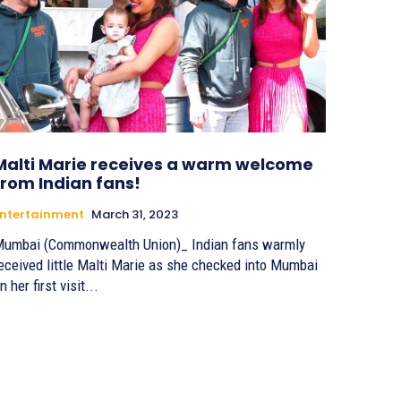
Malti Marie receives a warm welcome
from Indian fans!
ntertainment
March 31, 2023
umbai (Commonwealth Union)_ Indian fans warmly
eceived little Malti Marie as she checked into Mumbai
n her first visit...