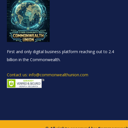
First and only digital business platform reaching out to 2.4
billion in the Commonwealth.
Contact us: info@commonwealthunion.com