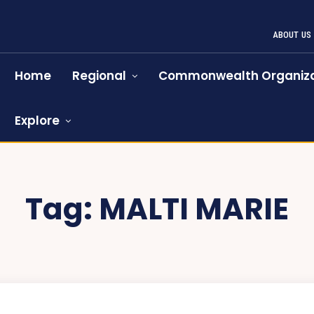
ABOUT US
Home
Regional
Commonwealth Organiza
Explore
Tag:
MALTI MARIE