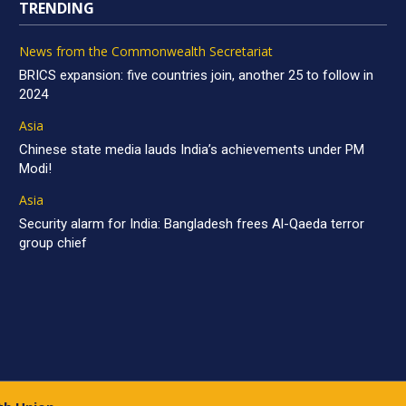
TRENDING
News from the Commonwealth Secretariat
BRICS expansion: five countries join, another 25 to follow in
2024
Asia
Chinese state media lauds India’s achievements under PM
Modi!
Asia
Security alarm for India: Bangladesh frees Al-Qaeda terror
group chief