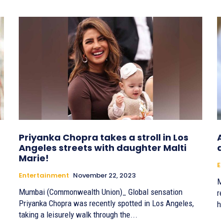
Priyanka Chopra takes a stroll in Los
Angeles streets with daughter Malti
Marie!
E
Entertainment
November 22, 2023
M
Mumbai (Commonwealth Union)_ Global sensation
r
Priyanka Chopra was recently spotted in Los Angeles,
h
taking a leisurely walk through the...