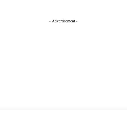
- Advertisement -