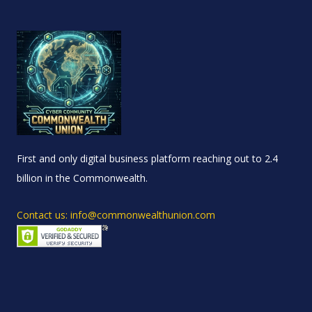
First and only digital business platform reaching out to 2.4
billion in the Commonwealth.
Contact us: info@commonwealthunion.com