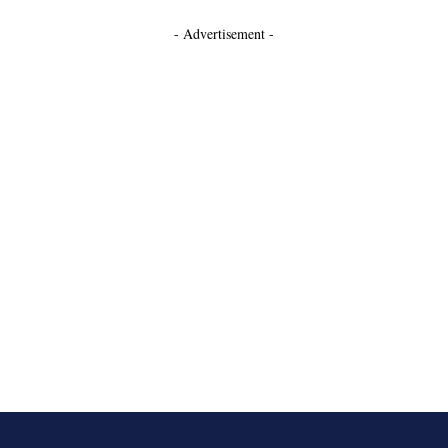
- Advertisement -