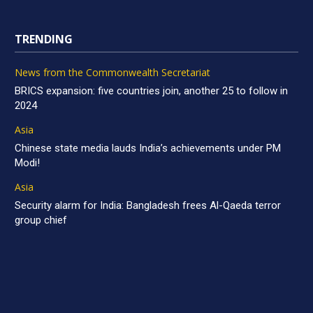
TRENDING
News from the Commonwealth Secretariat
BRICS expansion: five countries join, another 25 to follow in
2024
Asia
Chinese state media lauds India’s achievements under PM
Modi!
Asia
Security alarm for India: Bangladesh frees Al-Qaeda terror
group chief