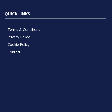
QUICK LINKS
Terms & Conditions
Privacy Policy
Cookie Policy
Contact