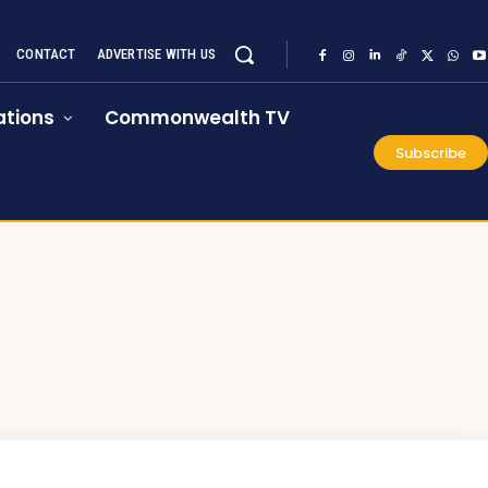
CONTACT
ADVERTISE WITH US
tions
Commonwealth TV
Subscribe