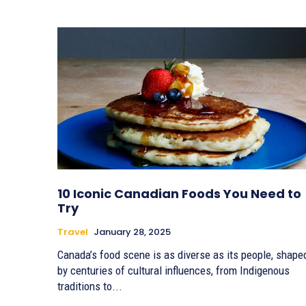
10 Iconic Canadian Foods You Need to
Try
Travel
January 28, 2025
Canada’s food scene is as diverse as its people, shape
by centuries of cultural influences, from Indigenous
traditions to...