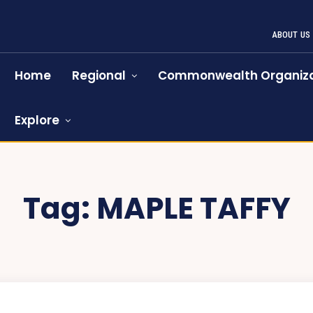
ABOUT US
Home
Regional
Commonwealth Organiza
Explore
Tag:
MAPLE TAFFY