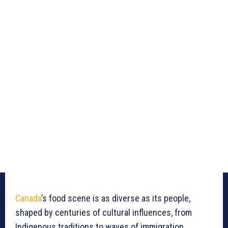
Canada
’s food scene is as diverse as its people,
shaped by centuries of cultural influences, from
Indigenous traditions to waves of immigration.