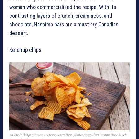
woman who commercialized the recipe. With its
contrasting layers of crunch, creaminess, and
chocolate, Nanaimo bars are a must-try Canadian
dessert.
Ketchup chips
<a href=”https://www.vecteezy.com/free-photos/appetizer”>Appetizer Stock