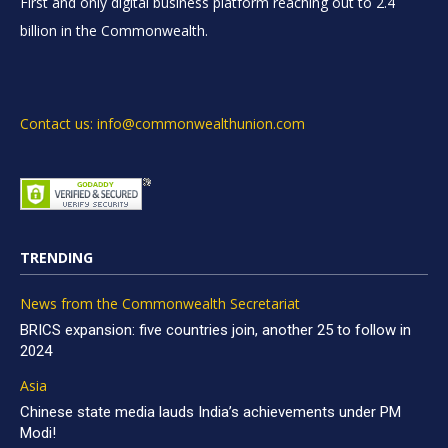
First and only digital business platform reaching out to 2.4
billion in the Commonwealth.
Contact us: info@commonwealthunion.com
TRENDING
News from the Commonwealth Secretariat
BRICS expansion: five countries join, another 25 to follow in
2024
Asia
Chinese state media lauds India’s achievements under PM
Modi!