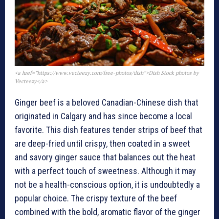
<a href=”https://www.vecteezy.com/free-photos/dish”>Dish Stock photos by
Vecteezy</a>
Ginger beef is a beloved Canadian-Chinese dish that
originated in Calgary and has since become a local
favorite. This dish features tender strips of beef that
are deep-fried until crispy, then coated in a sweet
and savory ginger sauce that balances out the heat
with a perfect touch of sweetness. Although it may
not be a health-conscious option, it is undoubtedly a
popular choice. The crispy texture of the beef
combined with the bold, aromatic flavor of the ginger