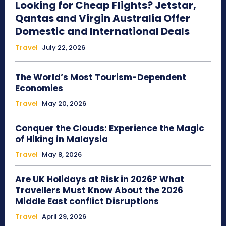
Looking for Cheap Flights? Jetstar,
Qantas and Virgin Australia Offer
Domestic and International Deals
Travel
July 22, 2026
The World’s Most Tourism-Dependent
Economies
Travel
May 20, 2026
Conquer the Clouds: Experience the Magic
of Hiking in Malaysia
Travel
May 8, 2026
Are UK Holidays at Risk in 2026? What
Travellers Must Know About the 2026
Middle East conflict Disruptions
Travel
April 29, 2026