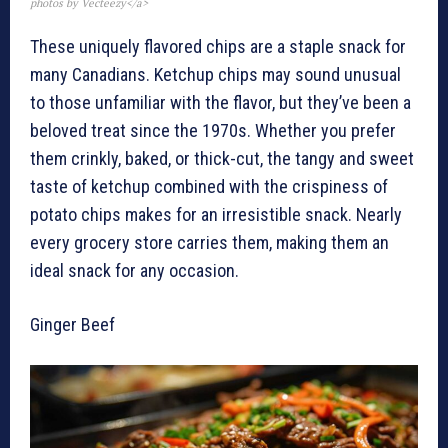
photos by Vecteezy</a>
These uniquely flavored chips are a staple snack for
many Canadians. Ketchup chips may sound unusual
to those unfamiliar with the flavor, but they’ve been a
beloved treat since the 1970s. Whether you prefer
them crinkly, baked, or thick-cut, the tangy and sweet
taste of ketchup combined with the crispiness of
potato chips makes for an irresistible snack. Nearly
every grocery store carries them, making them an
ideal snack for any occasion.
Ginger Beef