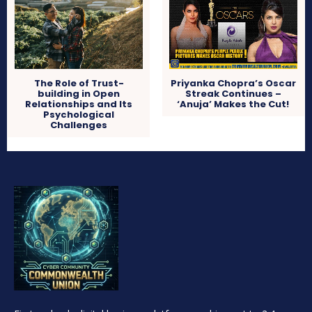
The Role of Trust-
Priyanka Chopra’s Oscar
building in Open
Streak Continues –
Relationships and Its
‘Anuja’ Makes the Cut!
Psychological
Challenges