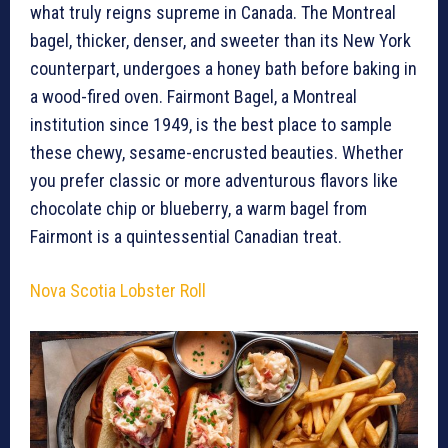
what truly reigns supreme in Canada. The Montreal
bagel, thicker, denser, and sweeter than its New York
counterpart, undergoes a honey bath before baking in
a wood-fired oven. Fairmont Bagel, a Montreal
institution since 1949, is the best place to sample
these chewy, sesame-encrusted beauties. Whether
you prefer classic or more adventurous flavors like
chocolate chip or blueberry, a warm bagel from
Fairmont is a quintessential Canadian treat.
Nova Scotia Lobster Roll