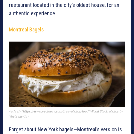
restaurant located in the city’s oldest house, for an
authentic experience.
Montreal Bagels
<a href=”https://www.vecteezy.com/free-photos/food”>Food Stock photos by
Vecteezy</a>
Forget about New York bagels—Montreal’s version is