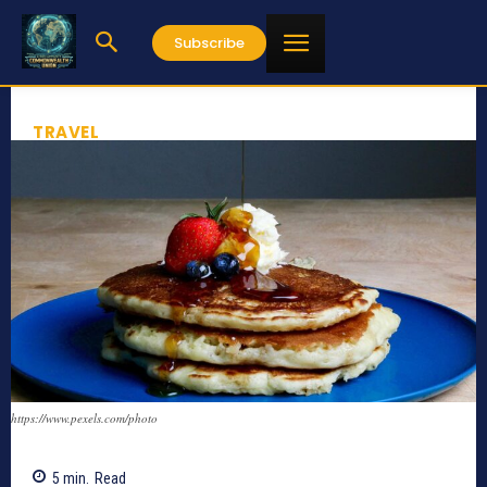
Subscribe
TRAVEL
https://www.pexels.com/photo
5
min.
Read