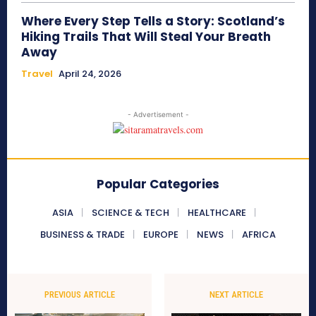
Where Every Step Tells a Story: Scotland’s
Hiking Trails That Will Steal Your Breath
Away
Travel
April 24, 2026
- Advertisement -
Popular Categories
ASIA
SCIENCE & TECH
HEALTHCARE
BUSINESS & TRADE
EUROPE
NEWS
AFRICA
PREVIOUS ARTICLE
NEXT ARTICLE