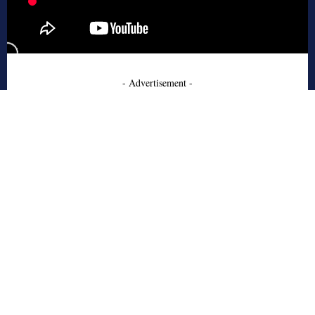
- Advertisement -