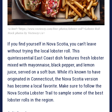
<a href=”https://www.vecteezy.com/free-photos/lobster-roll”>Lobster Roll
Stock photos by Vecteezy</a>
If you find yourself in Nova Scotia, you can’t leave
without trying the local lobster roll. This
quintessential East Coast dish features fresh lobster
mixed with mayonnaise, black pepper, and lemon
juice, served on a soft bun. While it’s known to have
originated in Connecticut, the Nova Scotia version
has become a local favorite. Make sure to follow the
Nova Scotia Lobster Trail to sample some of the best
lobster rolls in the region.