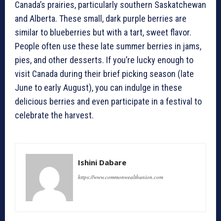
Canada’s prairies, particularly southern Saskatchewan
and Alberta. These small, dark purple berries are
similar to blueberries but with a tart, sweet flavor.
People often use these late summer berries in jams,
pies, and other desserts. If you’re lucky enough to
visit Canada during their brief picking season (late
June to early August), you can indulge in these
delicious berries and even participate in a festival to
celebrate the harvest.
Ishini Dabare
https://www.commonwealthunion.com