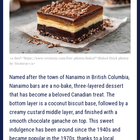
<a href=”https://www.vecteezy.com/free-photos/baked”>Baked Stock photos
by Vecteezy</a>
Named after the town of Nanaimo in British Columbia,
Nanaimo bars are a no-bake, three-layered dessert
that has become a beloved Canadian treat. The
bottom layer is a coconut biscuit base, followed by a
creamy custard middle layer, and finished with a
smooth chocolate ganache on top. This sweet
indulgence has been around since the 1940s and
became popular in the 1970s, thanks to a local