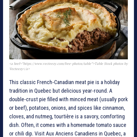
<a href=”https://www.vecteezy.com/free-photos/table”>Table Stock photos by
Vecteezy</a>
This classic French-Canadian meat pie is a holiday
tradition in Quebec but delicious year-round. A
double-crust pie filled with minced meat (usually pork
or beef), potatoes, onions, and spices like cinnamon,
cloves, and nutmeg, tourtière is a savory, comforting
dish. Often, it comes with a homemade tomato sauce
or chili dip. Visit Aux Anciens Canadiens in Quebec, a