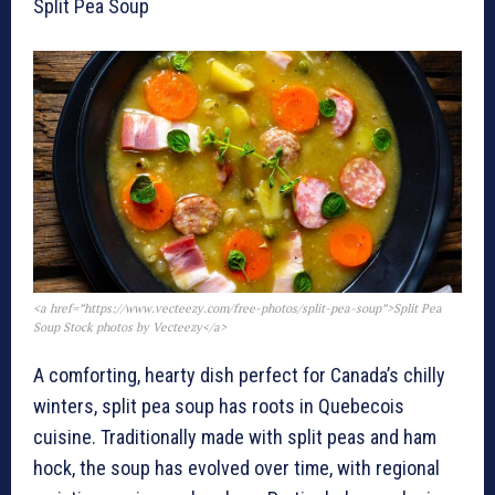
Split Pea Soup
<a href=”https://www.vecteezy.com/free-photos/split-pea-soup”>Split Pea
Soup Stock photos by Vecteezy</a>
A comforting, hearty dish perfect for Canada’s chilly
winters, split pea soup has roots in Quebecois
cuisine. Traditionally made with split peas and ham
hock, the soup has evolved over time, with regional