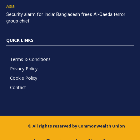
Asia
Security alarm for India: Bangladesh frees Al-Qaeda terror
group chief
QUICK LINKS
Terms & Conditions
Privacy Policy
Cookie Policy
Contact
© All rights reserved by Commonwealth Union