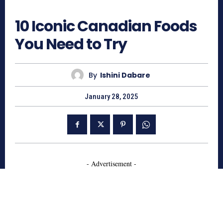
1180
10 Iconic Canadian Foods
You Need to Try
By
Ishini Dabare
January 28, 2025
- Advertisement -