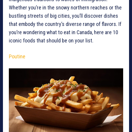
Whether you’re in the snowy northern reaches or the
bustling streets of big cities, you’ll discover dishes
that embody the country’s diverse range of flavors. If
you’re wondering what to eat in Canada, here are 10
iconic foods that should be on your list.
Poutine