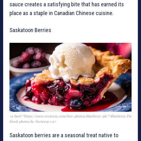
sauce creates a satisfying bite that has earned its
place as a staple in Canadian Chinese cuisine.
Saskatoon Berries
<a href=”https://www.vecteezy.com/free-photos/blueberry-pie”>Blueberry Pie
Stock photos by Vecteezy</a>
Saskatoon berries are a seasonal treat native to