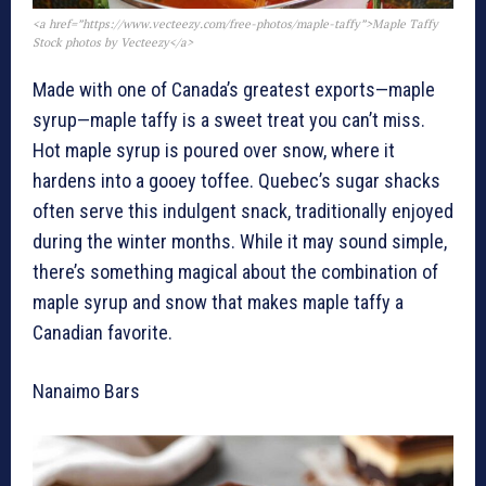
<a href=”https://www.vecteezy.com/free-photos/maple-taffy”>Maple Taffy
Stock photos by Vecteezy</a>
Made with one of Canada’s greatest exports—maple
syrup—maple taffy is a sweet treat you can’t miss.
Hot maple syrup is poured over snow, where it
hardens into a gooey toffee. Quebec’s sugar shacks
often serve this indulgent snack, traditionally enjoyed
during the winter months. While it may sound simple,
there’s something magical about the combination of
maple syrup and snow that makes maple taffy a
Canadian favorite.
Nanaimo Bars