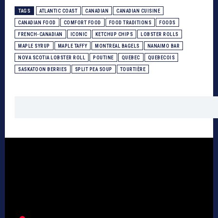
TAGS
ATLANTIC COAST
CANADIAN
CANADIAN CUISINE
CANADIAN FOOD
COMFORT FOOD
FOOD TRADITIONS
FOODS
FRENCH-CANADIAN
ICONIC
KETCHUP CHIPS
LOBSTER ROLLS
MAPLE SYRUP
MAPLE TAFFY
MONTREAL BAGELS
NANAIMO BAR
NOVA SCOTIA LOBSTER ROLL
POUTINE
QUEBEC
QUEBECOIS
SASKATOON BERRIES
SPLIT PEA SOUP
TOURTIÈRE