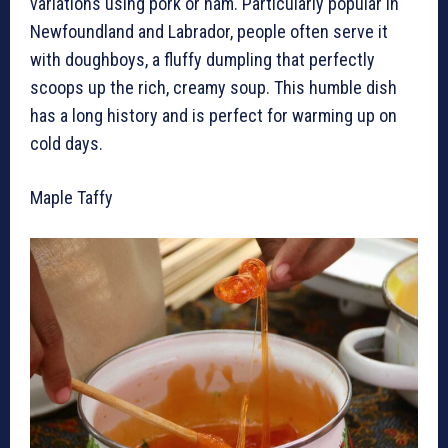
variations using pork or ham. Particularly popular in
Newfoundland and Labrador, people often serve it
with doughboys, a fluffy dumpling that perfectly
scoops up the rich, creamy soup. This humble dish
has a long history and is perfect for warming up on
cold days.
Maple Taffy