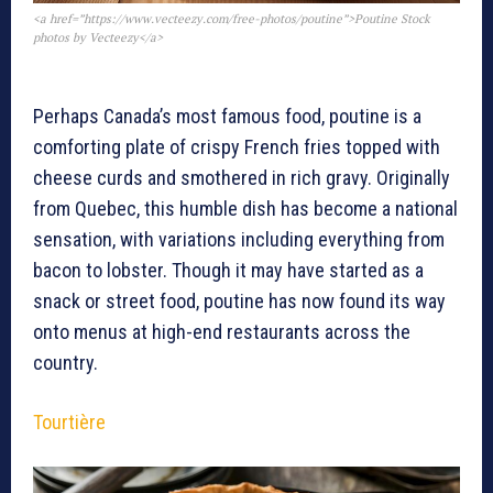
<a href=”https://www.vecteezy.com/free-photos/poutine”>Poutine Stock
photos by Vecteezy</a>
Perhaps Canada’s most famous food, poutine is a
comforting plate of crispy French fries topped with
cheese curds and smothered in rich gravy. Originally
from Quebec, this humble dish has become a national
sensation, with variations including everything from
bacon to lobster. Though it may have started as a
snack or street food, poutine has now found its way
onto menus at high-end restaurants across the
country.
Tourtière