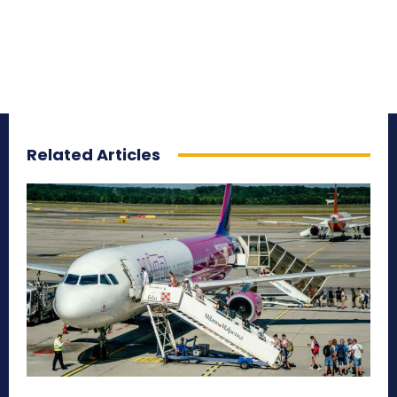
Related Articles