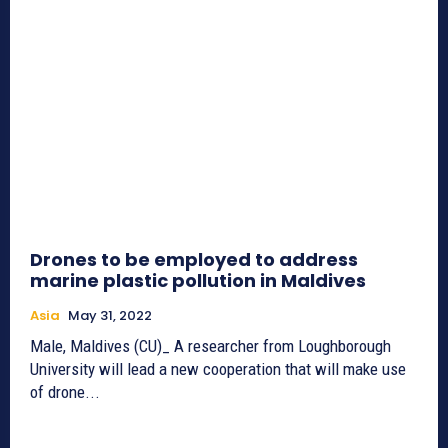
Drones to be employed to address
marine plastic pollution in Maldives
Asia
May 31, 2022
Male, Maldives (CU)_ A researcher from Loughborough
University will lead a new cooperation that will make use
of drone...