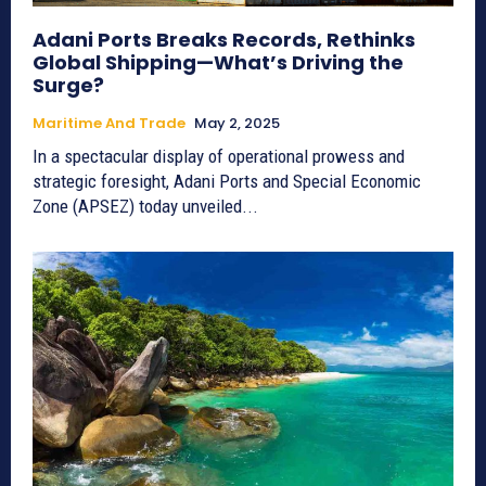
Adani Ports Breaks Records, Rethinks
Global Shipping—What’s Driving the
Surge?
Maritime And Trade
May 2, 2025
In a spectacular display of operational prowess and
strategic foresight, Adani Ports and Special Economic
Zone (APSEZ) today unveiled...