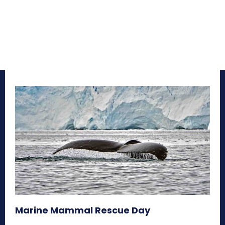
Marine Mammal Rescue Day