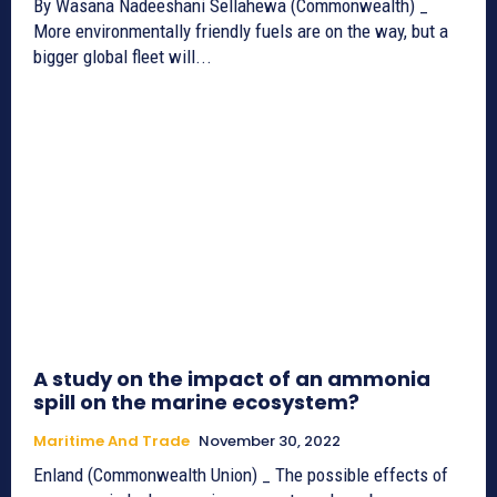
By Wasana Nadeeshani Sellahewa (Commonwealth) _
More environmentally friendly fuels are on the way, but a
bigger global fleet will...
A study on the impact of an ammonia
spill on the marine ecosystem?
Maritime And Trade
November 30, 2022
Enland (Commonwealth Union) _ The possible effects of