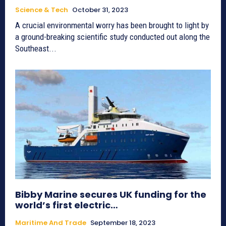
Science & Tech
October 31, 2023
A crucial environmental worry has been brought to light by
a ground-breaking scientific study conducted out along the
Southeast...
Bibby Marine secures UK funding for the
world’s first electric…
Maritime And Trade
September 18, 2023