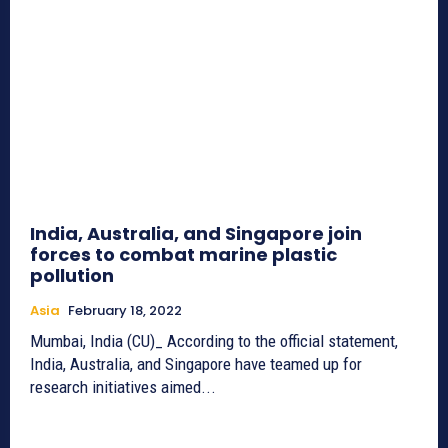
India, Australia, and Singapore join
forces to combat marine plastic
pollution
Asia
February 18, 2022
Mumbai, India (CU)_ According to the official statement,
India, Australia, and Singapore have teamed up for
research initiatives aimed...