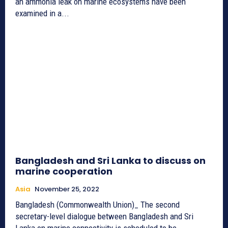
an ammonia leak on marine ecosystems have been
examined in a...
Bangladesh and Sri Lanka to discuss on
marine cooperation
Asia
November 25, 2022
Bangladesh (Commonwealth Union)_ The second
secretary-level dialogue between Bangladesh and Sri
Lanka on marine connectivity is scheduled to be...