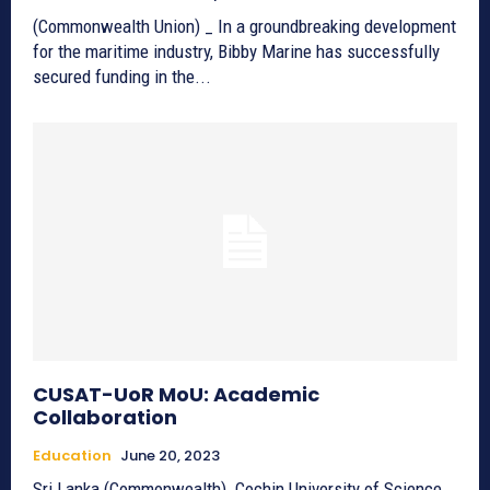
(Commonwealth Union) _ In a groundbreaking development
for the maritime industry, Bibby Marine has successfully
secured funding in the...
CUSAT-UoR MoU: Academic
Collaboration
Education
June 20, 2023
Sri Lanka (Commonwealth)_Cochin University of Science