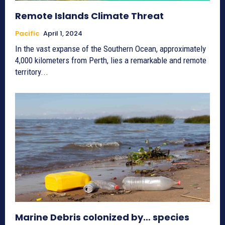
Remote Islands Climate Threat
Pacific
April 1, 2024
In the vast expanse of the Southern Ocean, approximately
4,000 kilometers from Perth, lies a remarkable and remote
territory...
Marine Debris colonized by… species