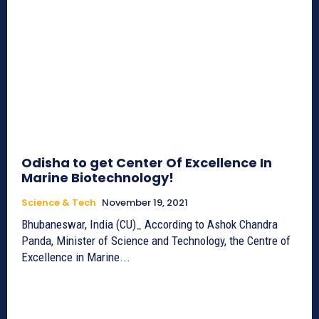
Odisha to get Center Of Excellence In
Marine Biotechnology!
Science & Tech
November 19, 2021
Bhubaneswar, India (CU)_ According to Ashok Chandra
Panda, Minister of Science and Technology, the Centre of
Excellence in Marine...