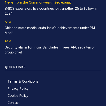
News from the Commonwealth Secretariat
BRICS expansion: five countries join, another 25 to follow in
2024
Asia
Chinese state media lauds India’s achievements under PM
Modi!
Asia
Security alarm for India: Bangladesh frees Al-Qaeda terror
group chief
QUICK LINKS
Terms & Conditions
Privacy Policy
Cookie Policy
Contact