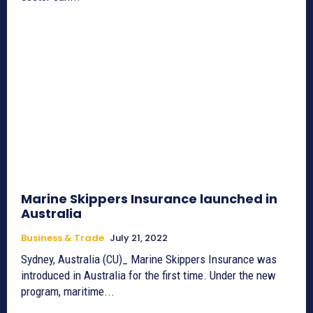
Marine Skippers Insurance launched in
Australia
Business & Trade
July 21, 2022
Sydney, Australia (CU)_ Marine Skippers Insurance was
introduced in Australia for the first time. Under the new
program, maritime...