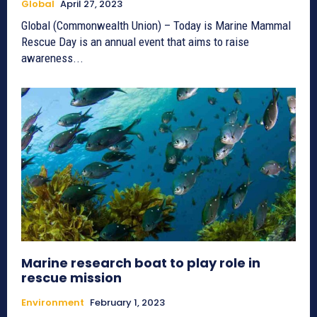
Global
April 27, 2023
Global (Commonwealth Union) – Today is Marine Mammal
Rescue Day is an annual event that aims to raise
awareness...
Marine research boat to play role in
rescue mission
Environment
February 1, 2023