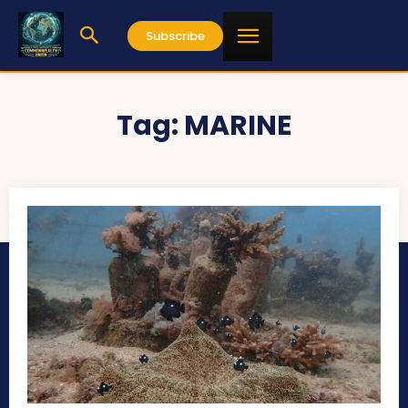
Subscribe
Tag:
MARINE