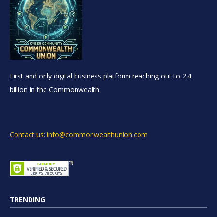
First and only digital business platform reaching out to 2.4
billion in the Commonwealth.
Contact us: info@commonwealthunion.com
TRENDING