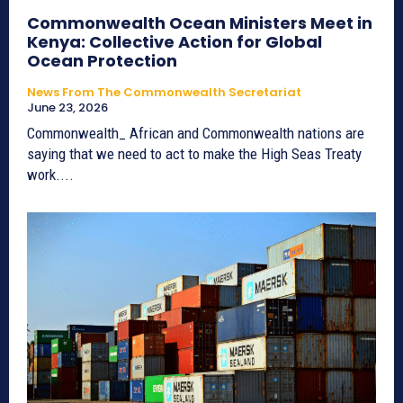
Commonwealth Ocean Ministers Meet in
Kenya: Collective Action for Global
Ocean Protection
News From The Commonwealth Secretariat
June 23, 2026
Commonwealth_ African and Commonwealth nations are
saying that we need to act to make the High Seas Treaty
work....