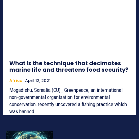
What is the technique that decimates
marine life and threatens food security?
Africa
April 12, 2021
Mogadishu, Somalia (CU)_ Greenpeace, an international
non-governmental organisation for environmental
conservation, recently uncovered a fishing practice which
was banned...