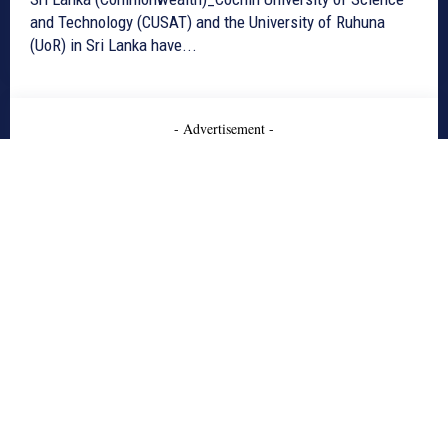
and Technology (CUSAT) and the University of Ruhuna
(UoR) in Sri Lanka have...
- Advertisement -