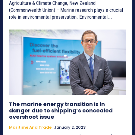
Agriculture & Climate Change, New Zealand
(Commonwealth Union) – Marine research plays a crucial
role in environmental preservation. Environmental...
The marine energy transition is in
danger due to shipping’s concealed
overshoot issue
Maritime And Trade
January 2, 2023