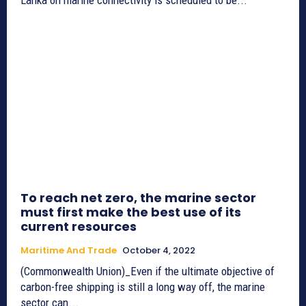
To reach net zero, the marine sector
must first make the best use of its
current resources
Maritime And Trade
October 4, 2022
(Commonwealth Union)_Even if the ultimate objective of
carbon-free shipping is still a long way off, the marine
sector can...