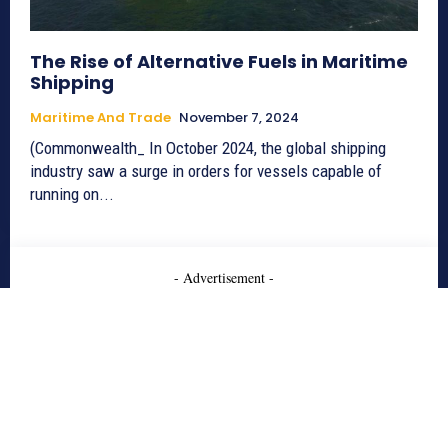
The Rise of Alternative Fuels in Maritime
Shipping
Maritime And Trade
November 7, 2024
(Commonwealth_ In October 2024, the global shipping
industry saw a surge in orders for vessels capable of
running on...
- Advertisement -