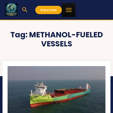
Subscribe
Tag:
METHANOL-FUELED
VESSELS