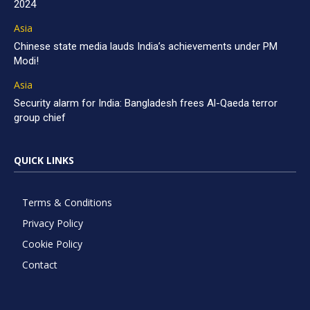
2024
Asia
Chinese state media lauds India’s achievements under PM
Modi!
Asia
Security alarm for India: Bangladesh frees Al-Qaeda terror
group chief
QUICK LINKS
Terms & Conditions
Privacy Policy
Cookie Policy
Contact