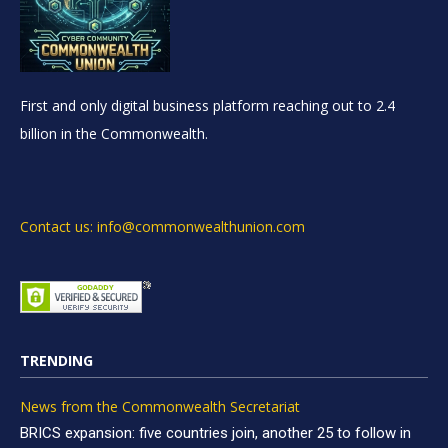
First and only digital business platform reaching out to 2.4
billion in the Commonwealth.
Contact us: info@commonwealthunion.com
TRENDING
News from the Commonwealth Secretariat
BRICS expansion: five countries join, another 25 to follow in