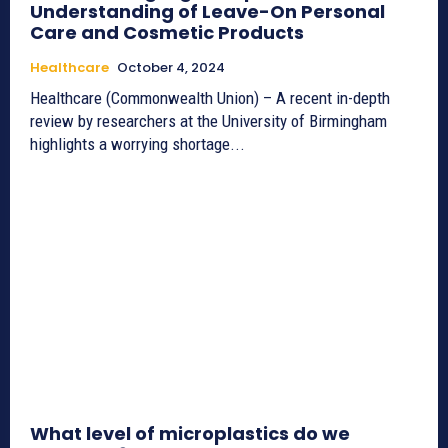
Understanding of Leave-On Personal
Care and Cosmetic Products
Healthcare
October 4, 2024
Healthcare (Commonwealth Union) – A recent in-depth
review by researchers at the University of Birmingham
highlights a worrying shortage...
What level of microplastics do we