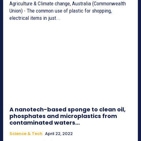
Agriculture & Climate change, Australia (Commonwealth
Union) - The common use of plastic for shopping,
electrical items in just...
A nanotech-based sponge to clean oil,
phosphates and microplastics from
contaminated waters…
Science & Tech
April 22, 2022