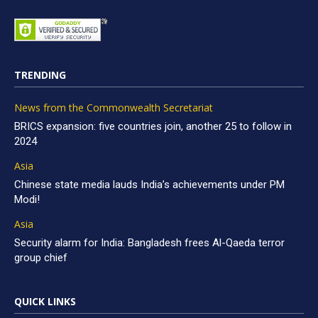
TRENDING
News from the Commonwealth Secretariat
BRICS expansion: five countries join, another 25 to follow in
2024
Asia
Chinese state media lauds India’s achievements under PM
Modi!
Asia
Security alarm for India: Bangladesh frees Al-Qaeda terror
group chief
QUICK LINKS