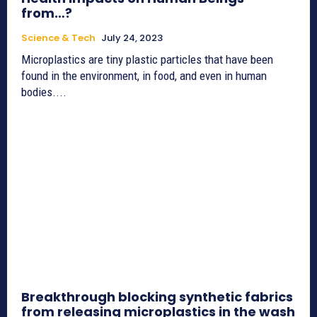
from…?
Science & Tech
July 24, 2023
Microplastics are tiny plastic particles that have been
found in the environment, in food, and even in human
bodies....
Breakthrough blocking synthetic fabrics
from releasing microplastics in the wash