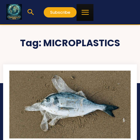
Subscribe
Tag:
MICROPLASTICS