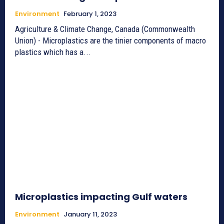
Environment
February 1, 2023
Agriculture & Climate Change, Canada (Commonwealth
Union) - Microplastics are the tinier components of macro
plastics which has a...
Microplastics impacting Gulf waters
Environment
January 11, 2023