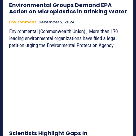
Environmental Groups Demand EPA
Action on Microplastics in Drinking Water
Environment
December 2, 2024
Environmental (Commonwealth Union)_ More than 170
leading environmental organizations have filed a legal
petition urging the Environmental Protection Agency...
Scientists Highlight Gaps in