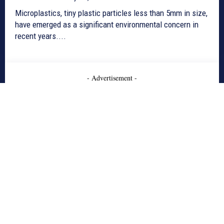
Microplastics, tiny plastic particles less than 5mm in size,
have emerged as a significant environmental concern in
recent years....
- Advertisement -