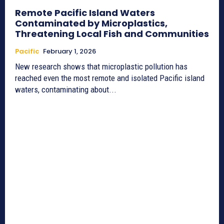
Remote Pacific Island Waters
Contaminated by Microplastics,
Threatening Local Fish and Communities
Pacific
February 1, 2026
New research shows that microplastic pollution has
reached even the most remote and isolated Pacific island
waters, contaminating about...