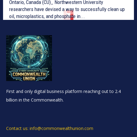
Ontario, Canada (CU)_ Northwestern University
researchers have devised a way to successfully clean up
oil, microplastics, and phosphate in...
First and only digital business platform reaching out to 2.4
billion in the Commonwealth.
Contact us: info@commonwealthunion.com