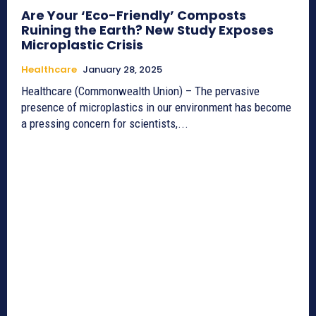
Are Your ‘Eco-Friendly’ Composts
Ruining the Earth? New Study Exposes
Microplastic Crisis
Healthcare
January 28, 2025
Healthcare (Commonwealth Union) – The pervasive
presence of microplastics in our environment has become
a pressing concern for scientists,...