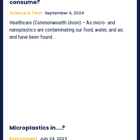
consume?
Science & Tech
September 4, 2024
Healthcare (Commonwealth Union) – As micro- and
nanoplastics are contaminating our food, water, and air,
and have been found...
Microplastics in….?
Environment
July 24, 2023