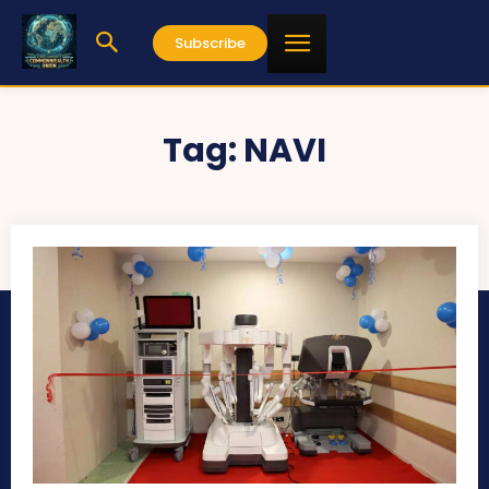
Subscribe
Tag:
NAVI