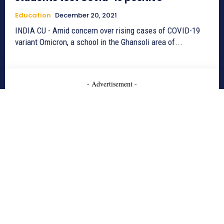
Education
December 20, 2021
INDIA CU - Amid concern over rising cases of COVID-19
variant Omicron, a school in the Ghansoli area of...
- Advertisement -