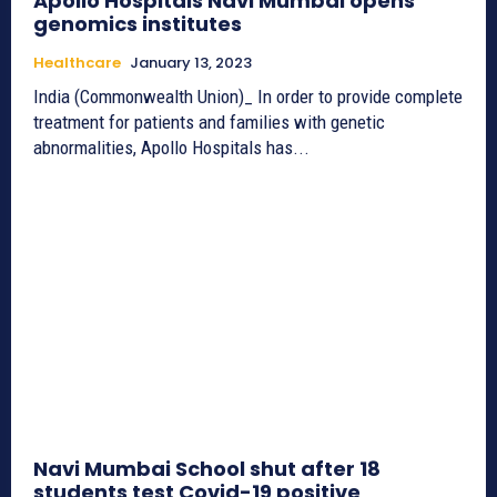
Apollo Hospitals Navi Mumbai opens
genomics institutes
Healthcare
January 13, 2023
India (Commonwealth Union)_ In order to provide complete
treatment for patients and families with genetic
abnormalities, Apollo Hospitals has...
Navi Mumbai School shut after 18
students test Covid-19 positive