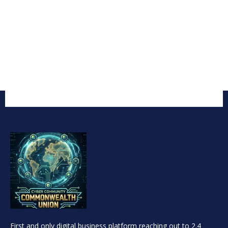
First and only digital business platform reaching out to 2.4