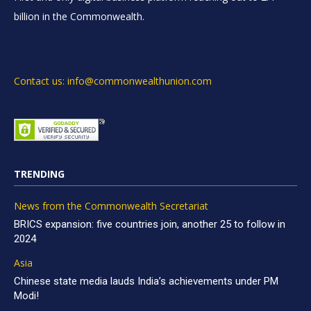
billion in the Commonwealth.
Contact us: info@commonwealthunion.com
TRENDING
News from the Commonwealth Secretariat
BRICS expansion: five countries join, another 25 to follow in
2024
Asia
Chinese state media lauds India’s achievements under PM
Modi!