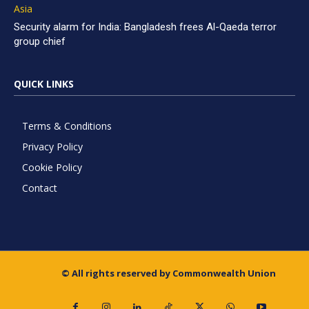
Asia
Security alarm for India: Bangladesh frees Al-Qaeda terror
group chief
QUICK LINKS
Terms & Conditions
Privacy Policy
Cookie Policy
Contact
© All rights reserved by Commonwealth Union