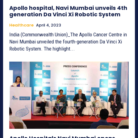
Apollo hospital, Navi Mumbai unveils 4th
generation Da Vinci Xi Robotic System
Healthcare
April 4, 2023
India (Commonwealth Union)_The Apollo Cancer Centre in
Navi Mumbai unveiled the fourth-generation Da Vinci Xi
Robotic System. The highlight...