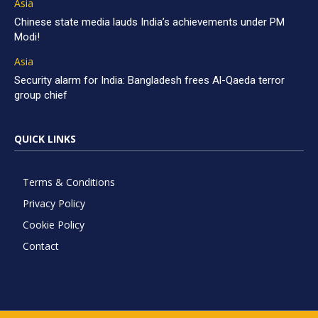
Asia
Chinese state media lauds India’s achievements under PM
Modi!
Asia
Security alarm for India: Bangladesh frees Al-Qaeda terror
group chief
QUICK LINKS
Terms & Conditions
Privacy Policy
Cookie Policy
Contact