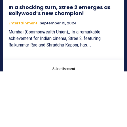
In a shocking turn, Stree 2 emerges as
Bollywood’s new champion!
Entertainment
September 19, 2024
Mumbai (Commonwealth Union)_ In a remarkable
achievement for Indian cinema, Stree 2, featuring
Rajkummar Rao and Shraddha Kapoor, has...
- Advertisement -