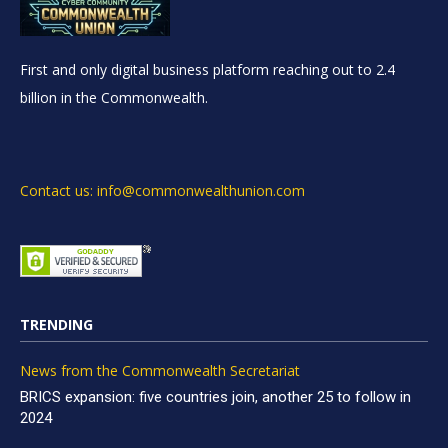
First and only digital business platform reaching out to 2.4
billion in the Commonwealth.
Contact us: info@commonwealthunion.com
TRENDING
News from the Commonwealth Secretariat
BRICS expansion: five countries join, another 25 to follow in
2024