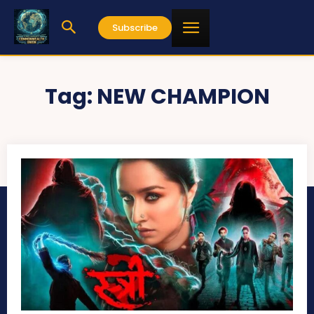
Subscribe
Tag:
NEW CHAMPION