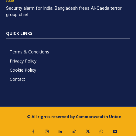
Asia
Security alarm for India: Bangladesh frees Al-Qaeda terror
group chief
QUICK LINKS
Terms & Conditions
Privacy Policy
Cookie Policy
Contact
© All rights reserved by Commonwealth Union