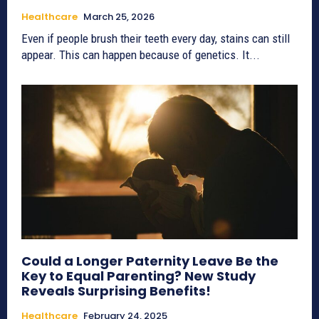
Healthcare
March 25, 2026
Even if people brush their teeth every day, stains can still
appear. This can happen because of genetics. It...
Could a Longer Paternity Leave Be the
Key to Equal Parenting? New Study
Reveals Surprising Benefits!
Healthcare
February 24, 2025