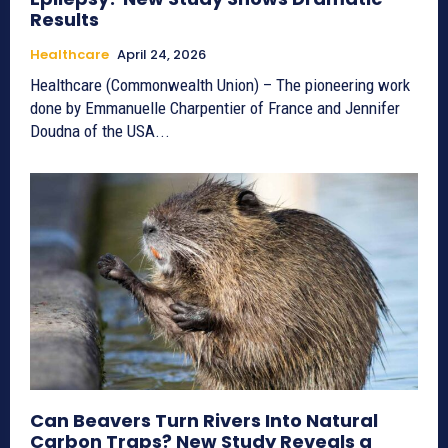
Results
Healthcare
April 24, 2026
Healthcare (Commonwealth Union) – The pioneering work
done by Emmanuelle Charpentier of France and Jennifer
Doudna of the USA...
Can Beavers Turn Rivers Into Natural
Carbon Traps? New Study Reveals a