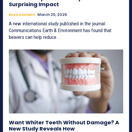
Surprising Impact
Environment
March 25, 2026
A new international study published in the journal
Communications Earth & Environment has found that
beavers can help reduce...
Want Whiter Teeth Without Damage? A
New Study Reveals How