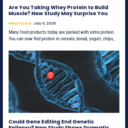
Are You Taking Whey Protein to Build
Muscle? New Study May Surprise You
Healthcare
July 6, 2026
Many food products today are packed with extra protein.
You can now find protein in cereals, bread, yogurt, chips,...
Could Gene Editing End Genetic
Epilepsy? New Study Shows Dramatic