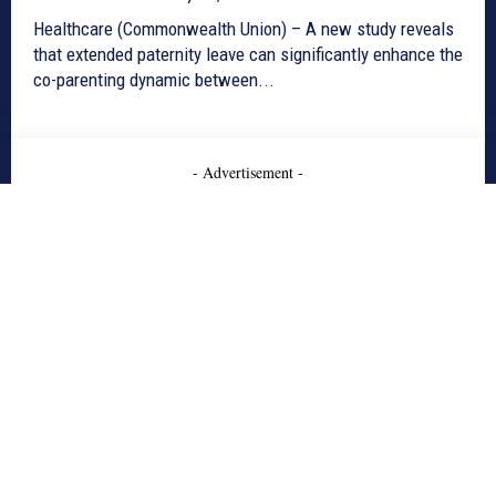
Healthcare (Commonwealth Union) – A new study reveals
that extended paternity leave can significantly enhance the
co-parenting dynamic between...
- Advertisement -