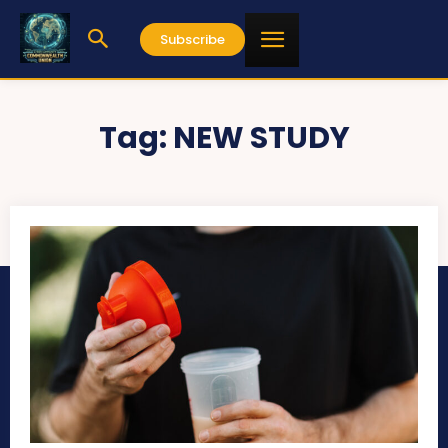
Subscribe
Tag:
NEW STUDY