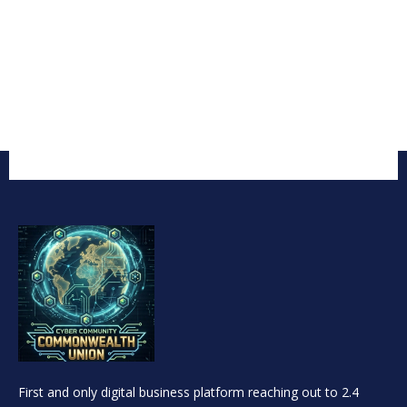
First and only digital business platform reaching out to 2.4