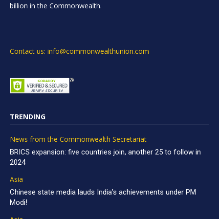
billion in the Commonwealth.
Contact us: info@commonwealthunion.com
TRENDING
News from the Commonwealth Secretariat
BRICS expansion: five countries join, another 25 to follow in
2024
Asia
Chinese state media lauds India’s achievements under PM
Modi!