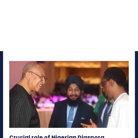
Crucial role of Nigerian Diaspora