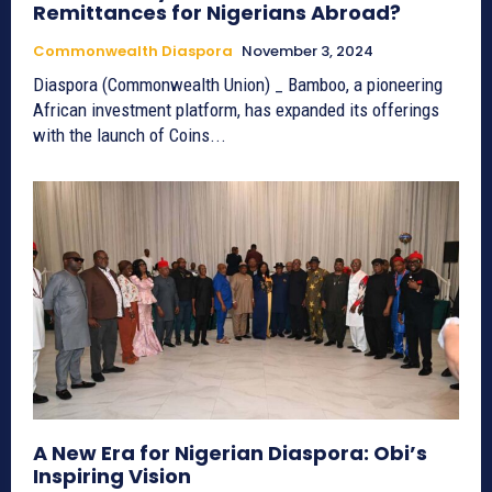
Remittances for Nigerians Abroad?
Commonwealth Diaspora
November 3, 2024
Diaspora (Commonwealth Union) _ Bamboo, a pioneering
African investment platform, has expanded its offerings
with the launch of Coins...
A New Era for Nigerian Diaspora: Obi’s
Inspiring Vision