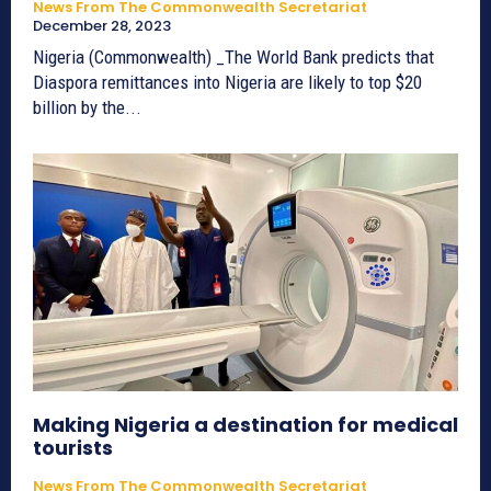
News From The Commonwealth Secretariat
December 28, 2023
Nigeria (Commonwealth) _The World Bank predicts that
Diaspora remittances into Nigeria are likely to top $20
billion by the...
Making Nigeria a destination for medical
tourists
News From The Commonwealth Secretariat