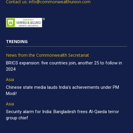
Contact us: info@commonwealthunion.com
TRENDING
News from the Commonwealth Secretariat
BRICS expansion: five countries join, another 25 to follow in
2024
Asia
Chinese state media lauds India’s achievements under PM
Modi!
Asia
Security alarm for India: Bangladesh frees Al-Qaeda terror
group chief