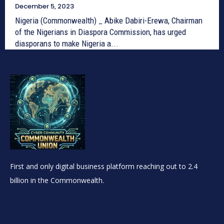
December 5, 2023
Nigeria (Commonwealth) _ Abike Dabiri-Erewa, Chairman
of the Nigerians in Diaspora Commission, has urged
diasporans to make Nigeria a...
First and only digital business platform reaching out to 2.4
billion in the Commonwealth.