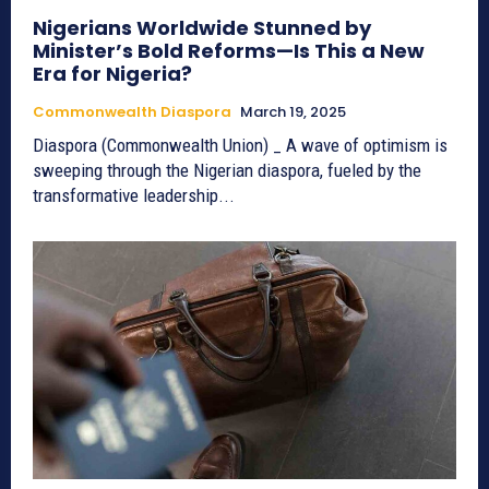
Nigerians Worldwide Stunned by
Minister’s Bold Reforms—Is This a New
Era for Nigeria?
Commonwealth Diaspora
March 19, 2025
Diaspora (Commonwealth Union) _ A wave of optimism is
sweeping through the Nigerian diaspora, fueled by the
transformative leadership...