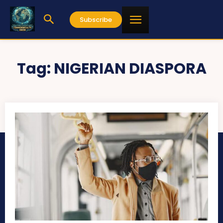
Subscribe
Tag:
NIGERIAN DIASPORA