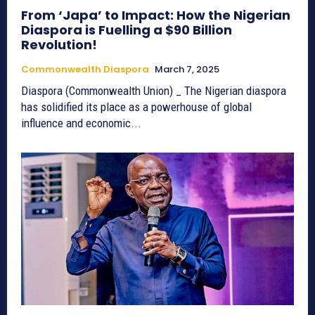
From ‘Japa’ to Impact: How the Nigerian
Diaspora is Fuelling a $90 Billion
Revolution!
Commonwealth Diaspora
March 7, 2025
Diaspora (Commonwealth Union) _ The Nigerian diaspora
has solidified its place as a powerhouse of global
influence and economic...