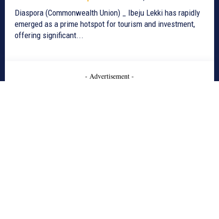
Diaspora (Commonwealth Union) _ Ibeju Lekki has rapidly
emerged as a prime hotspot for tourism and investment,
offering significant...
- Advertisement -