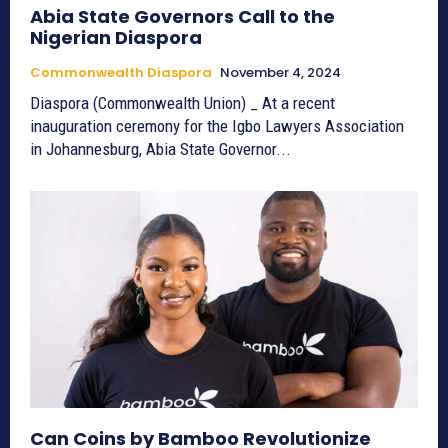
Abia State Governors Call to the
Nigerian Diaspora
Commonwealth Diaspora
November 4, 2024
Diaspora (Commonwealth Union) _ At a recent
inauguration ceremony for the Igbo Lawyers Association
in Johannesburg, Abia State Governor...
Can Coins by Bamboo Revolutionize