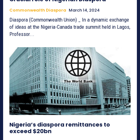
Commonwealth Diaspora
March 14, 2024
Diaspora (Commonwealth Union) _ In a dynamic exchange
of ideas at the Nigeria-Canada trade summit held in Lagos,
Professor...
Nigeria’s diaspora remittances to
exceed $20bn