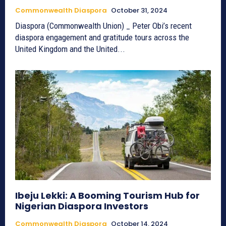
Commonwealth Diaspora
October 31, 2024
Diaspora (Commonwealth Union) _ Peter Obi’s recent
diaspora engagement and gratitude tours across the
United Kingdom and the United...
Ibeju Lekki: A Booming Tourism Hub for
Nigerian Diaspora Investors
Commonwealth Diaspora
October 14, 2024