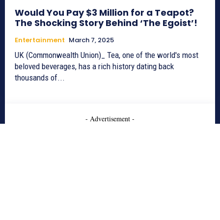
Would You Pay $3 Million for a Teapot?
The Shocking Story Behind ‘The Egoist’!
Entertainment
March 7, 2025
UK (Commonwealth Union)_ Tea, one of the world's most
beloved beverages, has a rich history dating back
thousands of...
- Advertisement -