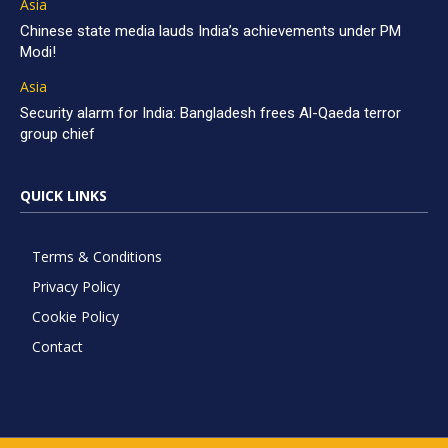
Asia
Chinese state media lauds India’s achievements under PM
Modi!
Asia
Security alarm for India: Bangladesh frees Al-Qaeda terror
group chief
QUICK LINKS
Terms & Conditions
Privacy Policy
Cookie Policy
Contact