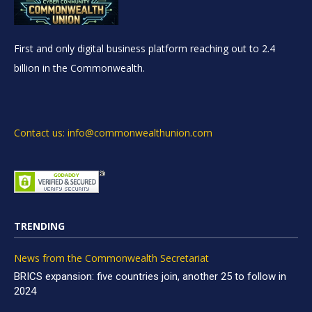
First and only digital business platform reaching out to 2.4
billion in the Commonwealth.
Contact us: info@commonwealthunion.com
TRENDING
News from the Commonwealth Secretariat
BRICS expansion: five countries join, another 25 to follow in
2024