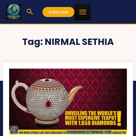
Subscribe
Tag:
NIRMAL SETHIA