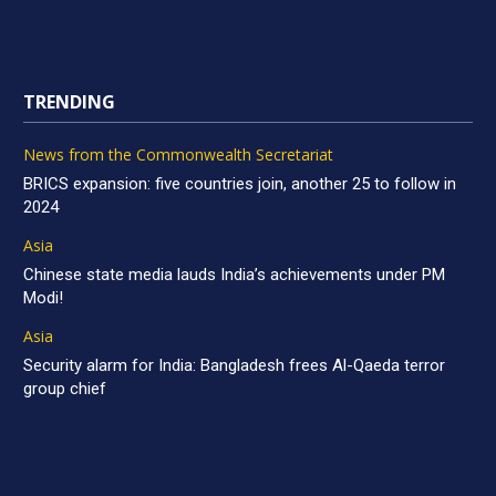
TRENDING
News from the Commonwealth Secretariat
BRICS expansion: five countries join, another 25 to follow in
2024
Asia
Chinese state media lauds India’s achievements under PM
Modi!
Asia
Security alarm for India: Bangladesh frees Al-Qaeda terror
group chief