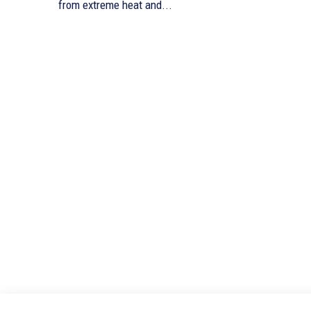
from extreme heat and...