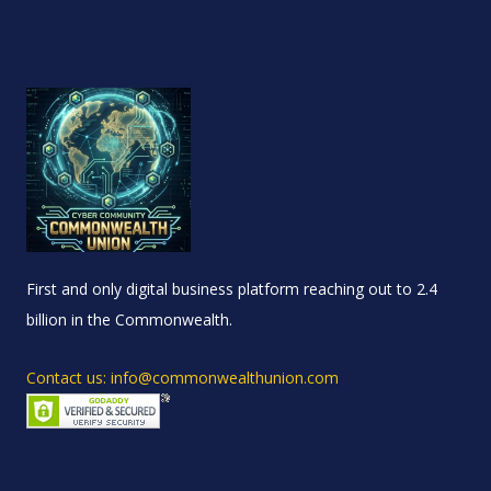
First and only digital business platform reaching out to 2.4
billion in the Commonwealth.
Contact us: info@commonwealthunion.com