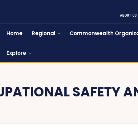
ABOUT US
Home
Regional
Commonwealth Organiza
Explore
PATIONAL SAFETY A