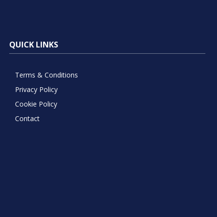
QUICK LINKS
Terms & Conditions
Privacy Policy
Cookie Policy
Contact