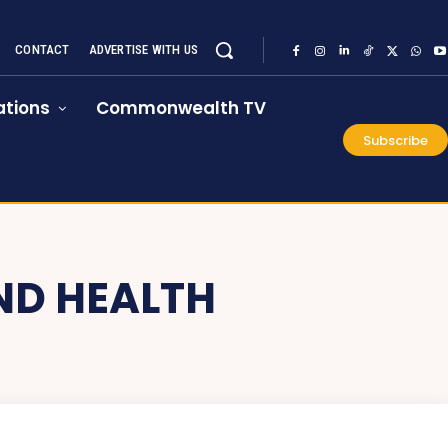
CONTACT
ADVERTISE WITH US
tions
Commonwealth TV
Subscribe
ND HEALTH