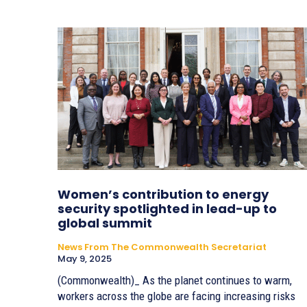
Women’s contribution to energy
security spotlighted in lead-up to
global summit
News From The Commonwealth Secretariat
May 9, 2025
(Commonwealth)_ As the planet continues to warm,
workers across the globe are facing increasing risks