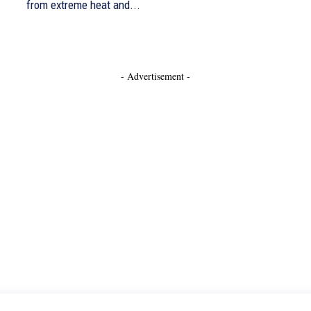
from extreme heat and...
- Advertisement -