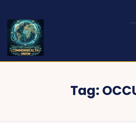
Tag:
OCCU