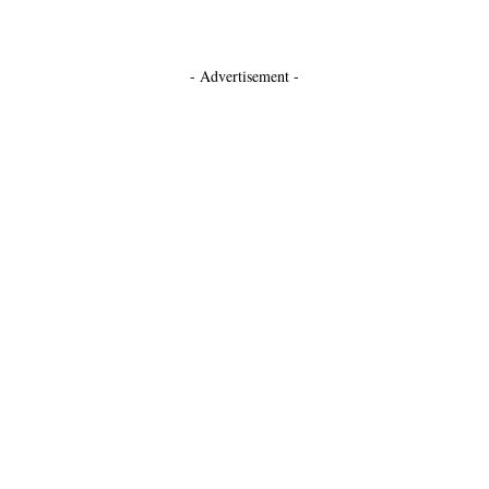
- Advertisement -