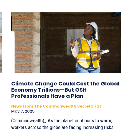
Climate Change Could Cost the Global
Economy Trillions—But OSH
Professionals Have a Plan
News From The Commonwealth Secretariat
May 7, 2025
(Commonwealth)_ As the planet continues to warm,
workers across the globe are facing increasing risks