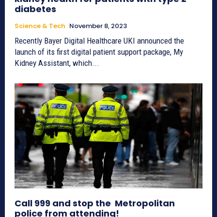
diabetes
Science & Tech
November 8, 2023
Recently Bayer Digital Healthcare UKI announced the
launch of its first digital patient support package, My
Kidney Assistant, which...
Call 999 and stop the Metropolitan
police from attending!