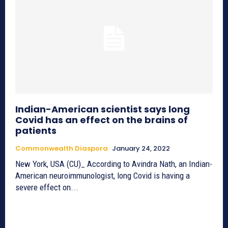
Indian-American scientist says long
Covid has an effect on the brains of
patients
Commonwealth Diaspora
January 24, 2022
New York, USA (CU)_ According to Avindra Nath, an Indian-
American neuroimmunologist, long Covid is having a
severe effect on...