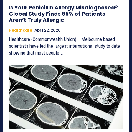
Is Your Penicillin Allergy Misdiagnosed?
Global Study Finds 95% of Patients
Aren’t Truly Allergic
Healthcare
April 22, 2026
Healthcare (Commonwealth Union) – Melbourne based
scientists have led the largest international study to date
showing that most people...