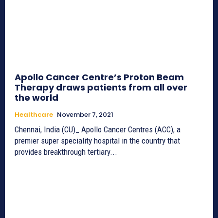
Apollo Cancer Centre’s Proton Beam
Therapy draws patients from all over
the world
Healthcare
November 7, 2021
Chennai, India (CU)_ Apollo Cancer Centres (ACC), a
premier super speciality hospital in the country that
provides breakthrough tertiary...