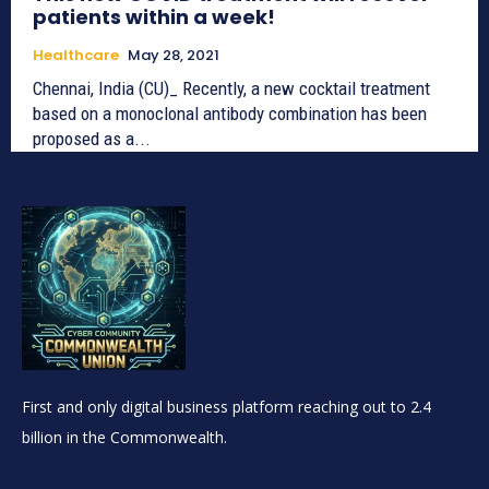
patients within a week!
Healthcare
May 28, 2021
Chennai, India (CU)_ Recently, a new cocktail treatment
based on a monoclonal antibody combination has been
proposed as a...
First and only digital business platform reaching out to 2.4
billion in the Commonwealth.