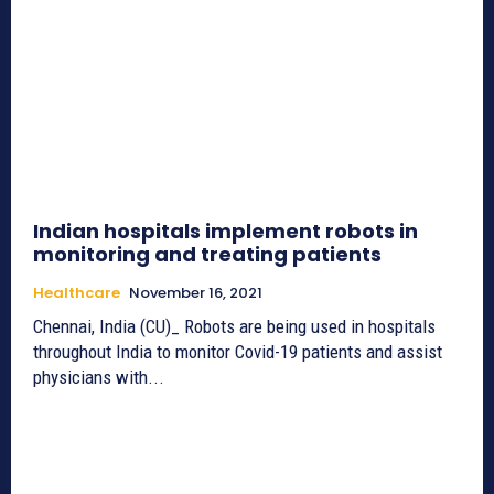
Indian hospitals implement robots in
monitoring and treating patients
Healthcare
November 16, 2021
Chennai, India (CU)_ Robots are being used in hospitals
throughout India to monitor Covid-19 patients and assist
physicians with...