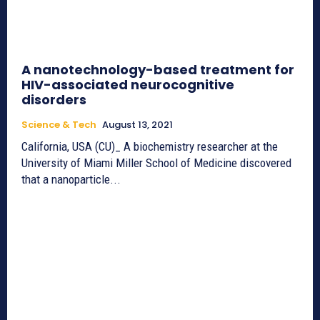
A nanotechnology-based treatment for
HIV-associated neurocognitive
disorders
Science & Tech
August 13, 2021
California, USA (CU)_ A biochemistry researcher at the
University of Miami Miller School of Medicine discovered
that a nanoparticle...