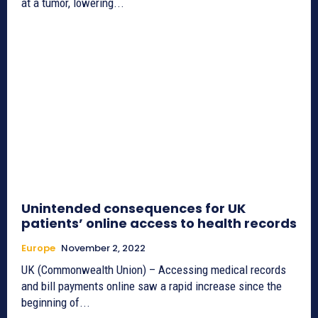
at a tumor, lowering...
Unintended consequences for UK
patients’ online access to health records
Europe
November 2, 2022
UK (Commonwealth Union) – Accessing medical records
and bill payments online saw a rapid increase since the
beginning of...