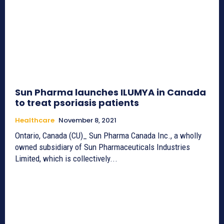
Sun Pharma launches ILUMYA in Canada
to treat psoriasis patients
Healthcare
November 8, 2021
Ontario, Canada (CU)_ Sun Pharma Canada Inc., a wholly
owned subsidiary of Sun Pharmaceuticals Industries
Limited, which is collectively...