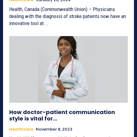
Health, Canada (Commonwealth Union) – Physicians
dealing with the diagnosis of stroke patients now have an
innovative tool at...
How doctor-patient communication
style is vital for…
Healthcare
November 8, 2023