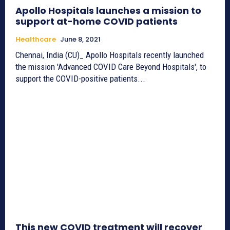
Apollo Hospitals launches a mission to
support at-home COVID patients
Healthcare
June 8, 2021
Chennai, India (CU)_ Apollo Hospitals recently launched
the mission 'Advanced COVID Care Beyond Hospitals', to
support the COVID-positive patients...
This new COVID treatment will recover