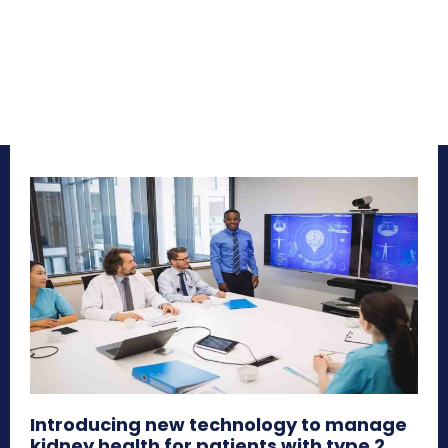
Introducing new technology to manage
kidney health for patients with type 2