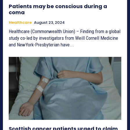
Patients may be conscious during a
coma
Healthcare
August 23, 2024
Healthcare (Commonwealth Union) – Finding from a global
study co-led by investigators from Weill Cornell Medicine
and NewYork-Presbyterian have...
Scottish cancer patients urged to claim