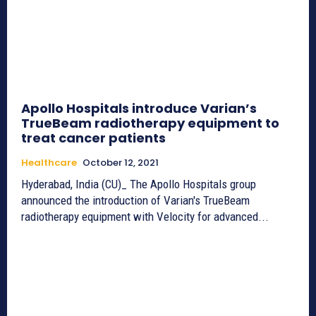
Apollo Hospitals introduce Varian’s
TrueBeam radiotherapy equipment to
treat cancer patients
Healthcare
October 12, 2021
Hyderabad, India (CU)_ The Apollo Hospitals group
announced the introduction of Varian's TrueBeam
radiotherapy equipment with Velocity for advanced...