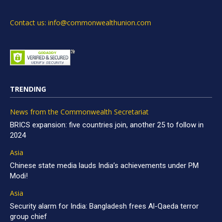
Contact us: info@commonwealthunion.com
TRENDING
News from the Commonwealth Secretariat
BRICS expansion: five countries join, another 25 to follow in
2024
Asia
Chinese state media lauds India’s achievements under PM
Modi!
Asia
Security alarm for India: Bangladesh frees Al-Qaeda terror
group chief