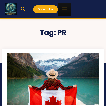
Subscribe
Tag:
PR