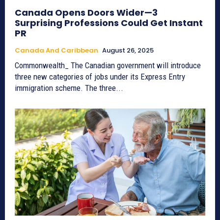
Canada Opens Doors Wider—3
Surprising Professions Could Get Instant
PR
Canada And Caribbean
August 26, 2025
Commonwealth_ The Canadian government will introduce
three new categories of jobs under its Express Entry
immigration scheme. The three...