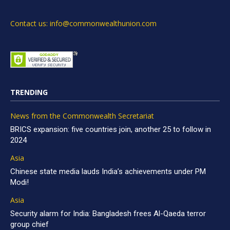
Contact us: info@commonwealthunion.com
TRENDING
News from the Commonwealth Secretariat
BRICS expansion: five countries join, another 25 to follow in
2024
Asia
Chinese state media lauds India’s achievements under PM
Modi!
Asia
Security alarm for India: Bangladesh frees Al-Qaeda terror
group chief