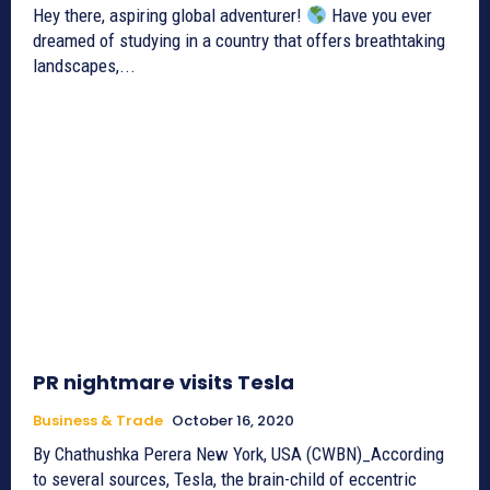
Hey there, aspiring global adventurer!
Have you ever
dreamed of studying in a country that offers breathtaking
landscapes,...
PR nightmare visits Tesla
Business & Trade
October 16, 2020
By Chathushka Perera New York, USA (CWBN)_According
to several sources, Tesla, the brain-child of eccentric