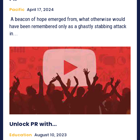
Pacific
April 17, 2024
A beacon of hope emerged from, what otherwise would
have been remembered only as a ghastly stabbing attack
in...
Unlock PR with…
Education
August 10, 2023