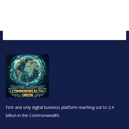
First and only digital business platform reaching out to 2.4
billion in the Commonwealth.