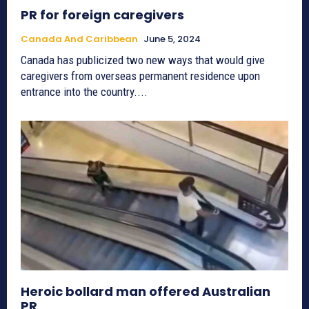
PR for foreign caregivers
Canada And Caribbean
June 5, 2024
Canada has publicized two new ways that would give
caregivers from overseas permanent residence upon
entrance into the country....
Heroic bollard man offered Australian
PR