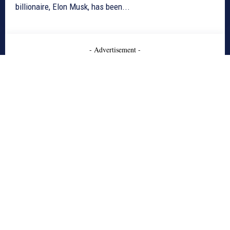
billionaire, Elon Musk, has been...
- Advertisement -