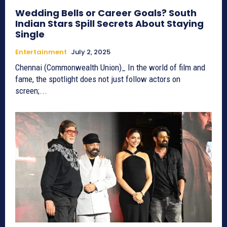
Wedding Bells or Career Goals? South
Indian Stars Spill Secrets About Staying
Single
Entertainment
July 2, 2025
Chennai (Commonwealth Union)_ In the world of film and
fame, the spotlight does not just follow actors on
screen;...