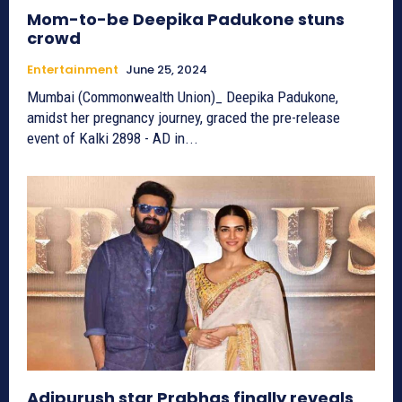
Mom-to-be Deepika Padukone stuns
crowd
Entertainment
June 25, 2024
Mumbai (Commonwealth Union)_ Deepika Padukone,
amidst her pregnancy journey, graced the pre-release
event of Kalki 2898 - AD in...
Adipurush star Prabhas finally reveals