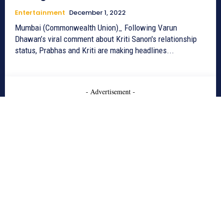
Entertainment
December 1, 2022
Mumbai (Commonwealth Union)_ Following Varun
Dhawan’s viral comment about Kriti Sanon's relationship
status, Prabhas and Kriti are making headlines...
- Advertisement -