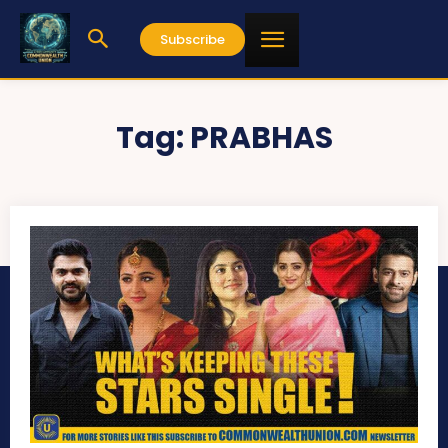
Subscribe
Tag:
PRABHAS