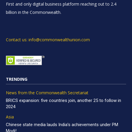
First and only digital business platform reaching out to 2.4
billion in the Commonwealth.
Contact us: info@commonwealthunion.com
TRENDING
News from the Commonwealth Secretariat
BRICS expansion: five countries join, another 25 to follow in
2024
Asia
Chinese state media lauds India’s achievements under PM
Modi!