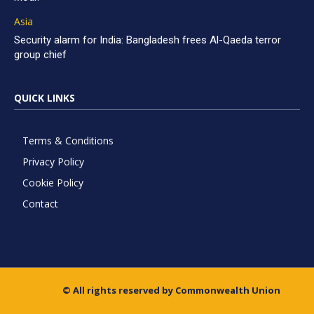
Asia
Security alarm for India: Bangladesh frees Al-Qaeda terror
group chief
QUICK LINKS
Terms & Conditions
Privacy Policy
Cookie Policy
Contact
© All rights reserved by Commonwealth Union