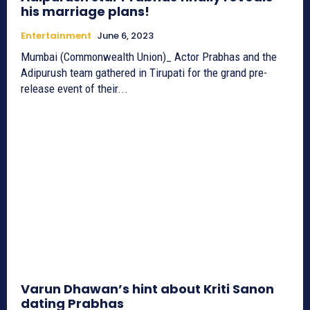
his marriage plans!
Entertainment
June 6, 2023
Mumbai (Commonwealth Union)_ Actor Prabhas and the
Adipurush team gathered in Tirupati for the grand pre-
release event of their...
Varun Dhawan’s hint about Kriti Sanon
dating Prabhas