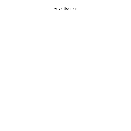
- Advertisement -