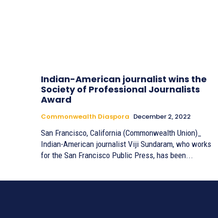
Indian-American journalist wins the
Society of Professional Journalists
Award
Commonwealth Diaspora
December 2, 2022
San Francisco, California (Commonwealth Union)_
Indian-American journalist Viji Sundaram, who works
for the San Francisco Public Press, has been...