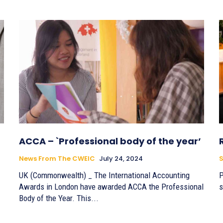
ACCA – `Professional body of the year’
News From The CWEIC
July 24, 2024
S
UK (Commonwealth) _ The International Accounting
P
Awards in London have awarded ACCA the Professional
s
Body of the Year. This...