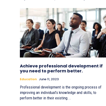
Achieve professional development if
you need to perform better.
Education
June 11, 2023
Professional development is the ongoing process of
improving an individual’s knowledge and skills, to
perform better in their existing...