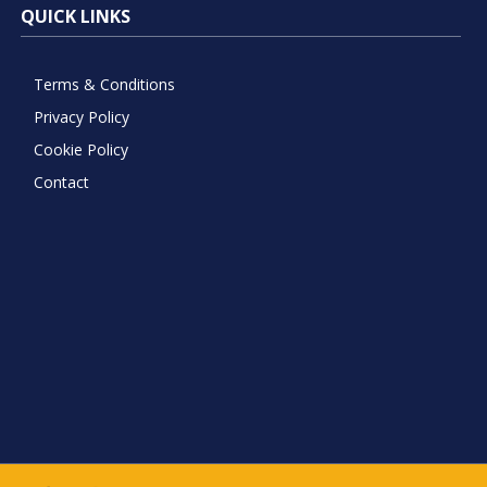
QUICK LINKS
Terms & Conditions
Privacy Policy
Cookie Policy
Contact