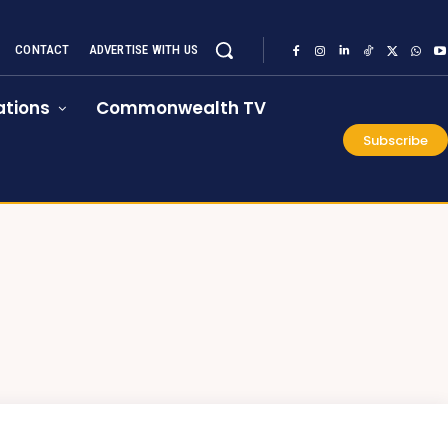
CONTACT
ADVERTISE WITH US
tions
Commonwealth TV
Subscribe