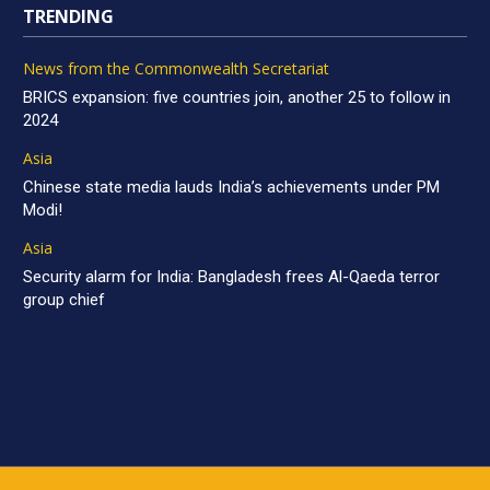
TRENDING
News from the Commonwealth Secretariat
BRICS expansion: five countries join, another 25 to follow in
2024
Asia
Chinese state media lauds India’s achievements under PM
Modi!
Asia
Security alarm for India: Bangladesh frees Al-Qaeda terror
group chief