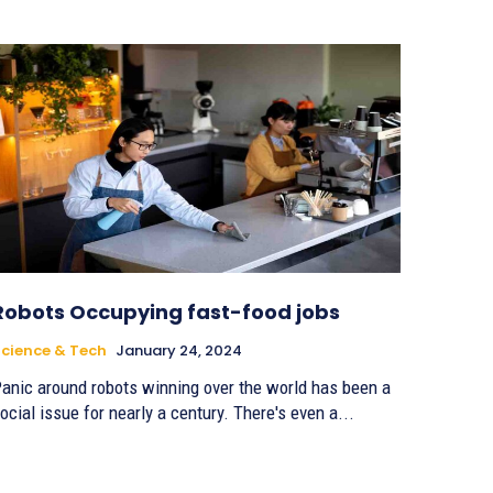
Robots Occupying fast-food jobs
cience & Tech
January 24, 2024
anic around robots winning over the world has been a
ocial issue for nearly a century. There's even a...