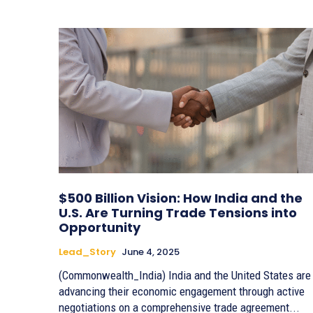
$500 Billion Vision: How India and the
U.S. Are Turning Trade Tensions into
Opportunity
Lead_Story
June 4, 2025
(Commonwealth_India) India and the United States are
advancing their economic engagement through active
negotiations on a comprehensive trade agreement...