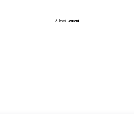
- Advertisement -