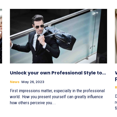
Unlock your own Professional Style to…
News
May 26, 2023
R
First impressions matter, especially in the professional
D
world. How you present yourself can greatly influence
r
how others perceive you...
f