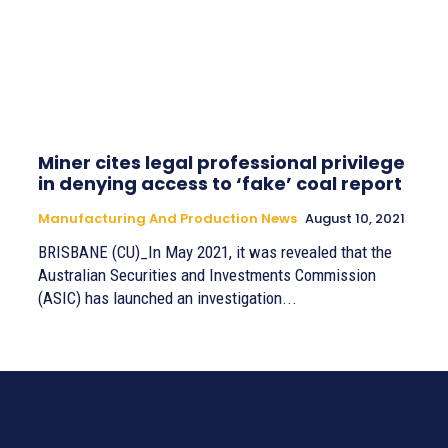
Miner cites legal professional privilege
in denying access to ‘fake’ coal report
Manufacturing And Production News
August 10, 2021
BRISBANE (CU)_In May 2021, it was revealed that the
Australian Securities and Investments Commission
(ASIC) has launched an investigation...