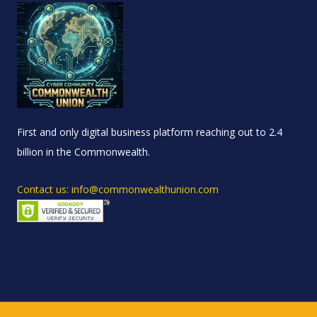
First and only digital business platform reaching out to 2.4
billion in the Commonwealth.
Contact us: info@commonwealthunion.com