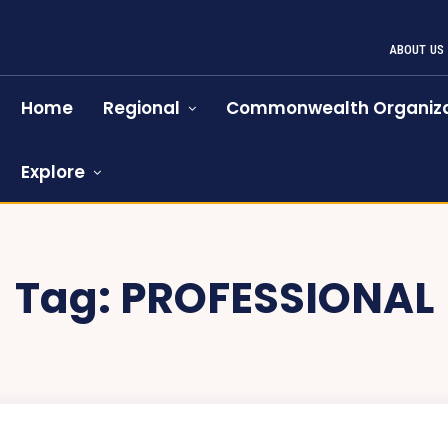
ABOUT US
Home
Regional
Commonwealth Organiza
Explore
Tag:
PROFESSIONAL