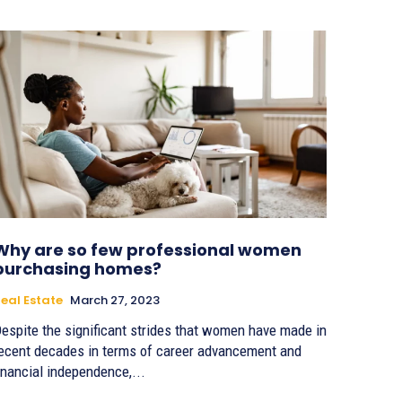
Why are so few professional women
purchasing homes?
eal Estate
March 27, 2023
espite the significant strides that women have made in
ecent decades in terms of career advancement and
inancial independence,...