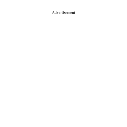
- Advertisement -