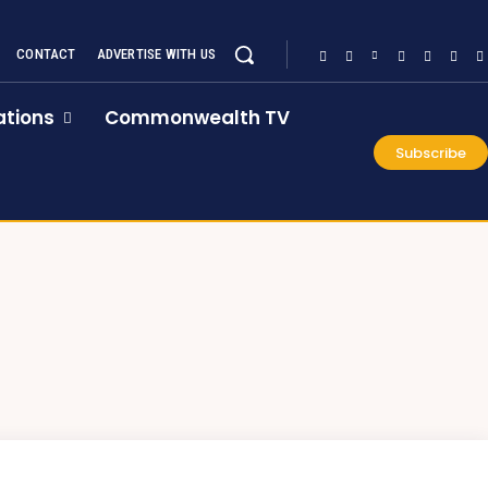
CONTACT
ADVERTISE WITH US
tions
Commonwealth TV
Subscribe