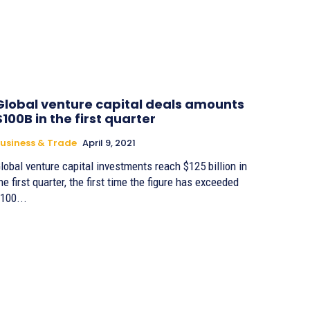
Global venture capital deals amounts
$100B in the first quarter
usiness & Trade
April 9, 2021
lobal venture capital investments reach $125 billion in
he first quarter, the first time the figure has exceeded
100...