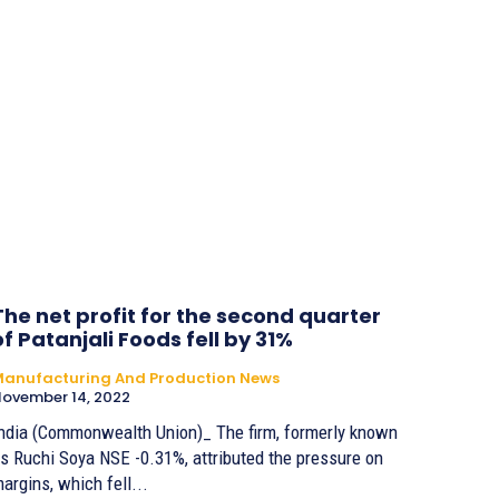
The net profit for the second quarter
of Patanjali Foods fell by 31%
anufacturing And Production News
ovember 14, 2022
ndia (Commonwealth Union)_ The firm, formerly known
s Ruchi Soya NSE -0.31%, attributed the pressure on
argins, which fell...