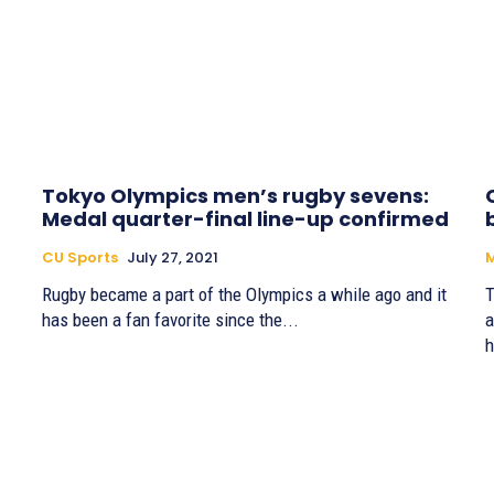
Tokyo Olympics men’s rugby sevens:
Medal quarter-final line-up confirmed
CU Sports
July 27, 2021
M
Rugby became a part of the Olympics a while ago and it
T
has been a fan favorite since the...
a
h