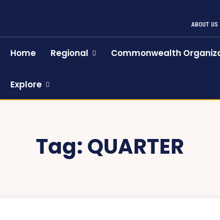
ABOUT US
Home
Regional
Commonwealth Organiza
Explore
Tag:
QUARTER