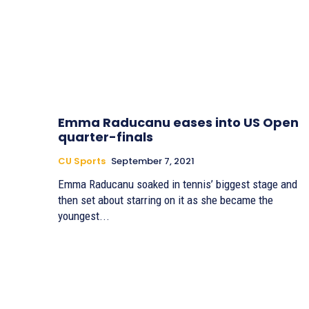
Emma Raducanu eases into US Open
quarter-finals
CU Sports
September 7, 2021
Emma Raducanu soaked in tennis’ biggest stage and
then set about starring on it as she became the
youngest...