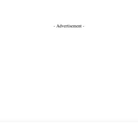
- Advertisement -