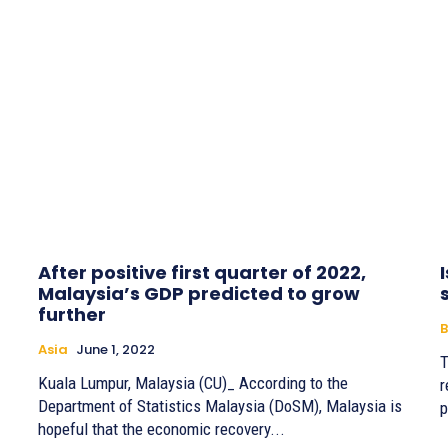
After positive first quarter of 2022,
Malaysia’s GDP predicted to grow
further
B
Asia
June 1, 2022
T
Kuala Lumpur, Malaysia (CU)_ According to the
r
Department of Statistics Malaysia (DoSM), Malaysia is
p
hopeful that the economic recovery...