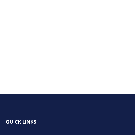
QUICK LINKS