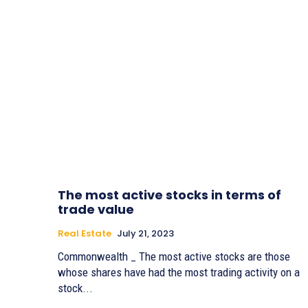
The most active stocks in terms of
trade value
Real Estate
July 21, 2023
Commonwealth _ The most active stocks are those
whose shares have had the most trading activity on a
stock...