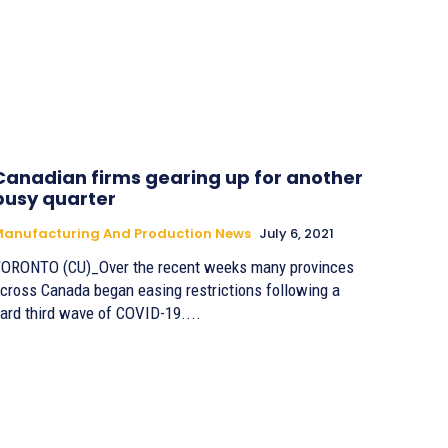
Canadian firms gearing up for another
busy quarter
anufacturing And Production News
July 6, 2021
ORONTO (CU)_Over the recent weeks many provinces
cross Canada began easing restrictions following a
ard third wave of COVID-19....