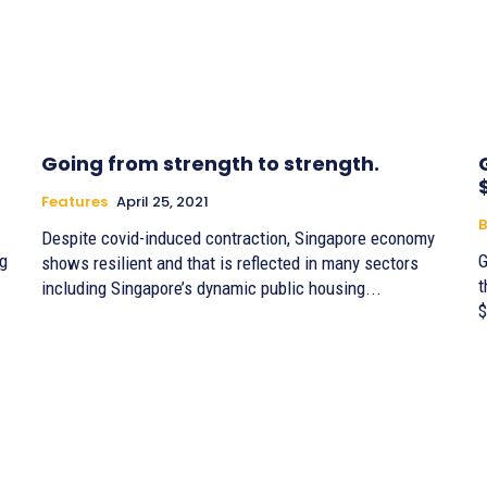
Going from strength to strength.
Features
April 25, 2021
B
Despite covid-induced contraction, Singapore economy
ng
G
shows resilient and that is reflected in many sectors
t
including Singapore’s dynamic public housing...
$