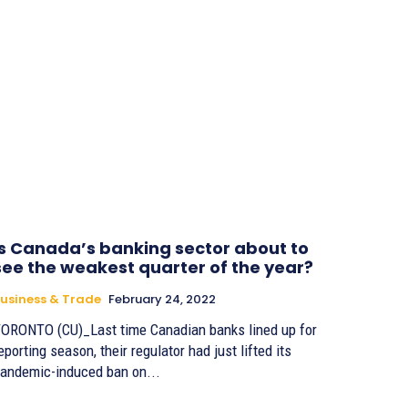
Is Canada’s banking sector about to
see the weakest quarter of the year?
usiness & Trade
February 24, 2022
ORONTO (CU)_Last time Canadian banks lined up for
eporting season, their regulator had just lifted its
andemic-induced ban on...