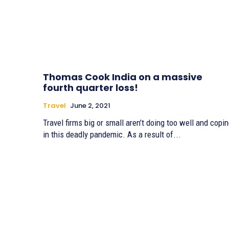
Thomas Cook India on a massive
fourth quarter loss!
Travel
June 2, 2021
Travel firms big or small aren’t doing too well and copi
in this deadly pandemic. As a result of...