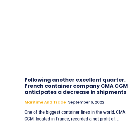
Following another excellent quarter,
French container company CMA CGM
anticipates a decrease in shipments
Maritime And Trade
September 6, 2022
One of the biggest container lines in the world, CMA
CGM, located in France, recorded a net profit of...