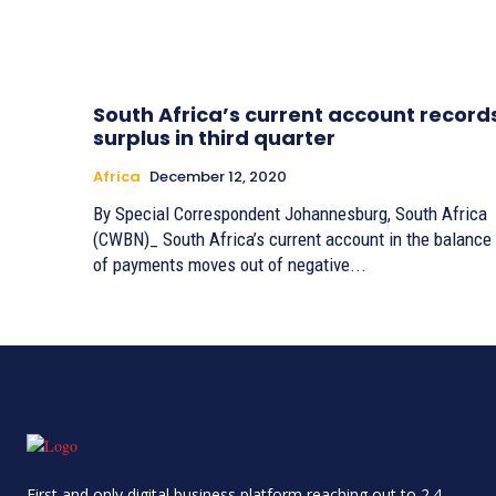
South Africa’s current account record
surplus in third quarter
Africa
December 12, 2020
By Special Correspondent Johannesburg, South Africa
(CWBN)_ South Africa’s current account in the balance
of payments moves out of negative...
First and only digital business platform reaching out to 2.4