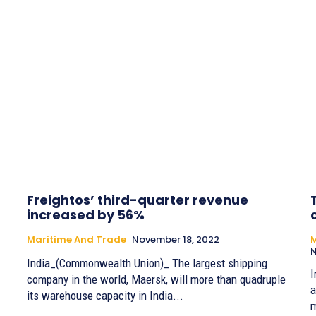
Freightos’ third-quarter revenue
increased by 56%
Maritime And Trade
November 18, 2022
M
N
India_(Commonwealth Union)_ The largest shipping
I
company in the world, Maersk, will more than quadruple
a
its warehouse capacity in India...
m