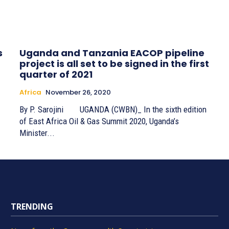
s
Uganda and Tanzania EACOP pipeline
project is all set to be signed in the first
quarter of 2021
Africa
November 26, 2020
By P. Sarojini UGANDA (CWBN)_ In the sixth edition
of East Africa Oil & Gas Summit 2020, Uganda’s
Minister...
TRENDING