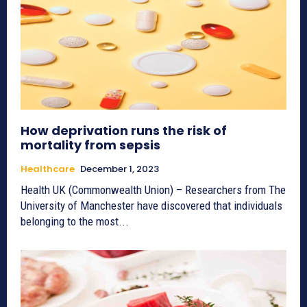
How deprivation runs the risk of
mortality from sepsis
Healthcare
December 1, 2023
Health UK (Commonwealth Union) – Researchers from The
University of Manchester have discovered that individuals
belonging to the most...