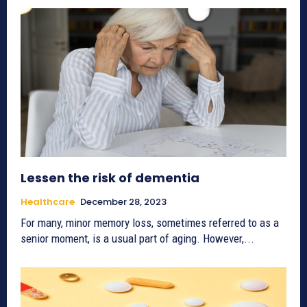
Lessen the risk of dementia
Healthcare
December 28, 2023
For many, minor memory loss, sometimes referred to as a
senior moment, is a usual part of aging. However,...