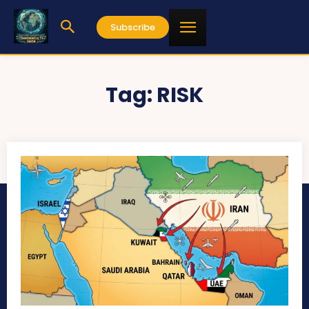
Subscribe
Tag:
RISK