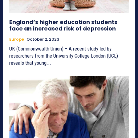
England’s higher education students
face an increased risk of depression
Europe
October 2, 2023
UK (Commonwealth Union) – A recent study led by
researchers from the University College London (UCL)
reveals that young...