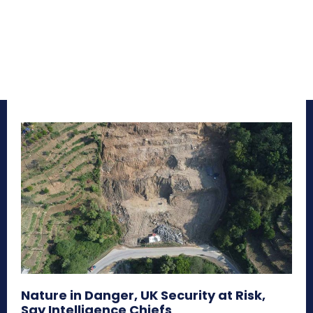
Nature in Danger, UK Security at Risk,
Say Intelligence Chiefs