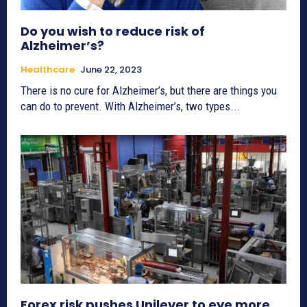
Do you wish to reduce risk of
Alzheimer’s?
Healthcare
June 22, 2023
There is no cure for Alzheimer’s, but there are things you
can do to prevent. With Alzheimer’s, two types...
Forex risk pushes Unilever to eye more