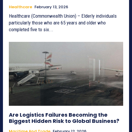
Healthcare
February 13, 2026
Healthcare (Commonwealth Union) – Elderly individuals
particularly those who are 65 years and older who
completed five to six...
Are Logistics Failures Becoming the
Biggest Hidden Risk to Global Business?
Maritime And Trade
February 12, 2026