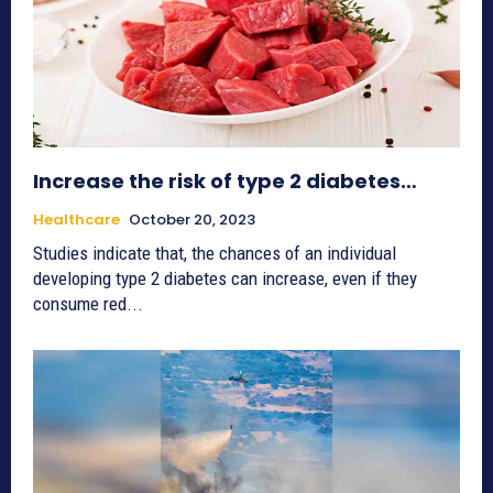
Increase the risk of type 2 diabetes…
Healthcare
October 20, 2023
Studies indicate that, the chances of an individual
developing type 2 diabetes can increase, even if they
consume red...