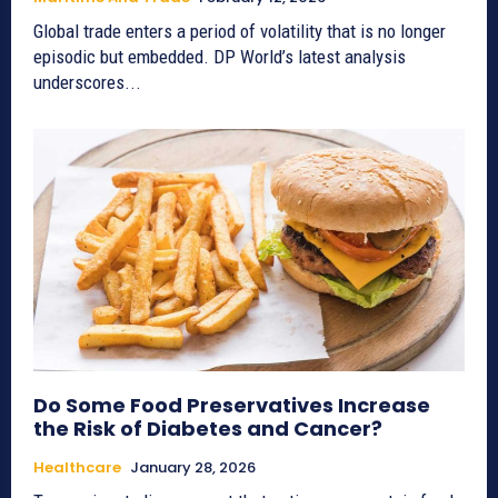
Global trade enters a period of volatility that is no longer
episodic but embedded. DP World’s latest analysis
underscores...
Do Some Food Preservatives Increase
the Risk of Diabetes and Cancer?
Healthcare
January 28, 2026