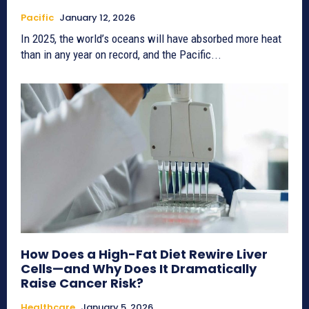
Pacific
January 12, 2026
In 2025, the world’s oceans will have absorbed more heat
than in any year on record, and the Pacific...
How Does a High-Fat Diet Rewire Liver
Cells—and Why Does It Dramatically
Raise Cancer Risk?
Healthcare
January 5, 2026