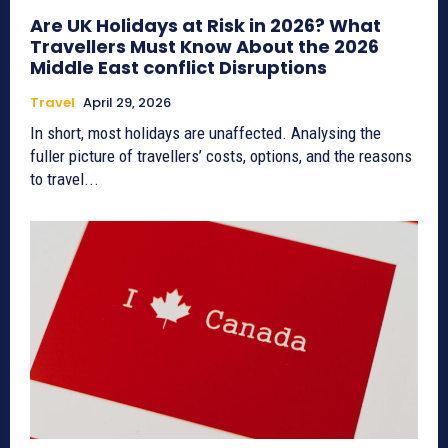
Are UK Holidays at Risk in 2026? What
Travellers Must Know About the 2026
Middle East conflict Disruptions
Travel
April 29, 2026
In short, most holidays are unaffected. Analysing the
fuller picture of travellers’ costs, options, and the reasons
to travel...