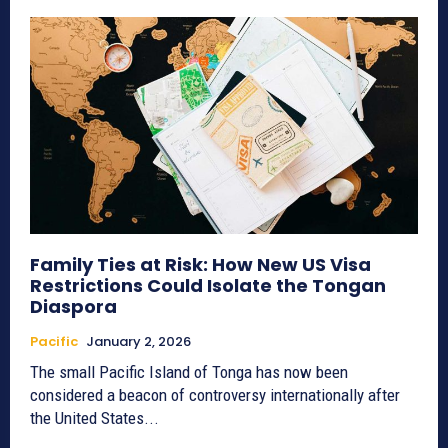
Family Ties at Risk: How New US Visa
Restrictions Could Isolate the Tongan
Diaspora
Pacific
January 2, 2026
The small Pacific Island of Tonga has now been
considered a beacon of controversy internationally after
the United States...