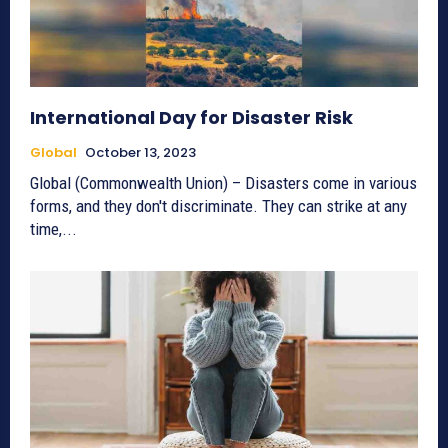
International Day for Disaster Risk
Global
October 13, 2023
Global (Commonwealth Union) – Disasters come in various
forms, and they don't discriminate. They can strike at any
time,...