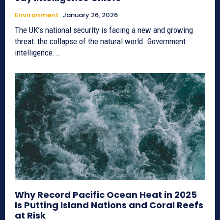
Environment
January 26, 2026
The UK’s national security is facing a new and growing
threat: the collapse of the natural world. Government
intelligence...
Why Record Pacific Ocean Heat in 2025
Is Putting Island Nations and Coral Reefs
at Risk