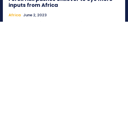
inputs from Africa
Africa
June 2, 2023
Alayide, Nigeria (Commonwealth Union)_From the
pandemic to the Ukraine war to high inflation dampening
retail markets and ensuing currency...
Beware of Artificial intelligence! Experts
warn existential threat and risk to