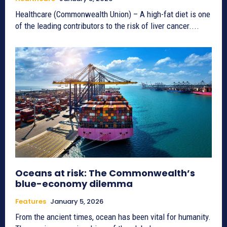
Healthcare (Commonwealth Union) – A high-fat diet is one
of the leading contributors to the risk of liver cancer....
Oceans at risk: The Commonwealth’s
blue-economy dilemma
Features
January 5, 2026
From the ancient times, ocean has been vital for humanity.