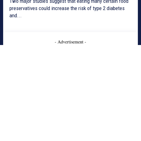
Two major studies suggest that eating many certain food
preservatives could increase the risk of type 2 diabetes
and...
- Advertisement -