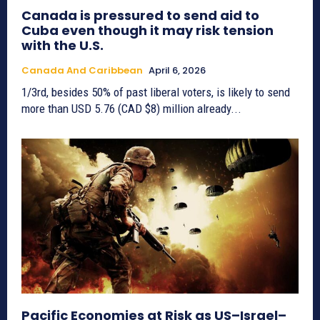
Canada is pressured to send aid to
Cuba even though it may risk tension
with the U.S.
Canada And Caribbean
April 6, 2026
1/3rd, besides 50% of past liberal voters, is likely to send
more than USD 5.76 (CAD $8) million already...
Pacific Economies at Risk as US–Israel–