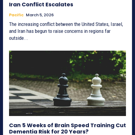
Iran Conflict Escalates
Pacific
March 5, 2026
The increasing conflict between the United States, Israel,
and Iran has begun to raise concerns in regions far
outside...
Can 5 Weeks of Brain Speed Training Cut
Dementia Risk for 20 Years?