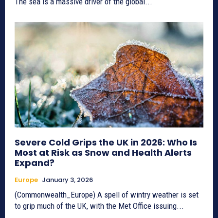
The sea is a massive driver of the global...
Severe Cold Grips the UK in 2026: Who Is
Most at Risk as Snow and Health Alerts
Expand?
Europe
January 3, 2026
(Commonwealth_Europe) A spell of wintry weather is set
to grip much of the UK, with the Met Office issuing...