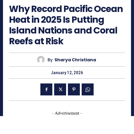
Why Record Pacific Ocean
Heat in 2025 Is Putting
Island Nations and Coral
Reefs at Risk
By
Sharya Christiana
January 12, 2026
- Advertisement -