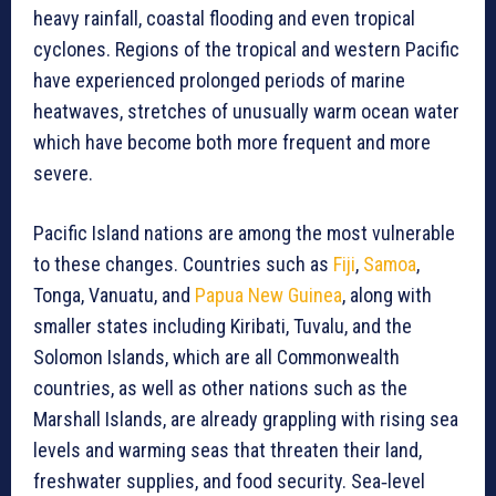
heavy rainfall, coastal flooding and even tropical
cyclones. Regions of the tropical and western Pacific
have experienced prolonged periods of marine
heatwaves, stretches of unusually warm ocean water
which have become both more frequent and more
severe.
Pacific Island nations are among the most vulnerable
to these changes. Countries such as
Fiji
,
Samoa
,
Tonga, Vanuatu, and
Papua New Guinea
, along with
smaller states including Kiribati, Tuvalu, and the
Solomon Islands, which are all Commonwealth
countries, as well as other nations such as the
Marshall Islands, are already grappling with rising sea
levels and warming seas that threaten their land,
freshwater supplies, and food security. Sea‑level