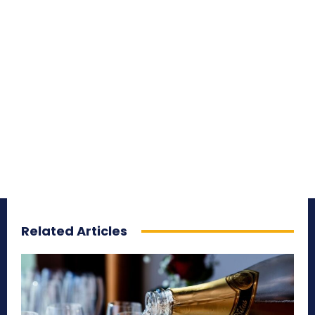
Related Articles