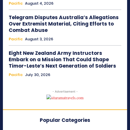
Pacific
August 4, 2026
Telegram Disputes Australia’s Allegations
Over Extremist Material, Citing Efforts to
Combat Abuse
Pacific
August 3, 2026
Eight New Zealand Army Instructors
Embark on a Mission That Could Shape
Timor-Leste’s Next Generation of Soldiers
Pacific
July 30, 2026
- Advertisement -
Popular Categories