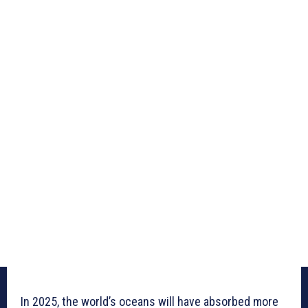
In 2025, the world’s oceans will have absorbed more