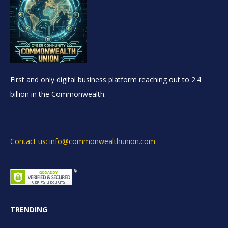
First and only digital business platform reaching out to 2.4
billion in the Commonwealth.
Contact us: info@commonwealthunion.com
TRENDING