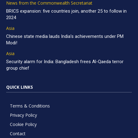
News from the Commonwealth Secretariat
BRICS expansion: five countries join, another 25 to follow in
2024
Asia
Chinese state media lauds India’s achievements under PM
Modi!
Asia
Security alarm for India: Bangladesh frees Al-Qaeda terror
group chief
QUICK LINKS
Terms & Conditions
Privacy Policy
Cookie Policy
Contact