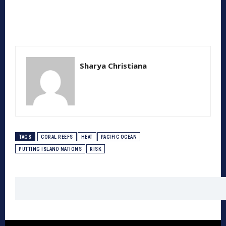
Sharya Christiana
TAGS
CORAL REEFS
HEAT
PACIFIC OCEAN
PUTTING ISLAND NATIONS
RISK