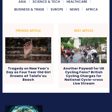
ASIA
SCIENCE & TECH
HEALTHCARE
BUSINESS & TRADE
EUROPE
NEWS
AFRICA
PREVIOUS ARTICLE
NEXT ARTICLE
Tragedy on New Year’s
Another Paywall for UK
Day as Four Year Old Girl
Cycling Fans? British
Drowns at Talafo‘ou
Cycling Charges for
Beach
National Cyclo-cross
Live Stream