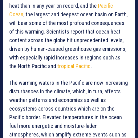
heat than in any year on record, and the
Pacific
Ocean
, the largest and deepest ocean basin on Earth,
will bear some of the most profound consequences
of this warming. Scientists report that ocean heat
content across the globe hit unprecedented levels,
driven by human‑caused greenhouse gas emissions,
with especially rapid increases in regions such as
the North Pacific and
tropical Pacific
.
The warming waters in the Pacific are now increasing
disturbances in the climate, which, in turn, affects
weather patterns and economies as well as
ecosystems across countries which are on the
Pacific border. Elevated temperatures in the ocean
fuel more energetic and moisture-laden
atmospheres, which amplify extreme events such as