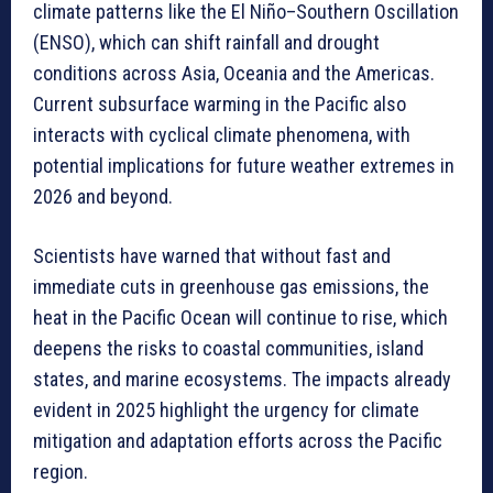
climate patterns like the El Niño–Southern Oscillation
(ENSO), which can shift rainfall and drought
conditions across Asia, Oceania and the Americas.
Current subsurface warming in the Pacific also
interacts with cyclical climate phenomena, with
potential implications for future weather extremes in
2026 and beyond.
Scientists have warned that without fast and
immediate cuts in greenhouse gas emissions, the
heat in the Pacific Ocean will continue to rise, which
deepens the risks to coastal communities, island
states, and marine ecosystems. The impacts already
evident in 2025 highlight the urgency for climate
mitigation and adaptation efforts across the Pacific
region.