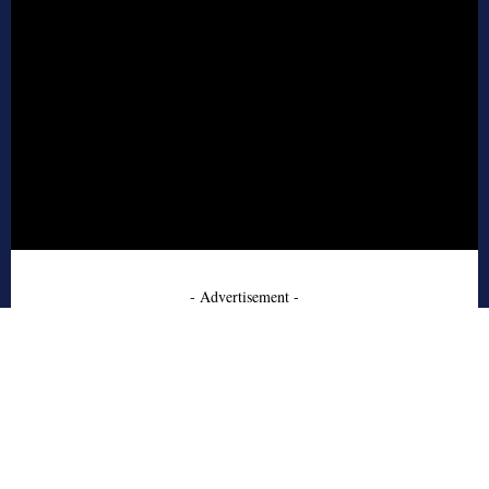
- Advertisement -