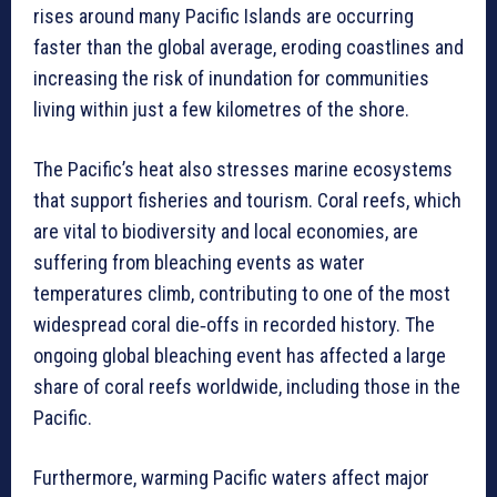
rises around many Pacific Islands are occurring
faster than the global average, eroding coastlines and
increasing the risk of inundation for communities
living within just a few kilometres of the shore.
The Pacific’s heat also stresses marine ecosystems
that support fisheries and tourism. Coral reefs, which
are vital to biodiversity and local economies, are
suffering from bleaching events as water
temperatures climb, contributing to one of the most
widespread coral die‑offs in recorded history. The
ongoing global bleaching event has affected a large
share of coral reefs worldwide, including those in the
Pacific.
Furthermore, warming Pacific waters affect major