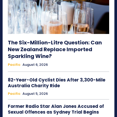
The Six-Million-Litre Question: Can
New Zealand Replace Imported
Sparkling Wine?
Pacific
August 6, 2026
82-Year-Old Cyclist Dies After 3,300-Mile
Australia Charity Ride
Pacific
August 5, 2026
Former Radio Star Alan Jones Accused of
Sexual Offences as Sydney Trial Begins