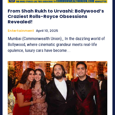
From Shah Rukh to Urvashi: Bollywood’s
Craziest Rolls-Royce Obsessions
Revealed!
Entertainment
April 10, 2025
Mumbai (Commonwealth Union)_ In the dazzling world of
Bollywood, where cinematic grandeur meets real-life
opulence, luxury cars have become...