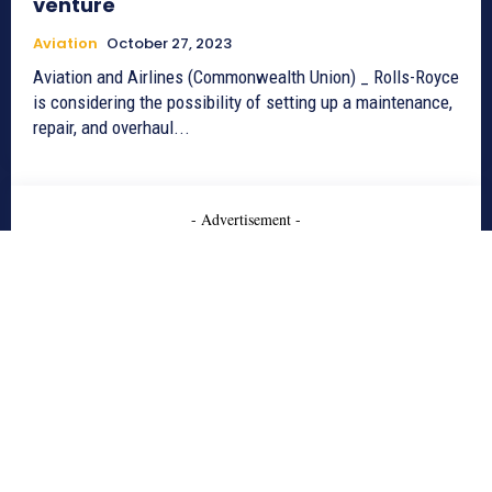
venture
Aviation
October 27, 2023
Aviation and Airlines (Commonwealth Union) _ Rolls-Royce
is considering the possibility of setting up a maintenance,
repair, and overhaul...
- Advertisement -