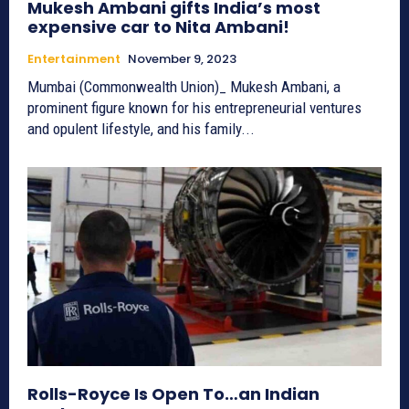
Mukesh Ambani gifts India’s most
expensive car to Nita Ambani!
Entertainment
November 9, 2023
Mumbai (Commonwealth Union)_ Mukesh Ambani, a
prominent figure known for his entrepreneurial ventures
and opulent lifestyle, and his family...
Rolls-Royce Is Open To…an Indian