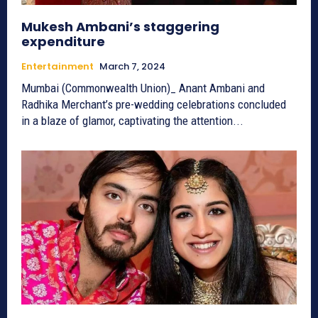
Mukesh Ambani’s staggering
expenditure
Entertainment
March 7, 2024
Mumbai (Commonwealth Union)_ Anant Ambani and
Radhika Merchant’s pre-wedding celebrations concluded
in a blaze of glamor, captivating the attention...