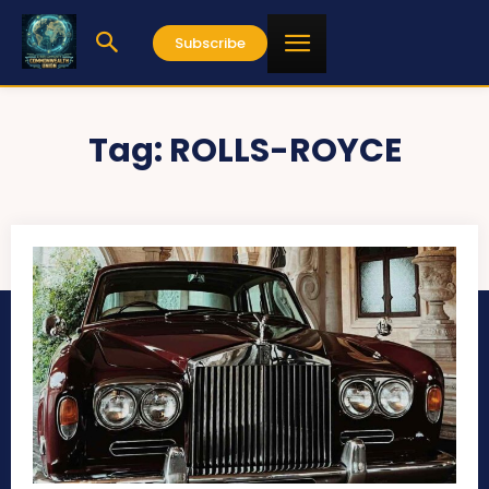
Subscribe
Tag:
ROLLS-ROYCE