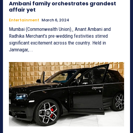
Ambani family orchestrates grandest
affair yet
Entertainment
March 6, 2024
Mumbai (Commonwealth Union)_ Anant Ambani and
Radhika Merchant's pre-wedding festivities stirred
significant excitement across the country. Held in
Jamnagar,...