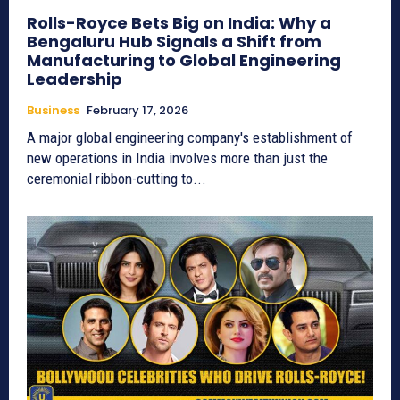
Rolls-Royce Bets Big on India: Why a
Bengaluru Hub Signals a Shift from
Manufacturing to Global Engineering
Leadership
Business
February 17, 2026
A major global engineering company's establishment of
new operations in India involves more than just the
ceremonial ribbon-cutting to...