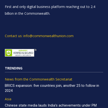
First and only digital business platform reaching out to 2.4
billion in the Commonwealth.
Contact us: info@commonwealthunion.com
TRENDING
News from the Commonwealth Secretariat
BRICS expansion: five countries join, another 25 to follow in
2024
Asia
Chinese state media lauds India’s achievements under PM