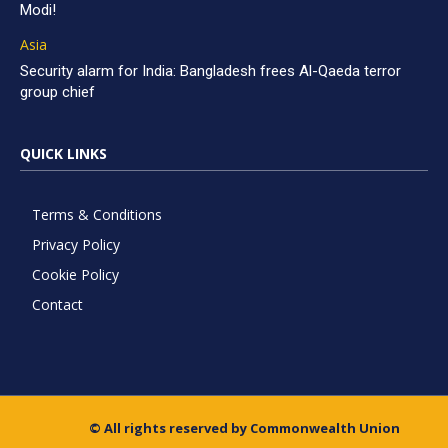
Modi!
Asia
Security alarm for India: Bangladesh frees Al-Qaeda terror
group chief
QUICK LINKS
Terms & Conditions
Privacy Policy
Cookie Policy
Contact
© All rights reserved by Commonwealth Union