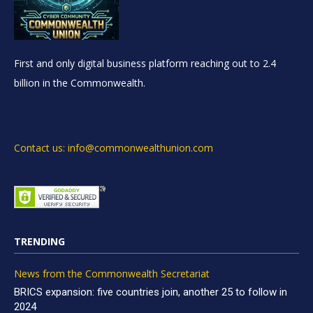
First and only digital business platform reaching out to 2.4
billion in the Commonwealth.
Contact us: info@commonwealthunion.com
TRENDING
News from the Commonwealth Secretariat
BRICS expansion: five countries join, another 25 to follow in
2024