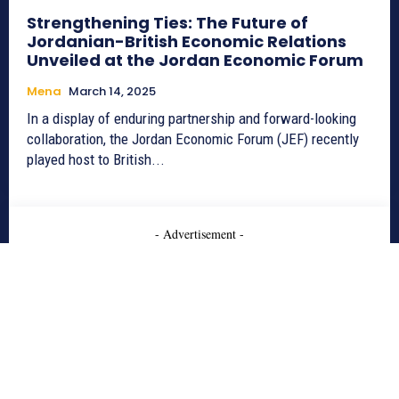
Strengthening Ties: The Future of
Jordanian-British Economic Relations
Unveiled at the Jordan Economic Forum
Mena
March 14, 2025
In a display of enduring partnership and forward-looking
collaboration, the Jordan Economic Forum (JEF) recently
played host to British...
- Advertisement -