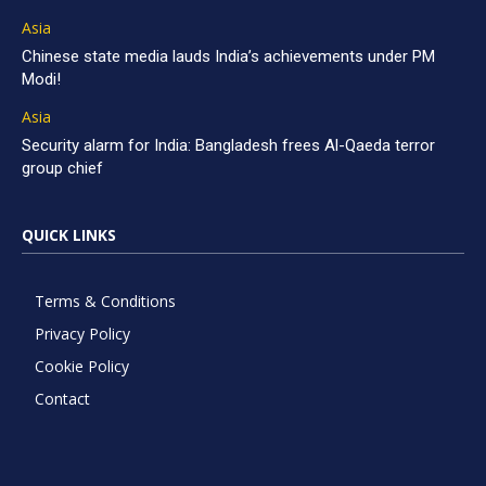
Asia
Chinese state media lauds India’s achievements under PM
Modi!
Asia
Security alarm for India: Bangladesh frees Al-Qaeda terror
group chief
QUICK LINKS
Terms & Conditions
Privacy Policy
Cookie Policy
Contact