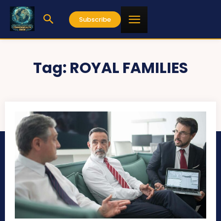
Subscribe
Tag:
ROYAL FAMILIES