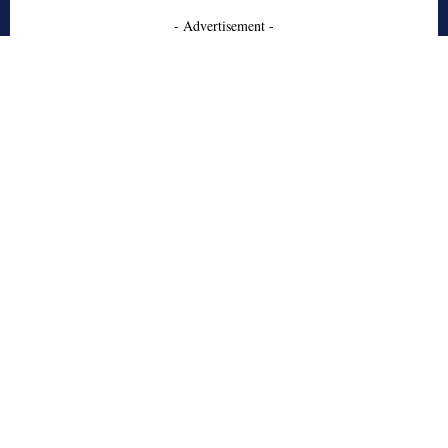
- Advertisement -