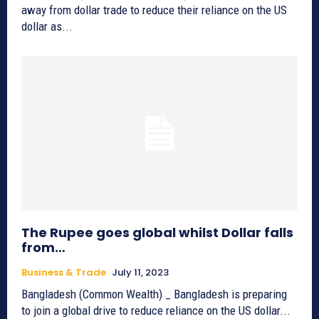
away from dollar trade to reduce their reliance on the US
dollar as...
The Rupee goes global whilst Dollar falls
from…
Business & Trade
July 11, 2023
Bangladesh (Common Wealth) _ Bangladesh is preparing
to join a global drive to reduce reliance on the US dollar...