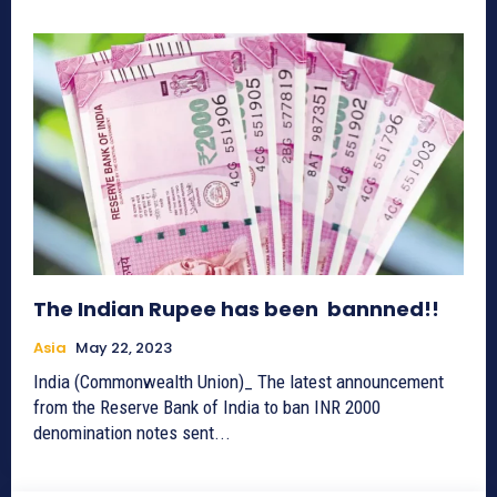
The Indian Rupee has been bannned!!
Asia
May 22, 2023
India (Commonwealth Union)_ The latest announcement
from the Reserve Bank of India to ban INR 2000
denomination notes sent...