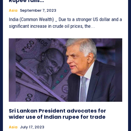
Rupee falls…
Asia
September 7, 2023
India (Common Wealth) _ Due to a stronger US dollar and a
significant increase in crude oil prices, the...
Sri Lankan President advocates for
wider use of Indian rupee for trade
Asia
July 17, 2023