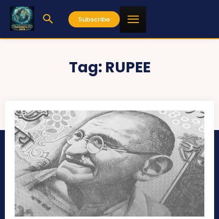
Subscribe
Tag:
RUPEE