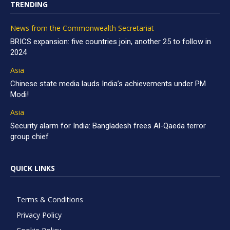
TRENDING
News from the Commonwealth Secretariat
BRICS expansion: five countries join, another 25 to follow in
2024
Asia
Chinese state media lauds India’s achievements under PM
Modi!
Asia
Security alarm for India: Bangladesh frees Al-Qaeda terror
group chief
QUICK LINKS
Terms & Conditions
Privacy Policy