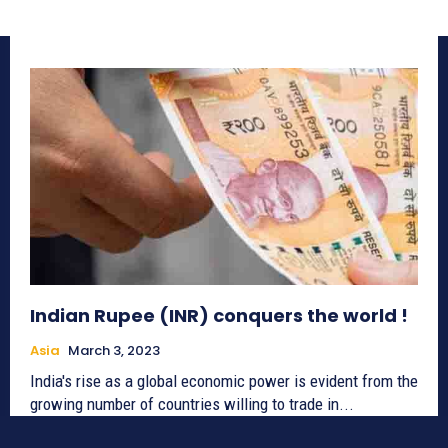
Indian Rupee (INR) conquers the world !
Asia
March 3, 2023
India's rise as a global economic power is evident from the
growing number of countries willing to trade in...