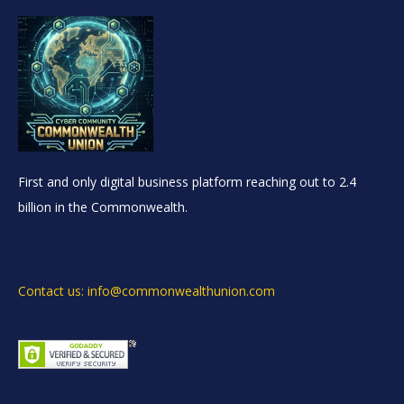
First and only digital business platform reaching out to 2.4
billion in the Commonwealth.
Contact us: info@commonwealthunion.com