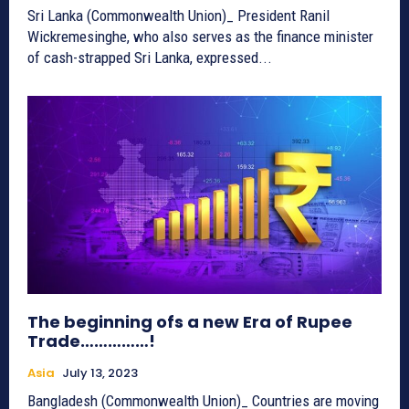
Sri Lanka (Commonwealth Union)_ President Ranil
Wickremesinghe, who also serves as the finance minister
of cash-strapped Sri Lanka, expressed...
The beginning ofs a new Era of Rupee
Trade……………!
Asia
July 13, 2023
Bangladesh (Commonwealth Union)_ Countries are moving