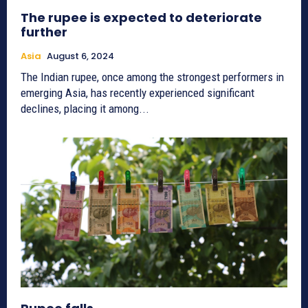
The rupee is expected to deteriorate
further
Asia
August 6, 2024
The Indian rupee, once among the strongest performers in
emerging Asia, has recently experienced significant
declines, placing it among...