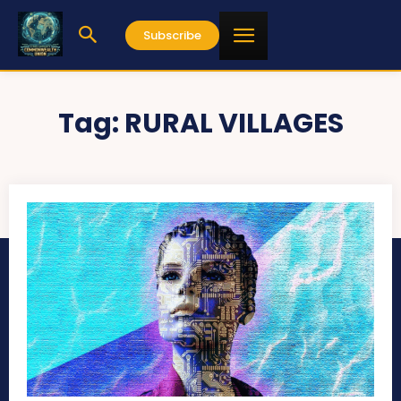
Subscribe
Tag:
RURAL VILLAGES