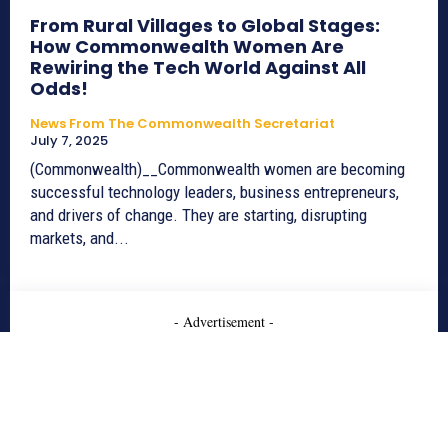
From Rural Villages to Global Stages:
How Commonwealth Women Are
Rewiring the Tech World Against All
Odds!
News From The Commonwealth Secretariat
July 7, 2025
(Commonwealth)__Commonwealth women are becoming
successful technology leaders, business entrepreneurs,
and drivers of change. They are starting, disrupting
markets, and...
- Advertisement -