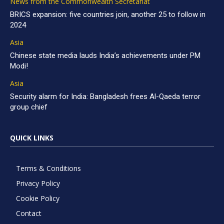
News from the Commonwealth Secretariat
BRICS expansion: five countries join, another 25 to follow in
2024
Asia
Chinese state media lauds India’s achievements under PM
Modi!
Asia
Security alarm for India: Bangladesh frees Al-Qaeda terror
group chief
QUICK LINKS
Terms & Conditions
Privacy Policy
Cookie Policy
Contact