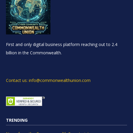
First and only digital business platform reaching out to 2.4
billion in the Commonwealth.
Contact us: info@commonwealthunion.com
TRENDING