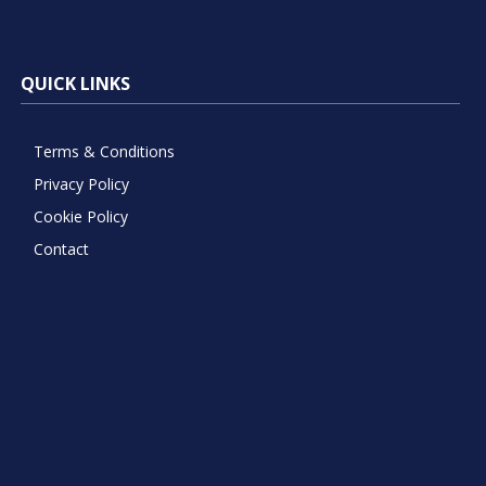
QUICK LINKS
Terms & Conditions
Privacy Policy
Cookie Policy
Contact