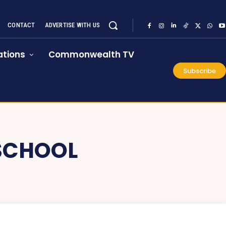
CONTACT
ADVERTISE WITH US
tions
Commonwealth TV
Subscribe
SCHOOL