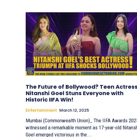
The Future of Bollywood? Teen Actres
Nitanshi Goel Stuns Everyone with
Historic IIFA Win!
Entertainment
March 12, 2025
Mumbai (Commonwealth Union)_ The IIFA Awards 202
witnessed a remarkable moment as 17-year-old Nitans
Goel emerged victorious in the...