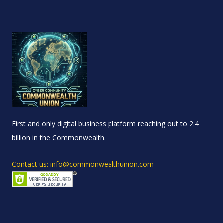
First and only digital business platform reaching out to 2.4
billion in the Commonwealth.
Contact us: info@commonwealthunion.com