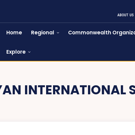
ABOUT US
Home
Regional
Commonwealth Organiza
Explore
YAN INTERNATIONAL 