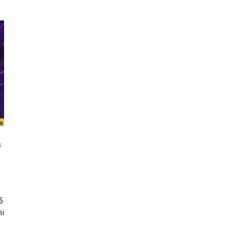
s
5
hi