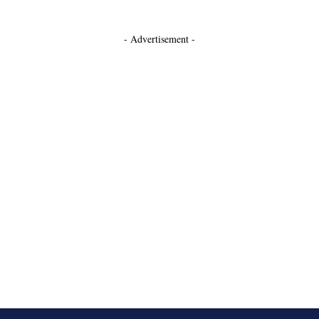
- Advertisement -