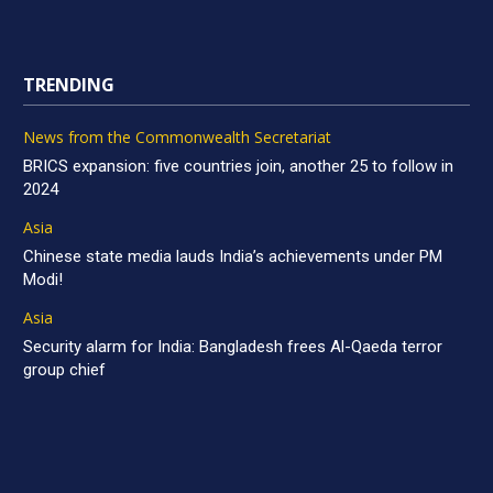
TRENDING
News from the Commonwealth Secretariat
BRICS expansion: five countries join, another 25 to follow in
2024
Asia
Chinese state media lauds India’s achievements under PM
Modi!
Asia
Security alarm for India: Bangladesh frees Al-Qaeda terror
group chief