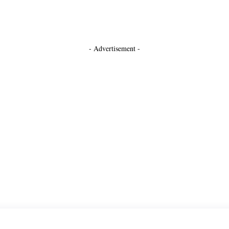
- Advertisement -