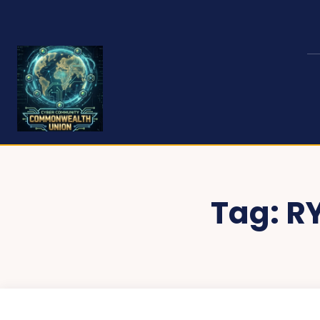
Tag:
R