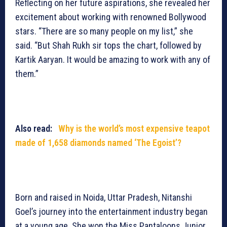
Reflecting on her future aspirations, she revealed her
excitement about working with renowned Bollywood
stars. “There are so many people on my list,” she
said. “But Shah Rukh sir tops the chart, followed by
Kartik Aaryan. It would be amazing to work with any of
them.”
Also read:
Why is the world’s most expensive teapot
made of 1,658 diamonds named ‘The Egoist’?
Born and raised in Noida, Uttar Pradesh, Nitanshi
Goel’s journey into the entertainment industry began
at a young age. She won the Miss Pantaloons Junior