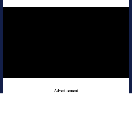
- Advertisement -