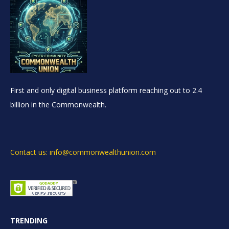
First and only digital business platform reaching out to 2.4
billion in the Commonwealth.
Contact us: info@commonwealthunion.com
TRENDING