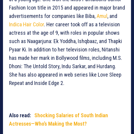
Fashion Icon title in 2015 and appeared in major brand
advertisements for companies like Biba,
Amul
, and
Indica Hair Color
. Her career took off as a television
actress at the age of 9, with roles in popular shows
such as Naagarjuna: Ek Yoddha, Ishqbaaz, and Thapki
Pyaar Ki. In addition to her television roles, Nitanshi
has made her mark in Bollywood films, including M.S.
Dhoni: The Untold Story, Indu Sarkar, and Hurdang.
She has also appeared in web series like Love Sleep
Repeat and Inside Edge 2.
Also read:
Shocking Salaries of South Indian
Actresses—Who’s Making the Most?