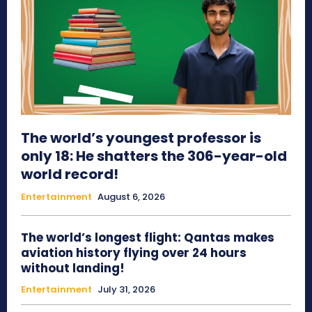
The world’s youngest professor is
only 18: He shatters the 306-year-old
world record!
Entertainment
August 6, 2026
The world’s longest flight: Qantas makes
aviation history flying over 24 hours
without landing!
Entertainment
July 31, 2026