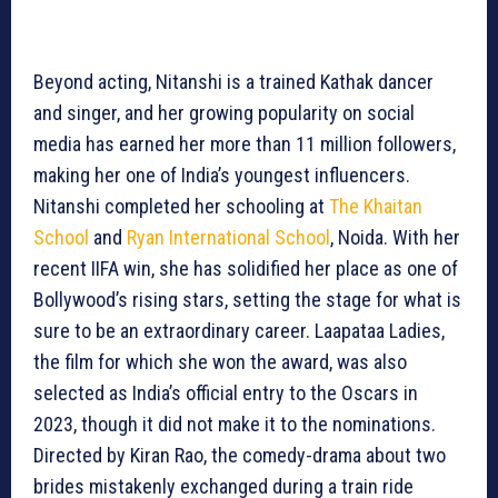
Beyond acting, Nitanshi is a trained Kathak dancer
and singer, and her growing popularity on social
media has earned her more than 11 million followers,
making her one of India’s youngest influencers.
Nitanshi completed her schooling at
The Khaitan
School
and
Ryan International School
, Noida. With her
recent IIFA win, she has solidified her place as one of
Bollywood’s rising stars, setting the stage for what is
sure to be an extraordinary career. Laapataa Ladies,
the film for which she won the award, was also
selected as India’s official entry to the Oscars in
2023, though it did not make it to the nominations.
Directed by Kiran Rao, the comedy-drama about two
brides mistakenly exchanged during a train ride