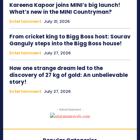
Kareena Kapoor joins MINI’s big launch!
What’s new in the MINI Countryman?
Entertainment
July 31, 2026
From cricket king to Bigg Boss host: Sourav
Ganguly steps into the Bigg Boss house!
Entertainment
July 27, 2026
How one strange dream led to the
discovery of 27 kg of gold: An unbelievable
story!
Entertainment
July 27, 2026
- Advertisement -