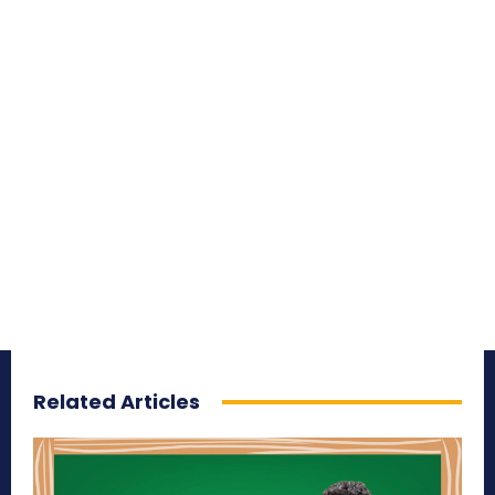
Related Articles