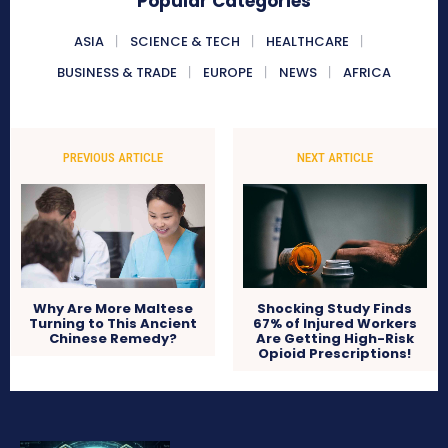
Popular Categories
ASIA
SCIENCE & TECH
HEALTHCARE
BUSINESS & TRADE
EUROPE
NEWS
AFRICA
PREVIOUS ARTICLE
NEXT ARTICLE
Why Are More Maltese
Shocking Study Finds
Turning to This Ancient
67% of Injured Workers
Chinese Remedy?
Are Getting High-Risk
Opioid Prescriptions!