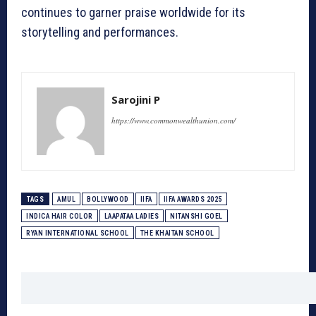
continues to garner praise worldwide for its
storytelling and performances.
Sarojini P
https://www.commonwealthunion.com/
TAGS
AMUL
BOLLYWOOD
IIFA
IIFA AWARDS 2025
INDICA HAIR COLOR
LAAPATAA LADIES
NITANSHI GOEL
RYAN INTERNATIONAL SCHOOL
THE KHAITAN SCHOOL