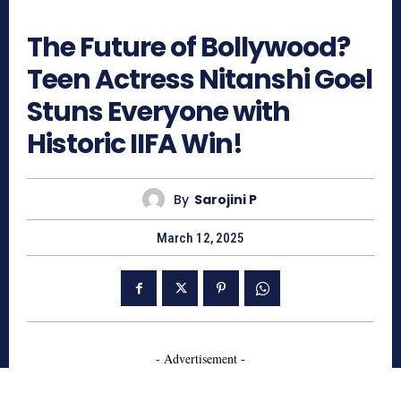
844
The Future of Bollywood?
Teen Actress Nitanshi Goel
Stuns Everyone with
Historic IIFA Win!
By
Sarojini P
March 12, 2025
- Advertisement -