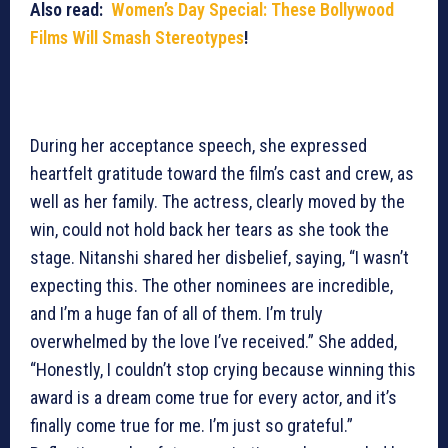
Also read:
Women’s Day Special: These Bollywood
Films Will Smash Stereotypes
!
During her acceptance speech, she expressed
heartfelt gratitude toward the film’s cast and crew, as
well as her family. The actress, clearly moved by the
win, could not hold back her tears as she took the
stage. Nitanshi shared her disbelief, saying, “I wasn’t
expecting this. The other nominees are incredible,
and I’m a huge fan of all of them. I’m truly
overwhelmed by the love I’ve received.” She added,
“Honestly, I couldn’t stop crying because winning this
award is a dream come true for every actor, and it’s
finally come true for me. I’m just so grateful.”