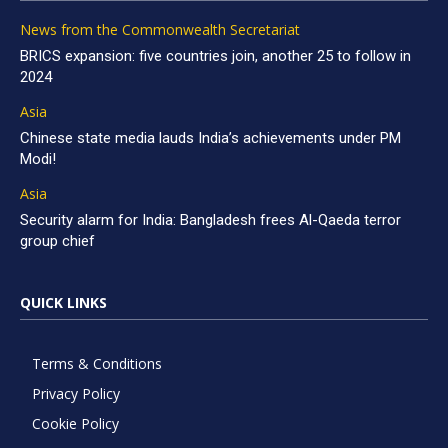
News from the Commonwealth Secretariat
BRICS expansion: five countries join, another 25 to follow in
2024
Asia
Chinese state media lauds India’s achievements under PM
Modi!
Asia
Security alarm for India: Bangladesh frees Al-Qaeda terror
group chief
QUICK LINKS
Terms & Conditions
Privacy Policy
Cookie Policy