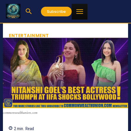
Subscribe
ENTERTAINMENT
commonwealthunion.com
2
min.
Read