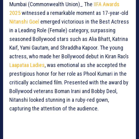
Mumbai (Commonwealth Union)_ The
IIFA Awards
2025
witnessed a remarkable moment as 17-year-old
Nitanshi Goel
emerged victorious in the Best Actress
in a Leading Role (Female) category, surpassing
seasoned Bollywood stars such as Alia Bhatt, Katrina
Kaif, Yami Gautam, and Shraddha Kapoor. The young
actress, who made her Bollywood debut in Kiran Rao’s
Laapataa Ladies
, was emotional as she accepted the
prestigious honor for her role as Phool Kumari in the
critically acclaimed film. Presented with the award by
Bollywood veterans Boman Irani and Bobby Deol,
Nitanshi looked stunning in a ruby-red gown,
capturing the attention of the audience.