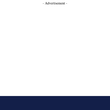
- Advertisement -