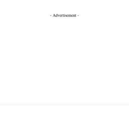
- Advertisement -