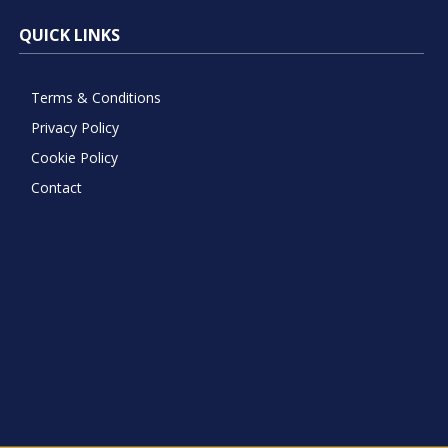
QUICK LINKS
Terms & Conditions
Privacy Policy
Cookie Policy
Contact