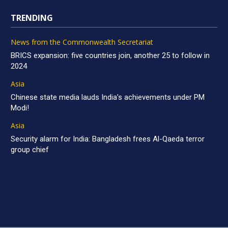
TRENDING
News from the Commonwealth Secretariat
BRICS expansion: five countries join, another 25 to follow in
2024
Asia
Chinese state media lauds India’s achievements under PM
Modi!
Asia
Security alarm for India: Bangladesh frees Al-Qaeda terror
group chief