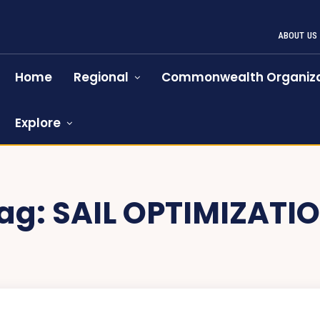
ABOUT US
Home
Regional
Commonwealth Organiza
Explore
ag:
SAIL OPTIMIZATI