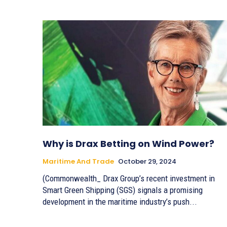
Why is Drax Betting on Wind Power?
Maritime And Trade
October 29, 2024
(Commonwealth_ Drax Group’s recent investment in
Smart Green Shipping (SGS) signals a promising
development in the maritime industry’s push...