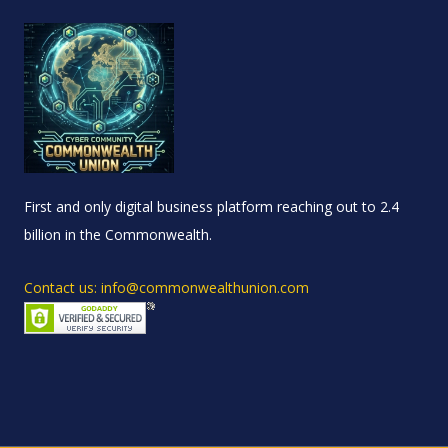
First and only digital business platform reaching out to 2.4
billion in the Commonwealth.
Contact us: info@commonwealthunion.com