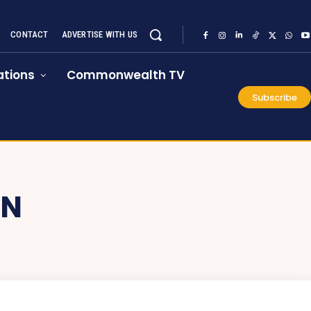
CONTACT
ADVERTISE WITH US
tions
Commonwealth TV
Subscribe
ON