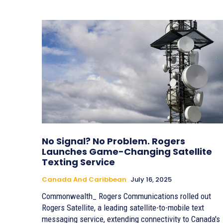
No Signal? No Problem. Rogers
Launches Game-Changing Satellite
Texting Service
Canada And Caribbean
July 16, 2025
Commonwealth_ Rogers Communications rolled out
Rogers Satellite, a leading satellite-to-mobile text
messaging service, extending connectivity to Canada's