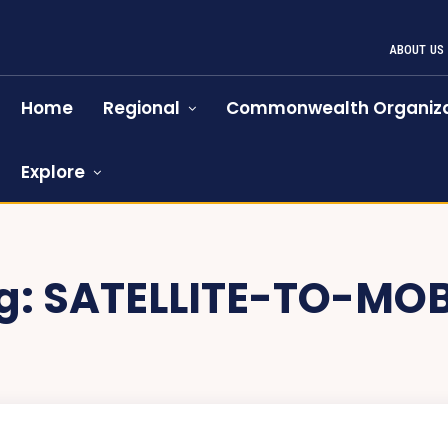
ABOUT US
Home
Regional
Commonwealth Organiza
Explore
g:
SATELLITE-TO-MOB