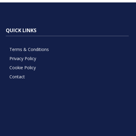
QUICK LINKS
Terms & Conditions
Privacy Policy
Cookie Policy
Contact