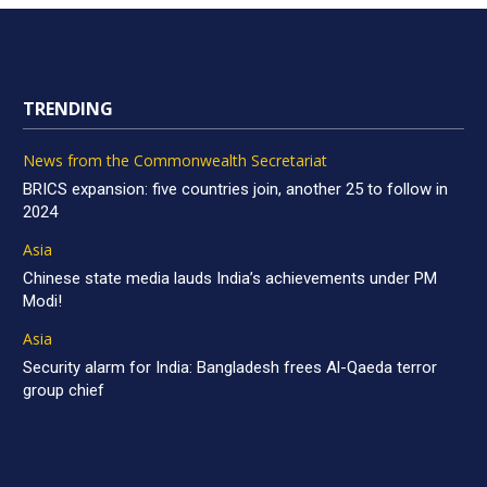
TRENDING
News from the Commonwealth Secretariat
BRICS expansion: five countries join, another 25 to follow in
2024
Asia
Chinese state media lauds India’s achievements under PM
Modi!
Asia
Security alarm for India: Bangladesh frees Al-Qaeda terror
group chief