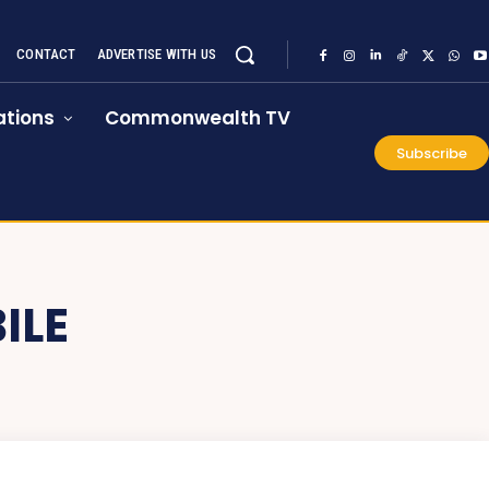
CONTACT
ADVERTISE WITH US
tions
Commonwealth TV
Subscribe
ILE