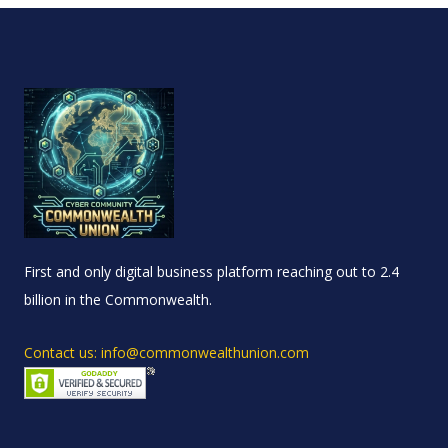
First and only digital business platform reaching out to 2.4
billion in the Commonwealth.
Contact us: info@commonwealthunion.com