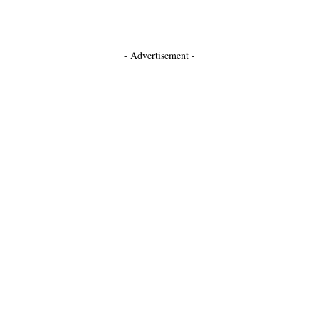
- Advertisement -