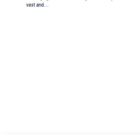
vast and...