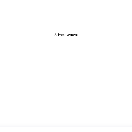
- Advertisement -