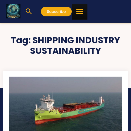
Subscribe
Tag:
SHIPPING INDUSTRY
SUSTAINABILITY