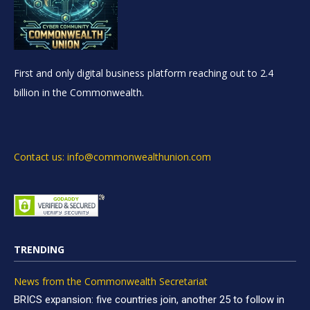
First and only digital business platform reaching out to 2.4
billion in the Commonwealth.
Contact us: info@commonwealthunion.com
TRENDING
News from the Commonwealth Secretariat
BRICS expansion: five countries join, another 25 to follow in