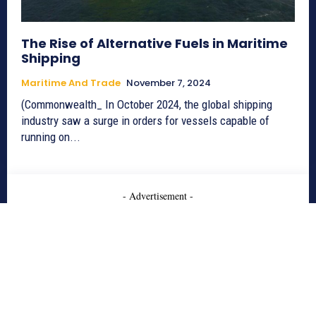
The Rise of Alternative Fuels in Maritime
Shipping
Maritime And Trade
November 7, 2024
(Commonwealth_ In October 2024, the global shipping
industry saw a surge in orders for vessels capable of
running on...
- Advertisement -