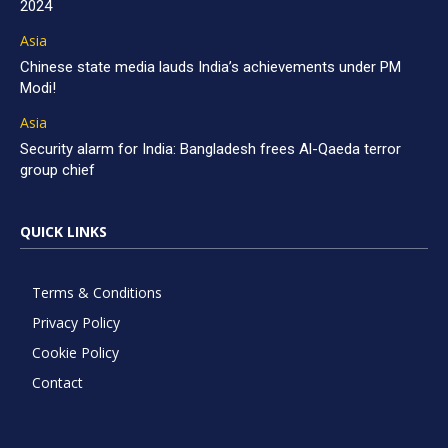
2024
Asia
Chinese state media lauds India’s achievements under PM
Modi!
Asia
Security alarm for India: Bangladesh frees Al-Qaeda terror
group chief
QUICK LINKS
Terms & Conditions
Privacy Policy
Cookie Policy
Contact