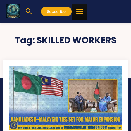
Subscribe
Tag:
SKILLED WORKERS