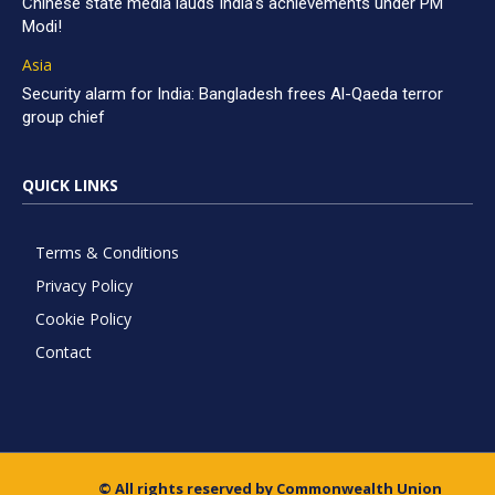
Chinese state media lauds India’s achievements under PM
Modi!
Asia
Security alarm for India: Bangladesh frees Al-Qaeda terror
group chief
QUICK LINKS
Terms & Conditions
Privacy Policy
Cookie Policy
Contact
© All rights reserved by Commonwealth Union