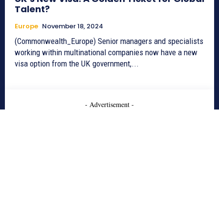
Talent?
Europe
November 18, 2024
(Commonwealth_Europe) Senior managers and specialists
working within multinational companies now have a new
visa option from the UK government,...
- Advertisement -