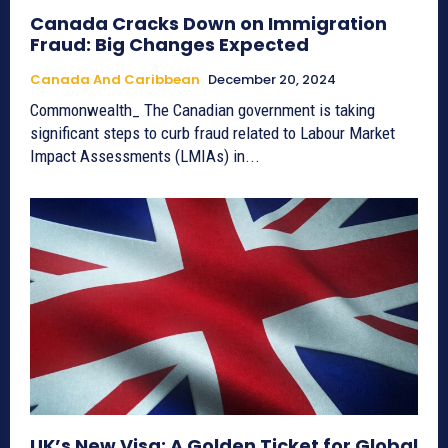
Canada Cracks Down on Immigration
Fraud: Big Changes Expected
Canada And Caribbean
December 20, 2024
Commonwealth_ The Canadian government is taking
significant steps to curb fraud related to Labour Market
Impact Assessments (LMIAs) in...
UK’s New Visa: A Golden Ticket for Global