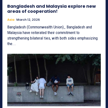
Bangladesh and Malaysia explore new
areas of cooperation!
Asia
March 12, 2026
Bangladesh (Commonwealth Union)_ Bangladesh and
Malaysia have reiterated their commitment to
strengthening bilateral ties, with both sides emphasizing
the...