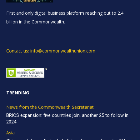
First and only digital business platform reaching out to 2.4
billion in the Commonwealth.
Contact us: info@commonwealthunion.com
TRENDING
News from the Commonwealth Secretariat
BRICS expansion: five countries join, another 25 to follow in
2024
Asia