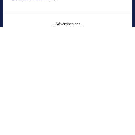
- Advertisement -