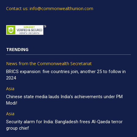
Contact us: info@commonwealthunion.com
TRENDING
News from the Commonwealth Secretariat
BRICS expansion: five countries join, another 25 to follow in
2024
Asia
Chinese state media lauds India’s achievements under PM
Modi!
Asia
Security alarm for India: Bangladesh frees Al-Qaeda terror
group chief