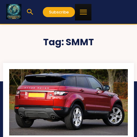
Subscribe
Tag:
SMMT