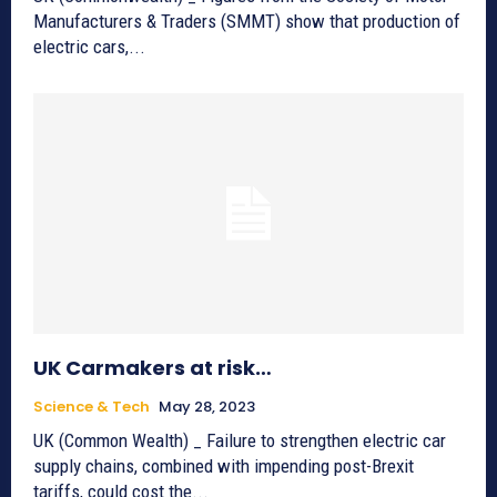
Manufacturers & Traders (SMMT) show that production of
electric cars,...
UK Carmakers at risk…
Science & Tech
May 28, 2023
UK (Common Wealth) _ Failure to strengthen electric car
supply chains, combined with impending post-Brexit
tariffs, could cost the...