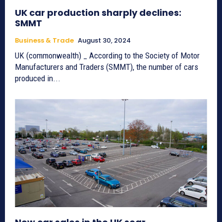
UK car production sharply declines:
SMMT
Business & Trade
August 30, 2024
UK (commonwealth) _ According to the Society of Motor
Manufacturers and Traders (SMMT), the number of cars
produced in...