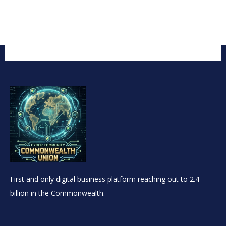
First and only digital business platform reaching out to 2.4
billion in the Commonwealth.