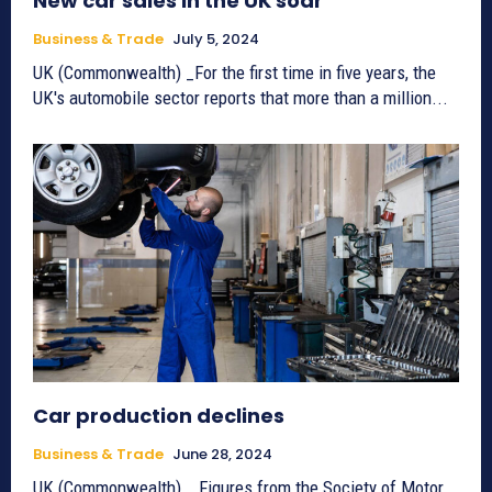
New car sales in the UK soar
Business & Trade
July 5, 2024
UK (Commonwealth) _For the first time in five years, the
UK's automobile sector reports that more than a million...
Car production declines
Business & Trade
June 28, 2024
UK (Commonwealth) _ Figures from the Society of Motor